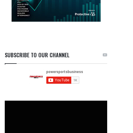
SUBSCRIBE TO OUR CHANNEL