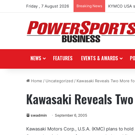
Friday , 7 August 2026
Breaking News
KYMCO USA spo
NEWS
FEATURES
EVENTS & AWARDS
P
Home
/
Uncategorized
/
Kawasaki Reveals Two More fo
Kawasaki Reveals Two
swadmin
September 6, 2005
Kawasaki Motors Corp., U.S.A. (KMC) plans to hold 