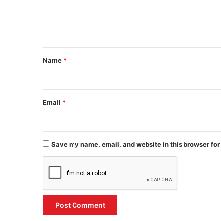
e
n
t
*
Name
*
Email
*
Save my name, email, and website in this browser for