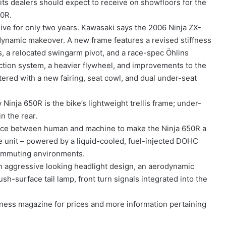
ts dealers should expect to receive on showfloors for the
50R.
ive for only two years. Kawasaki says the 2006 Ninja ZX-
ynamic makeover. A new frame features a revised stiffness
 a relocated swingarm pivot, and a race-spec Öhlins
ection system, a heavier flywheel, and improvements to the
ered with a new fairing, seat cowl, and dual under-seat
Ninja 650R is the bike’s lightweight trellis frame; under-
n the rear.
erface between human and machine to make the Ninja 650R a
he unit – powered by a liquid-cooled, fuel-injected DOHC
commuting environments.
an aggressive looking headlight design, an aerodynamic
lush-surface tail lamp, front turn signals integrated into the
ess magazine for prices and more information pertaining