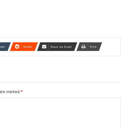
mblr
Reddit
Share via Email
Print
 are marked
*