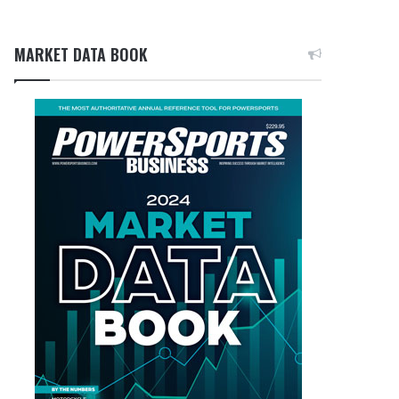
MARKET DATA BOOK