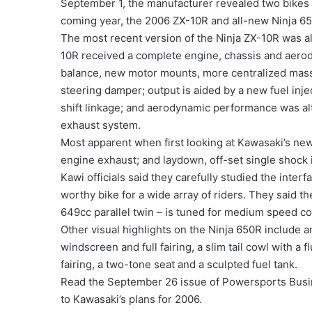
September 1, the manufacturer revealed two bikes i
coming year, the 2006 ZX-10R and all-new Ninja 6
The most recent version of the Ninja ZX-10R was al
10R received a complete engine, chassis and aerod
balance, new motor mounts, more centralized mass,
steering damper; output is aided by a new fuel inj
shift linkage; and aerodynamic performance was alt
exhaust system.
Most apparent when first looking at Kawasaki’s new 
engine exhaust; and laydown, off-set single shock i
Kawi officials said they carefully studied the int
worthy bike for a wide array of riders. They said t
649cc parallel twin – is tuned for medium speed 
Other visual highlights on the Ninja 650R include 
windscreen and full fairing, a slim tail cowl with a f
fairing, a two-tone seat and a sculpted fuel tank.
Read the September 26 issue of Powersports Busin
to Kawasaki’s plans for 2006.