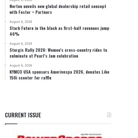
Norton unveils new global dealership retail concept
with Foster + Partners
August 6, 2026
Stark Future in the black as first-half revenues jump
46%
August 6, 2026
Sturgis Rally 2026: Women’s cross-country rides to
culminate at Pearl’s Jam celebration
August 6, 2026
KYMCO USA sponsors Amerivespa 2026, donates Like
150i scooter for raffle
CURRENT ISSUE