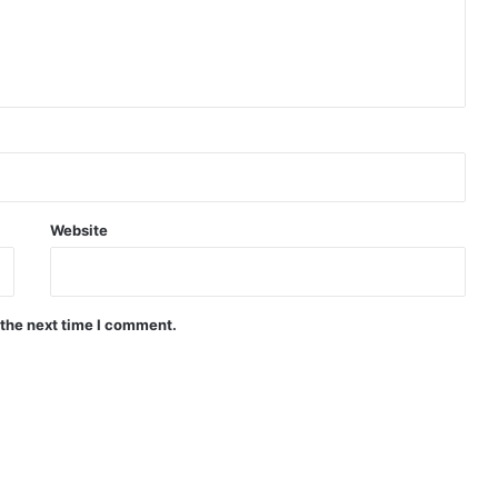
Website
 the next time I comment.