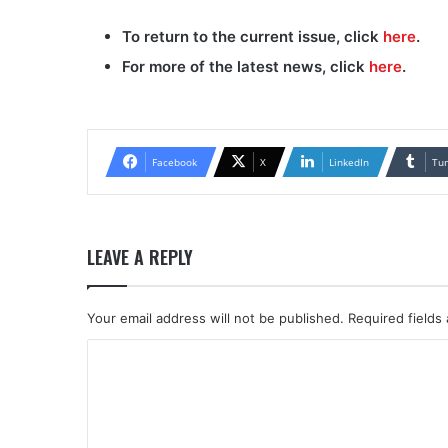
To return to the current issue, click
here
.
For more of the latest news, click
here
.
Facebook
X
LinkedIn
Tu
LEAVE A REPLY
Your email address will not be published.
Required fields
C
o
m
m