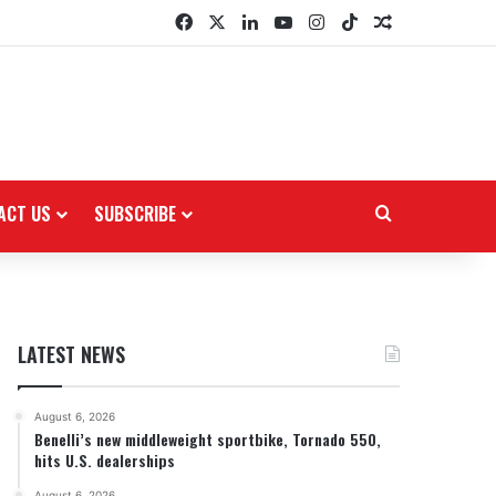
Facebook
X
LinkedIn
YouTube
Instagram
TikTok
Random Arti
ACT US
SUBSCRIBE
Search for
LATEST NEWS
August 6, 2026
Benelli’s new middleweight sportbike, Tornado 550,
hits U.S. dealerships
August 6, 2026