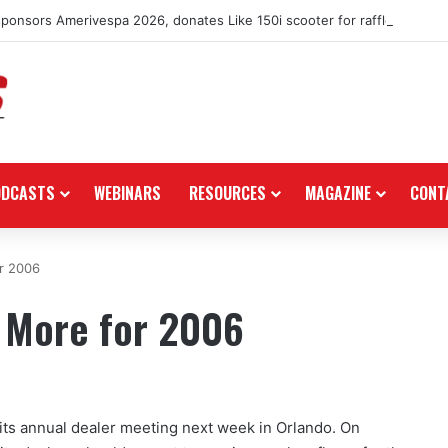
nsors Amerivespa 2026, donates Like 150i scooter for raffle
ODCASTS
WEBINARS
RESOURCES
MAGAZINE
CONT
r 2006
 More for 2006
its annual dealer meeting next week in Orlando. On