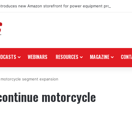
ntroduces new Amazon storefront for power equipment products
ODCASTS
WEBINARS
RESOURCES
MAGAZINE
CONT
e motorcycle segment expansion
continue motorcycle