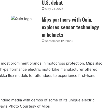
U.S. debut
May 21, 2025
Mips partners with Quin,
explores sensor technology
in helmets
September 12, 2023
e most prominent brands in motocross protection, Mips also
h-performance electric motorbike manufacturer offered
kka flex models for attendees to experience first-hand
ding media with demos of some of its unique electric
avis Photo Courtesy of Mips