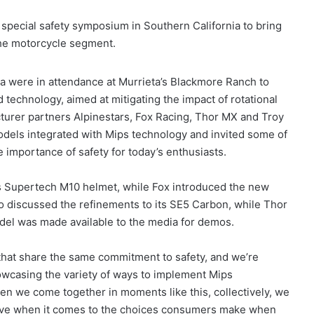
 special safety symposium in Southern California to bring
the motorcycle segment.
a were in attendance at Murrieta’s Blackmore Ranch to
d technology, aimed at mitigating the impact of rotational
acturer partners Alpinestars, Fox Racing, Thor MX and Troy
els integrated with Mips technology and invited some of
he importance of safety for today’s enthusiasts.
its Supertech M10 helmet, while Fox introduced the new
o discussed the refinements to its SE5 Carbon, while Thor
del was made available to the media for demos.
 that share the same commitment to safety, and we’re
howcasing the variety of ways to implement Mips
en we come together in moments like this, collectively, we
ctive when it comes to the choices consumers make when