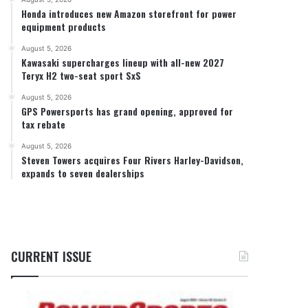
Honda introduces new Amazon storefront for power
equipment products
August 5, 2026
Kawasaki supercharges lineup with all-new 2027
Teryx H2 two-seat sport SxS
August 5, 2026
GPS Powersports has grand opening, approved for
tax rebate
August 5, 2026
Steven Towers acquires Four Rivers Harley-Davidson,
expands to seven dealerships
CURRENT ISSUE