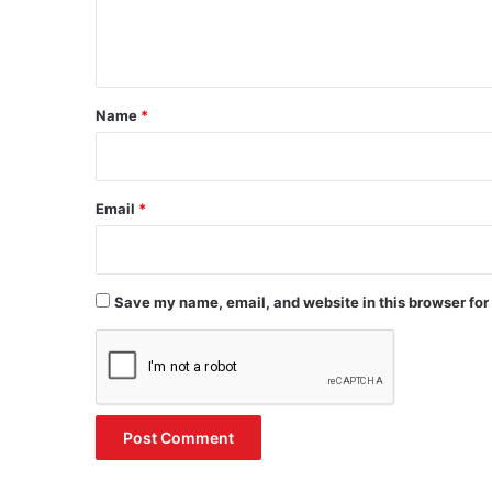
e
n
t
*
Name
*
Email
*
Save my name, email, and website in this browser for