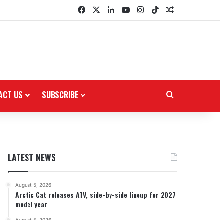
Facebook
X
LinkedIn
YouTube
Instagram
TikTok
Random Arti
ACT US
SUBSCRIBE
Search for
LATEST NEWS
August 5, 2026
Arctic Cat releases ATV, side-by-side lineup for 2027
model year
August 5, 2026