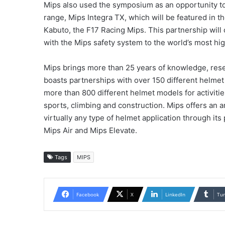
Mips also used the symposium as an opportunity to 
range, Mips Integra TX, which will be featured in
Kabuto, the F17 Racing Mips. This partnership will
with the Mips safety system to the world’s most hi
Mips brings more than 25 years of knowledge, rese
boasts partnerships with over 150 different helmet
more than 800 different helmet models for activiti
sports, climbing and construction. Mips offers an arr
virtually any type of helmet application through its
Mips Air and Mips Elevate.
Tags
MIPS
Facebook
X
LinkedIn
Tu