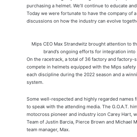
purchasing a helmet. We’ll continue to educate and
Today we were fortunate to have the company of a
discussions on how the industry can evolve togethe
Mips CEO Max Strandwitz brought attention to th
brand’s ongoing efforts for integration in
On the racetrack, a total of 36 factory and factor
compete in helmets equipped with the Mips safety 
each discipline during the 2022 season and a winn
system.
Some well-respected and highly regarded names f
to speak with the attending media. The G.O.A.T. hi
motocross pioneer and industry icon Carey Hart, 
Team of Justin Barcia, Pierce Brown and Michael 
team manager, Max.