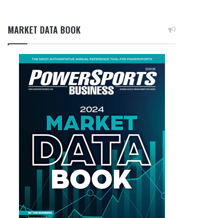
MARKET DATA BOOK