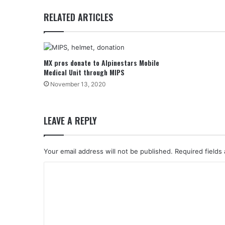
RELATED ARTICLES
MX pros donate to Alpinestars Mobile
Medical Unit through MIPS
November 13, 2020
LEAVE A REPLY
Your email address will not be published.
Required fields
C
o
m
m