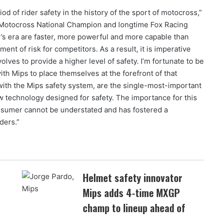
od of rider safety in the history of the sport of motocross,”
 Motocross National Champion and longtime Fox Racing
’s era are faster, more powerful and more capable than
ent of risk for competitors. As a result, it is imperative
lves to provide a higher level of safety. I’m fortunate to be
ith Mips to place themselves at the forefront of that
with the Mips safety system, are the single-most-important
 technology designed for safety. The importance for this
onsumer cannot be understated and has fostered a
ders.”
Helmet safety innovator
Mips adds 4-time MXGP
champ to lineup ahead of