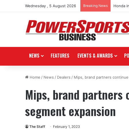
Wednesday , 5 August 2026
Breaking News
Honda i
NEWS
FEATURES
EVENTS & AWARDS
P
Home
/
News
/
Dealers
/
Mips, brand partners continu
Mips, brand partners 
segment expansion
The Staff
February 1, 2023