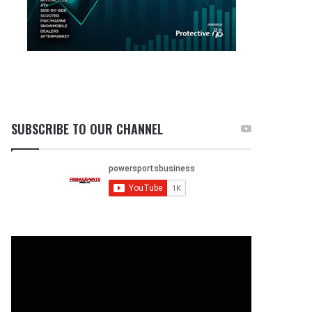
SUBSCRIBE TO OUR CHANNEL