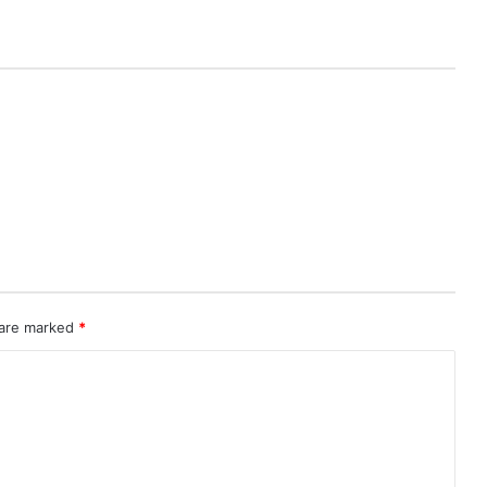
 are marked
*