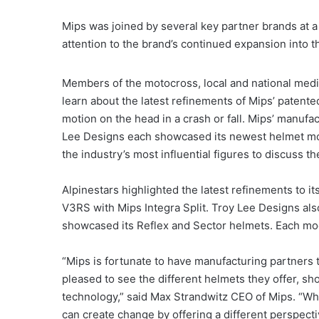
Mips was joined by several key partner brands at a
attention to the brand’s continued expansion into 
Members of the motocross, local and national medi
learn about the latest refinements of Mips’ patente
motion on the head in a crash or fall. Mips’ manuf
Lee Designs each showcased its newest helmet mod
the industry’s most influential figures to discuss t
Alpinestars highlighted the latest refinements to 
V3RS with Mips Integra Split. Troy Lee Designs als
showcased its Reflex and Sector helmets. Each mo
“Mips is fortunate to have manufacturing partners
pleased to see the different helmets they offer, s
technology,” said Max Strandwitz CEO of Mips. “Wh
can create change by offering a different perspe