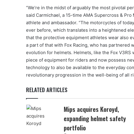
“We’re in the midst of arguably the most pivotal peri
said Carmichael, a 15-time AMA Supercross & Pro
athlete and ambassador. “The motorcycles of today
ever before, which translates into a heightened elem
that the protective equipment athletes wear also evo
a part of that with Fox Racing, who has partnered w
evolution for helmets. Helmets, like the Fox V3RS 
piece of equipment for riders and now possess new
technology to also be available to the everyday c
revolutionary progression in the well-being of all ri
RELATED ARTICLES
Mips acquires Koroyd,
expanding helmet safety
portfolio