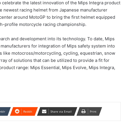
celebrate the latest innovation of the Mips Integra product
 the newest racing helmet from Japanese manufacturer
 center around MotoGP to bring the first helmet equipped
gh-profile motorcycle racing championship.
arch and development into its technology. To date, Mips
 manufacturers for integration of Mips safety system into
es like motocross/motorcycling, cycling, equestrian, snow
ay of solutions that can be utilized to provide a fit for
 product range: Mips Essential, Mips Evolve, Mips Integra,
mblr
Reddit
Share via Email
Print