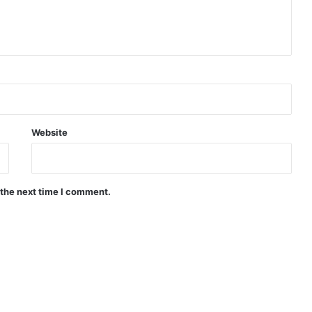
Website
 the next time I comment.