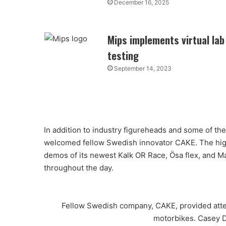
December 16, 2025
Mips implements virtual lab
testing
September 14, 2023
In addition to industry figureheads and some of th
welcomed fellow Swedish innovator CAKE. The hig
demos of its newest Kalk OR Race, Ӧsa flex, and Ma
throughout the day.
Fellow Swedish company, CAKE, provided atten
motorbikes. Casey D