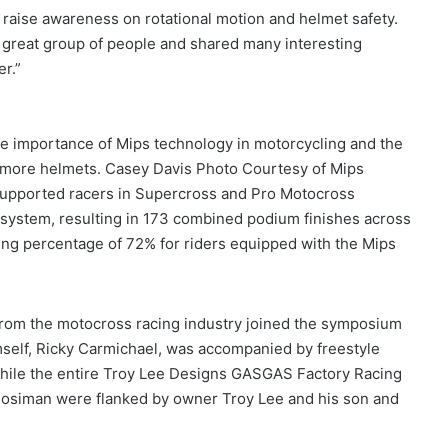
 raise awareness on rotational motion and helmet safety.
 great group of people and shared many interesting
r.”
e importance of Mips technology in motorcycling and the
to more helmets. Casey Davis Photo Courtesy of Mips
y-supported racers in Supercross and Pro Motocross
system, resulting in 173 combined podium finishes across
ing percentage of 72% for riders equipped with the Mips
rom the motocross racing industry joined the symposium
mself, Ricky Carmichael, was accompanied by freestyle
while the entire Troy Lee Designs GASGAS Factory Racing
Mosiman were flanked by owner Troy Lee and his son and