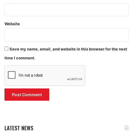
Website
Save my name, email, and website in this browser for the next
time I comment.
LATEST NEWS