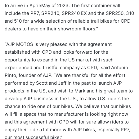
to arrive in April/May of 2023. The first container will
include the PR7, SPR240, SPR240 EX and the SPR250, 310
and 510 for a wide selection of reliable trail bikes for CPD
dealers to have on their showroom floors.”
“AJP MOTOS is very pleased with the agreement
established with CPD and looks forward for the
opportunity to expand in the US market with such
experienced and trustful company as CPD,” said Antonio
Pinto, founder of AJP. “We are thankful for all the effort
performed by Scott and Jeff in the past to launch AJP
products in the US, and wish to Mark and his great team to
develop AJP business in the U.S., to allow U.S. riders the
chance to ride one of our bikes. We believe that our bikes
will fill a space that no manufacturer is looking right now
and this agreement with CPD will for sure allow riders to
enjoy their ride a lot more with AJP bikes, especially PR7,
our most successful bike.”