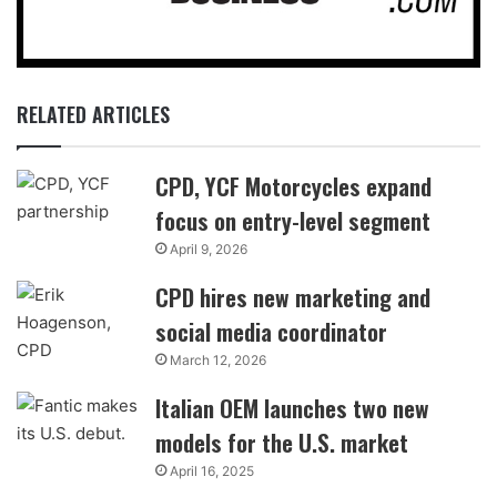
RELATED ARTICLES
CPD, YCF Motorcycles expand
focus on entry-level segment
April 9, 2026
CPD hires new marketing and
social media coordinator
March 12, 2026
Italian OEM launches two new
models for the U.S. market
April 16, 2025