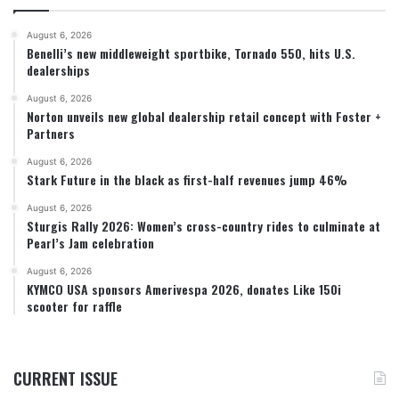
August 6, 2026
Benelli’s new middleweight sportbike, Tornado 550, hits U.S.
dealerships
August 6, 2026
Norton unveils new global dealership retail concept with Foster +
Partners
August 6, 2026
Stark Future in the black as first-half revenues jump 46%
August 6, 2026
Sturgis Rally 2026: Women’s cross-country rides to culminate at
Pearl’s Jam celebration
August 6, 2026
KYMCO USA sponsors Amerivespa 2026, donates Like 150i
scooter for raffle
CURRENT ISSUE