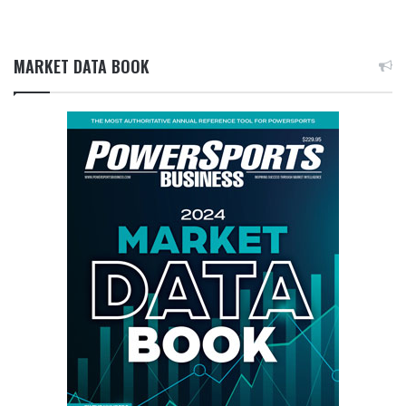
MARKET DATA BOOK