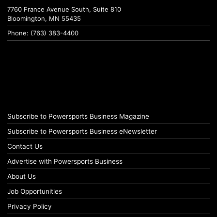
7760 France Avenue South, Suite 810
Bloomington, MN 55435
Phone: (763) 383-4400
Subscribe to Powersports Business Magazine
Subscribe to Powersports Business eNewsletter
Contact Us
Advertise with Powersports Business
About Us
Job Opportunities
Privacy Policy