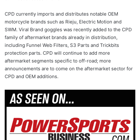
CPD currently imports and distributes notable OEM
motorcycle brands such as Rieju, Electric Motion and
SWM. Viral Brand goggles was recently added to the CPD
family of aftermarket brands already in distribution,
including Funnel Web Filters, S3 Parts and Trickbits
protection parts. CPD will continue to add more
aftermarket segments specific to off-road; more
announcements are to come on the aftermarket sector for
CPD and OEM additions.