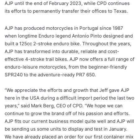
AJP until the end of February 2023, while CPD continues
its efforts to permanently transfer their offices to Texas.
AJP has produced motorcycles in Portugal since 1987
when longtime Enduro legend Antonio Pinto designed and
built a 125cc 2-stroke enduro bike. Throughout the years,
AJP has transformed into durable, reliable and cost-
effective 4-stroke trail bikes. AJP now offers a full range of
enduro-leisure motorcycles, from the beginner-friendly
SPR240 to the adventure-ready PR7 650.
“We appreciate the efforts and growth that Jeff gave AJP
here in the USA during a difficult import period the last two
years,” said Mark Berg, CEO of CPD. “We hope we can
continue to grow the brand off of his passion and efforts.
AJP fits our current business model quite well and AJP will
be sending us some units to display and test in January.
We have already placed an order for our first container mix