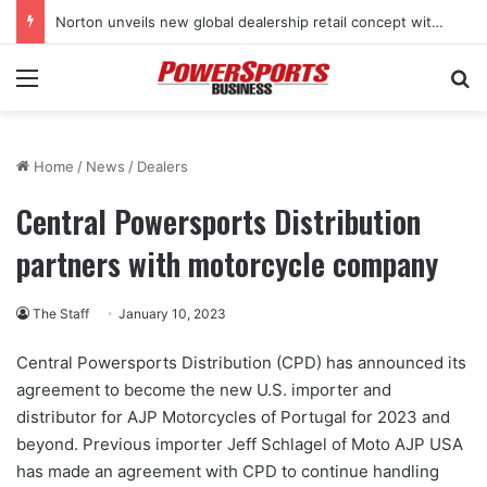
Norton unveils new global dealership retail concept with Foster + Partners
Menu
Se
Home
/
News
/
Dealers
Central Powersports Distribution
partners with motorcycle company
The Staff
January 10, 2023
Central Powersports Distribution (CPD) has announced its
agreement to become the new U.S. importer and
distributor for AJP Motorcycles of Portugal for 2023 and
beyond. Previous importer Jeff Schlagel of Moto AJP USA
has made an agreement with CPD to continue handling