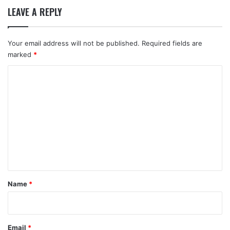
LEAVE A REPLY
Your email address will not be published.
Required fields are
marked
*
C
o
m
m
e
n
t
*
Name
*
Email
*