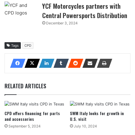
YCF Motorcycles partners with
Central Powersports Distribution
December 3, 2024
Tags
CPD
RELATED ARTICLES
CPD offers financing for parts
SWM Italy looks for growth in
and accessories
U.S. visit
September 5, 2024
July 10, 2024