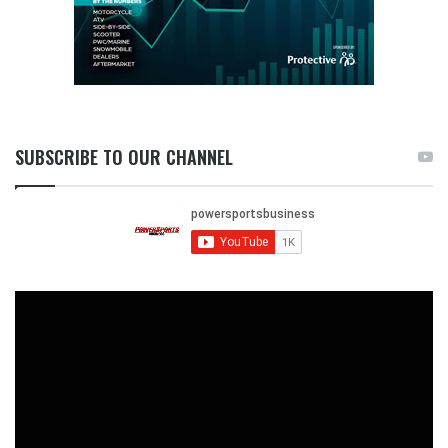
SUBSCRIBE TO OUR CHANNEL