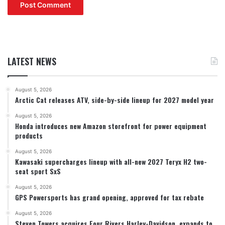
LATEST NEWS
August 5, 2026
Arctic Cat releases ATV, side-by-side lineup for 2027 model year
August 5, 2026
Honda introduces new Amazon storefront for power equipment
products
August 5, 2026
Kawasaki supercharges lineup with all-new 2027 Teryx H2 two-
seat sport SxS
August 5, 2026
GPS Powersports has grand opening, approved for tax rebate
August 5, 2026
Steven Towers acquires Four Rivers Harley-Davidson, expands to