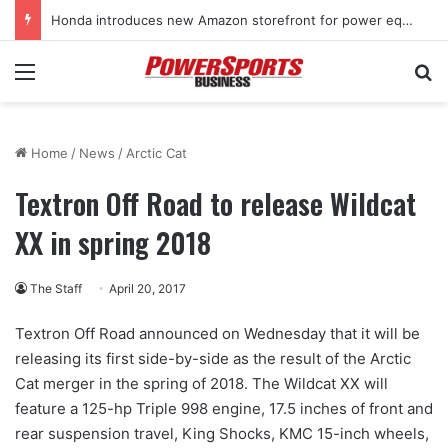
Honda introduces new Amazon storefront for power equipment products
Menu
Se
Home
/
News
/
Arctic Cat
Textron Off Road to release Wildcat
XX in spring 2018
The Staff
April 20, 2017
Textron Off Road announced on Wednesday that it will be
releasing its first side-by-side as the result of the Arctic
Cat merger in the spring of 2018. The Wildcat XX will
feature a 125-hp Triple 998 engine, 17.5 inches of front and
rear suspension travel, King Shocks, KMC 15-inch wheels,