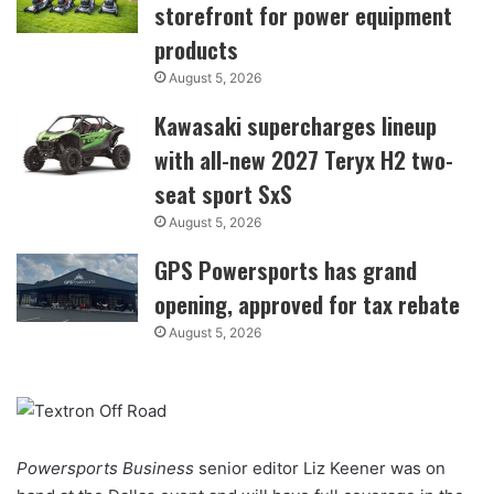
storefront for power equipment
products
August 5, 2026
Kawasaki supercharges lineup
with all-new 2027 Teryx H2 two-
seat sport SxS
August 5, 2026
GPS Powersports has grand
opening, approved for tax rebate
August 5, 2026
Powersports Business
senior editor Liz Keener was on