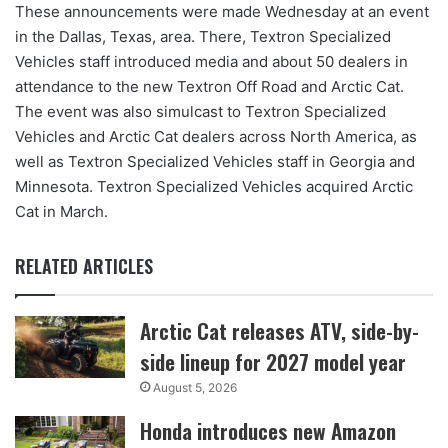
These announcements were made Wednesday at an event
in the Dallas, Texas, area. There, Textron Specialized
Vehicles staff introduced media and about 50 dealers in
attendance to the new Textron Off Road and Arctic Cat.
The event was also simulcast to Textron Specialized
Vehicles and Arctic Cat dealers across North America, as
well as Textron Specialized Vehicles staff in Georgia and
Minnesota. Textron Specialized Vehicles acquired Arctic
Cat in March.
RELATED ARTICLES
Arctic Cat releases ATV, side-by-
side lineup for 2027 model year
August 5, 2026
Honda introduces new Amazon