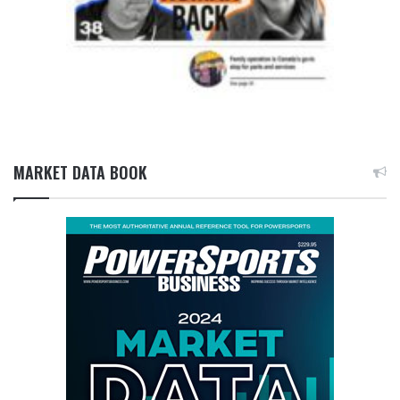
MARKET DATA BOOK