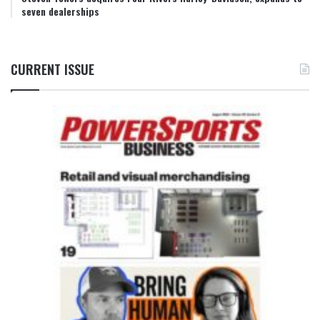
seven dealerships
CURRENT ISSUE