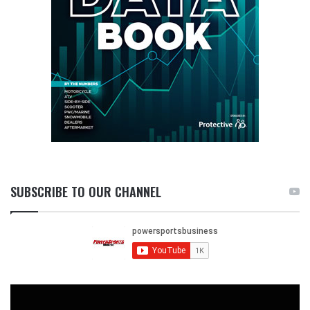
SUBSCRIBE TO OUR CHANNEL