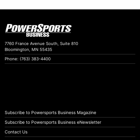
7760 France Avenue South, Suite 810
Bloomington, MN 55435
Phone: (763) 383-4400
Subscribe to Powersports Business Magazine
Subscribe to Powersports Business eNewsletter
Contact Us