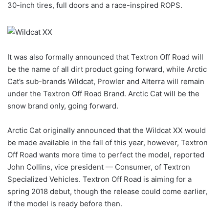
30-inch tires, full doors and a race-inspired ROPS.
It was also formally announced that Textron Off Road will
be the name of all dirt product going forward, while Arctic
Cat’s sub-brands Wildcat, Prowler and Alterra will remain
under the Textron Off Road Brand. Arctic Cat will be the
snow brand only, going forward.
Arctic Cat originally announced that the Wildcat XX would
be made available in the fall of this year, however, Textron
Off Road wants more time to perfect the model, reported
John Collins, vice president — Consumer, of Textron
Specialized Vehicles. Textron Off Road is aiming for a
spring 2018 debut, though the release could come earlier,
if the model is ready before then.