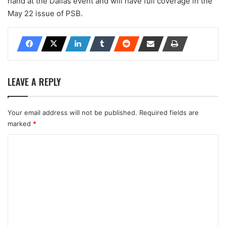
hand at the Dallas event and will have full coverage in the
May 22 issue of PSB.
LEAVE A REPLY
Your email address will not be published.
Required fields are
marked
*
C
o
m
m
e
n