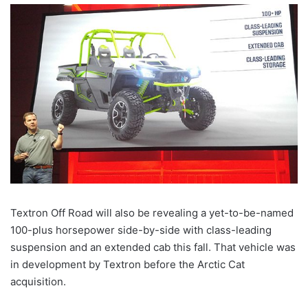
Textron Off Road will also be revealing a yet-to-be-named
100-plus horsepower side-by-side with class-leading
suspension and an extended cab this fall. That vehicle was
in development by Textron before the Arctic Cat
acquisition.