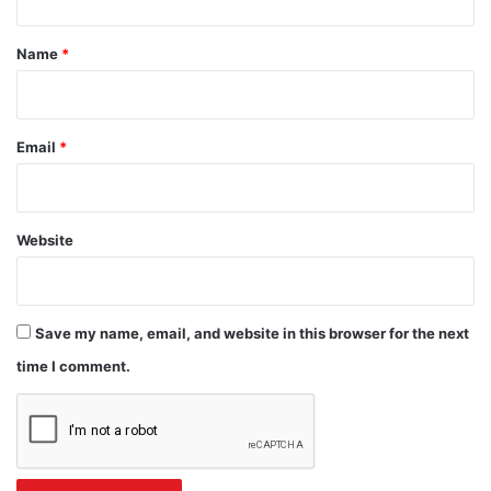
t
*
Name
*
Email
*
Website
Save my name, email, and website in this browser for the next
time I comment.