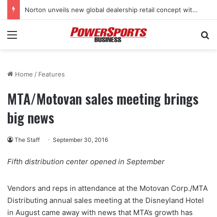
Norton unveils new global dealership retail concept with Foster + Partners
Menu
Se
Home
/
Features
MTA/Motovan sales meeting brings
big news
The Staff
September 30, 2016
Fifth distribution center opened in September
Vendors and reps in attendance at the Motovan Corp./MTA
Distributing annual sales meeting at the Disneyland Hotel
in August came away with news that MTA’s growth has