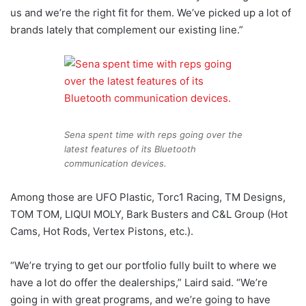
us and we’re the right fit for them. We’ve picked up a lot of
brands lately that complement our existing line.”
Sena spent time with reps going over the
latest features of its Bluetooth
communication devices.
Among those are UFO Plastic, Torc1 Racing, TM Designs,
TOM TOM, LIQUI MOLY, Bark Busters and C&L Group (Hot
Cams, Hot Rods, Vertex Pistons, etc.).
“We’re trying to get our portfolio fully built to where we
have a lot do offer the dealerships,” Laird said. “We’re
going in with great programs, and we’re going to have