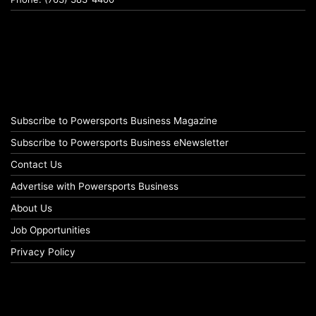
Subscribe to Powersports Business Magazine
Subscribe to Powersports Business eNewsletter
Contact Us
Advertise with Powersports Business
About Us
Job Opportunities
Privacy Policy