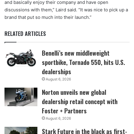
and basically enjoy their company and have open
discussions with them,” Laird said. “It was nice to pick up a
brand that put so much into their launch.”
RELATED ARTICLES
Benelli’s new middleweight
sportbike, Tornado 550, hits U.S.
dealerships
August 6, 2026
Norton unveils new global
dealership retail concept with
Foster + Partners
August 6, 2026
Stark Future in the black as first-