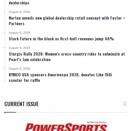
dealerships
August 6, 2026
Norton unveils new global dealership retail concept with Foster +
Partners
August 6, 2026
Stark Future in the black as first-half revenues jump 46%
August 6, 2026
Sturgis Rally 2026: Women’s cross-country rides to culminate at
Pearl’s Jam celebration
August 6, 2026
KYMCO USA sponsors Amerivespa 2026, donates Like 150i
scooter for raffle
CURRENT ISSUE