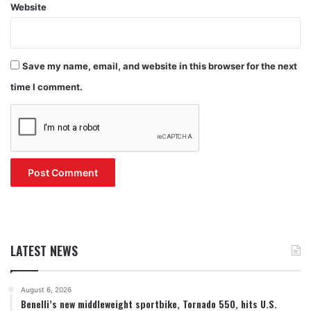
Website
Save my name, email, and website in this browser for the next
time I comment.
LATEST NEWS
August 6, 2026
Benelli’s new middleweight sportbike, Tornado 550, hits U.S.