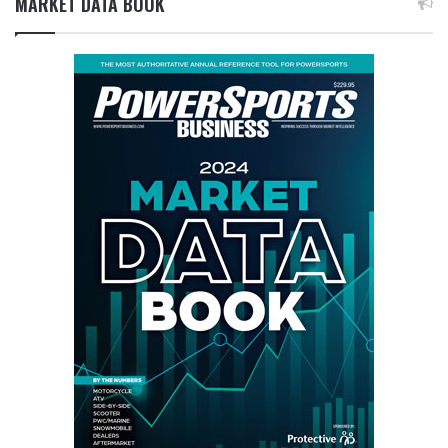
MARKET DATA BOOK