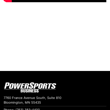
7760 France Avenue South, Suite 810
Bloomington, MN 55435
Phone: (763) 383-4400