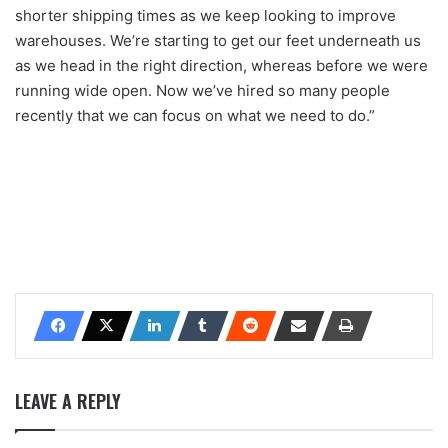
shorter shipping times as we keep looking to improve
warehouses. We’re starting to get our feet underneath us
as we head in the right direction, whereas before we were
running wide open. Now we’ve hired so many people
recently that we can focus on what we need to do.”
LEAVE A REPLY