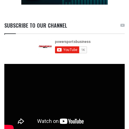
SUBSCRIBE TO OUR CHANNEL