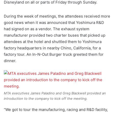
Disneyland on all or parts of Friday through Sunday.
During the week of meetings, the attendees received more
good news when it was announced that Yoshimura R&D
had signed on as a vendor. The exhaust system
manufacturer provided two charter buses that picked up
attendees at the hotel and shuttled them to Yoshimura
factory headquarters in nearby Chino, California, for a
factory tour. An In-N-Out Burger truck greeted them for
dinner.
MTA executives James Paladino and Greg Blackwell provided an
introduction to the company to kick off the meeting.
“We got to tour the manufacturing, racing and R&D facility,