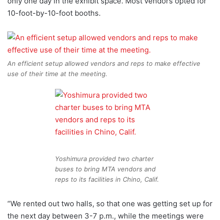
only one day in the exhibit space. Most vendors opted for
10-foot-by-10-foot booths.
An efficient setup allowed vendors and reps to make effective
use of their time at the meeting.
Yoshimura provided two charter
buses to bring MTA vendors and
reps to its facilities in Chino, Calif.
“We rented out two halls, so that one was getting set up for
the next day between 3-7 p.m., while the meetings were