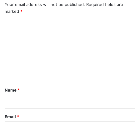
Your email address will not be published.
Required fields are
marked
*
C
o
m
m
e
n
t
*
Name
*
Email
*