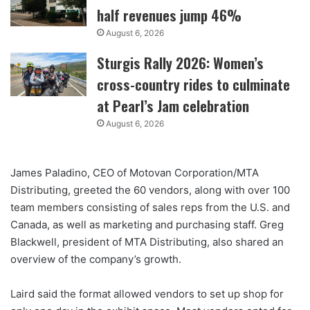
half revenues jump 46%
August 6, 2026
Sturgis Rally 2026: Women’s
cross-country rides to culminate
at Pearl’s Jam celebration
August 6, 2026
James Paladino, CEO of Motovan Corporation/MTA
Distributing, greeted the 60 vendors, along with over 100
team members consisting of sales reps from the U.S. and
Canada, as well as marketing and purchasing staff. Greg
Blackwell, president of MTA Distributing, also shared an
overview of the company’s growth.
Laird said the format allowed vendors to set up shop for