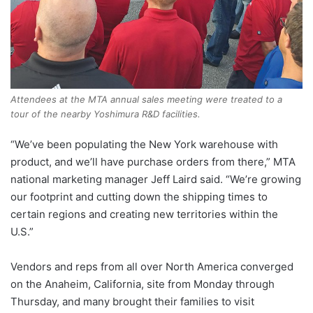
Attendees at the MTA annual sales meeting were treated to a
tour of the nearby Yoshimura R&D facilities.
“We’ve been populating the New York warehouse with
product, and we’ll have purchase orders from there,” MTA
national marketing manager Jeff Laird said. “We’re growing
our footprint and cutting down the shipping times to
certain regions and creating new territories within the
U.S.”
Vendors and reps from all over North America converged
on the Anaheim, California, site from Monday through
Thursday, and many brought their families to visit