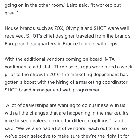
going on in the other room,” Laird said. “It worked out
great.”
House brands such as ZOX, Olympia and SHOT were well
received. SHOT’s chief designer traveled from the brand’s
European headquarters in France to meet with reps.
With the additional vendors coming on board, MTA
continues to add staff. Three sales reps were hired a week
prior to the show. In 2016, the marketing department has
gotten a boost with the hiring of a marketing coordinator,
SHOT brand manager and web programmer.
“A lot of dealerships are wanting to do business with us,
with all the changes that are happening in the market. It’s
nice to see dealers looking for different options,” Laird
said. “We’ve also had a lot of vendors reach out to us, so
we’ve been selective to make sure they’re the right fit for