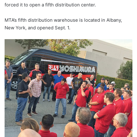
forced it to open a fifth distribution center.
MTA’s fifth distribution warehouse is located in Albany,
New York, and opened Sept. 1.