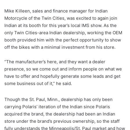
Mike Killeen, sales and finance manager for Indian
Motorcycle of the Twin Cities, was excited to again join
Indian at its booth for this year’s local IMS show. As the
only Twin Cities-area Indian dealership, working the OEM
booth provided him with the perfect opportunity to show
off the bikes with a minimal investment from his store.
“The manufacturer’s here, and they want a dealer
presence, so we come out and inform people on what we
have to offer and hopefully generate some leads and get
some business out of it,” he said.
Though the St. Paul, Minn., dealership has only been
carrying Polaris’ iteration of the Indian since Polaris
acquired the brand, the dealership had been an Indian
store under the brand’s previous ownership, so the staff
fully understands the Minneapolis/St. Paul market and how