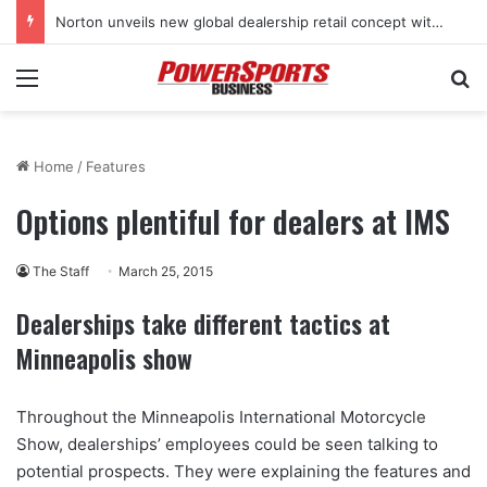
Norton unveils new global dealership retail concept with Foster + Partners
Menu
Se
Home
/
Features
Options plentiful for dealers at IMS
The Staff
March 25, 2015
Dealerships take different tactics at
Minneapolis show
Throughout the Minneapolis International Motorcycle
Show, dealerships’ employees could be seen talking to
potential prospects. They were explaining the features and