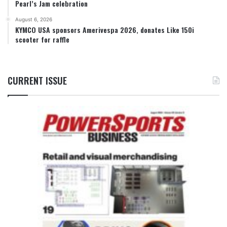
Pearl’s Jam celebration
August 6, 2026
KYMCO USA sponsors Amerivespa 2026, donates Like 150i
scooter for raffle
CURRENT ISSUE