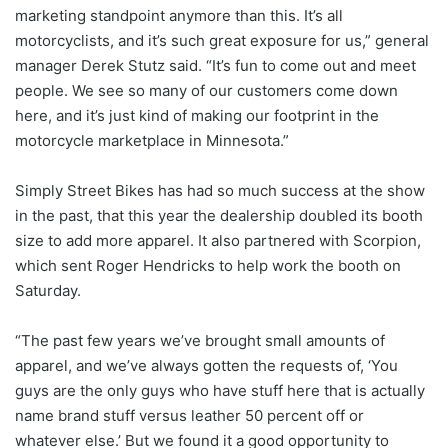
marketing standpoint anymore than this. It’s all
motorcyclists, and it’s such great exposure for us,” general
manager Derek Stutz said. “It’s fun to come out and meet
people. We see so many of our customers come down
here, and it’s just kind of making our footprint in the
motorcycle marketplace in Minnesota.”
Simply Street Bikes has had so much success at the show
in the past, that this year the dealership doubled its booth
size to add more apparel. It also partnered with Scorpion,
which sent Roger Hendricks to help work the booth on
Saturday.
“The past few years we’ve brought small amounts of
apparel, and we’ve always gotten the requests of, ‘You
guys are the only guys who have stuff here that is actually
name brand stuff versus leather 50 percent off or
whatever else.’ But we found it a good opportunity to