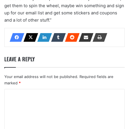
get them to spin the wheel, maybe win something and sign
up for our email list and get some stickers and coupons
and a lot of other stuff.”
LEAVE A REPLY
Your email address will not be published.
Required fields are
marked
*
C
o
m
m
e