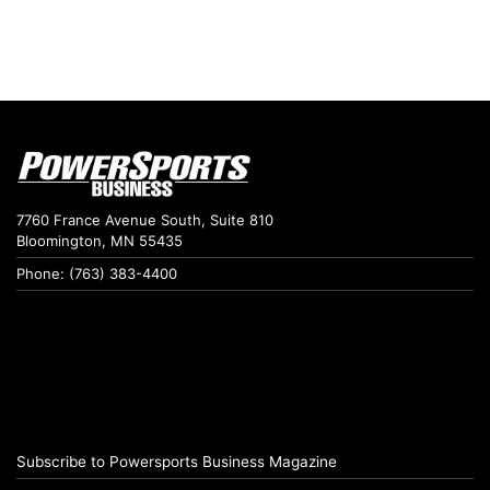
7760 France Avenue South, Suite 810
Bloomington, MN 55435
Phone: (763) 383-4400
Subscribe to Powersports Business Magazine