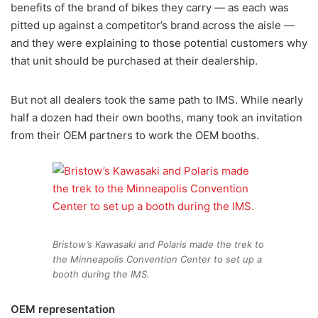
benefits of the brand of bikes they carry — as each was
pitted up against a competitor’s brand across the aisle —
and they were explaining to those potential customers why
that unit should be purchased at their dealership.
But not all dealers took the same path to IMS. While nearly
half a dozen had their own booths, many took an invitation
from their OEM partners to work the OEM booths.
Bristow’s Kawasaki and Polaris made the trek to
the Minneapolis Convention Center to set up a
booth during the IMS.
OEM representation