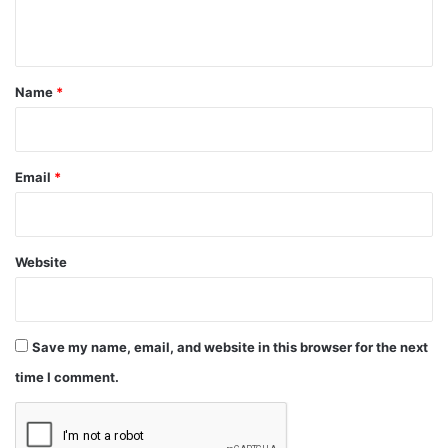
n
t
*
Name
*
Email
*
Website
Save my name, email, and website in this browser for the next
time I comment.