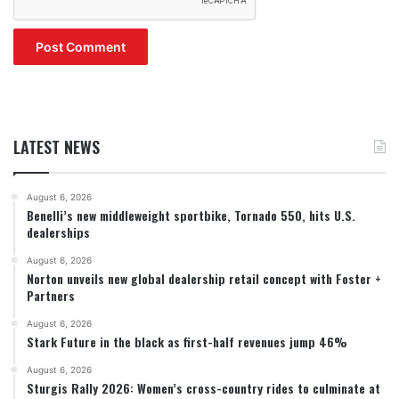
LATEST NEWS
August 6, 2026
Benelli’s new middleweight sportbike, Tornado 550, hits U.S.
dealerships
August 6, 2026
Norton unveils new global dealership retail concept with Foster +
Partners
August 6, 2026
Stark Future in the black as first-half revenues jump 46%
August 6, 2026
Sturgis Rally 2026: Women’s cross-country rides to culminate at