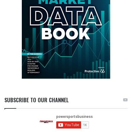
SUBSCRIBE TO OUR CHANNEL