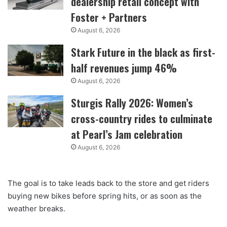
dealership retail concept with
Foster + Partners
August 6, 2026
Stark Future in the black as first-
half revenues jump 46%
August 6, 2026
Sturgis Rally 2026: Women’s
cross-country rides to culminate
at Pearl’s Jam celebration
August 6, 2026
The goal is to take leads back to the store and get riders
buying new bikes before spring hits, or as soon as the
weather breaks.