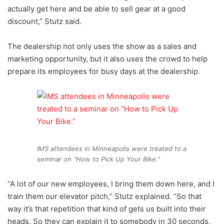
actually get here and be able to sell gear at a good
discount,” Stutz said.
The dealership not only uses the show as a sales and
marketing opportunity, but it also uses the crowd to help
prepare its employees for busy days at the dealership.
IMS attendees in Minneapolis were treated to a
seminar on “How to Pick Up Your Bike.”
“A lot of our new employees, I bring them down here, and I
train them our elevator pitch,” Stutz explained. “So that
way it’s that repetition that kind of gets us built into their
heads. So they can explain it to somebody in 30 seconds,