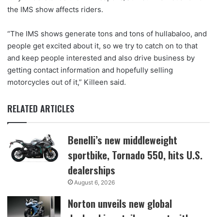
the IMS show affects riders.
“The IMS shows generate tons and tons of hullabaloo, and
people get excited about it, so we try to catch on to that
and keep people interested and also drive business by
getting contact information and hopefully selling
motorcycles out of it,” Killeen said.
RELATED ARTICLES
Benelli’s new middleweight
sportbike, Tornado 550, hits U.S.
dealerships
August 6, 2026
Norton unveils new global