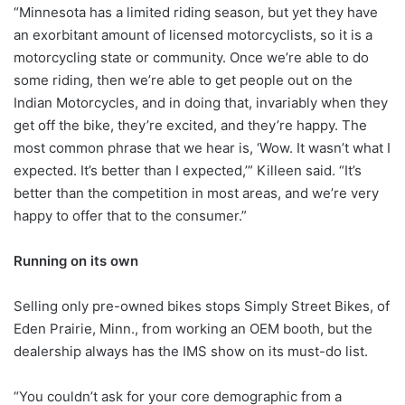
“Minnesota has a limited riding season, but yet they have
an exorbitant amount of licensed motorcyclists, so it is a
motorcycling state or community. Once we’re able to do
some riding, then we’re able to get people out on the
Indian Motorcycles, and in doing that, invariably when they
get off the bike, they’re excited, and they’re happy. The
most common phrase that we hear is, ‘Wow. It wasn’t what I
expected. It’s better than I expected,’” Killeen said. “It’s
better than the competition in most areas, and we’re very
happy to offer that to the consumer.”
Running on its own
Selling only pre-owned bikes stops Simply Street Bikes, of
Eden Prairie, Minn., from working an OEM booth, but the
dealership always has the IMS show on its must-do list.
“You couldn’t ask for your core demographic from a