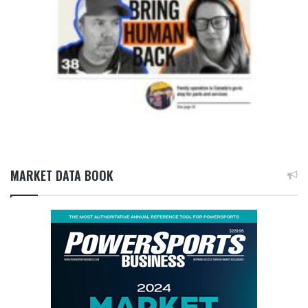
MARKET DATA BOOK