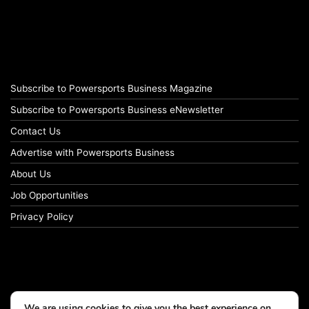
Subscribe to Powersports Business Magazine
Subscribe to Powersports Business eNewsletter
Contact Us
Advertise with Powersports Business
About Us
Job Opportunities
Privacy Policy
We are using cookies to give you the best experience on