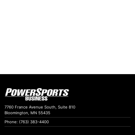
7760 France Avenue South, Suite 810
Bloomington, MN 55435
Phone: (763) 383-4400