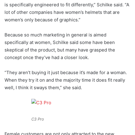
is specifically engineered to fit differently,” Schilke said. “A
lot of other companies have women’s helmets that are
women’s only because of graphics.”
Because so much marketing in general is aimed
specifically at women, Schilke said some have been
skeptical of the product, but many have grasped the
concept once they’ve had a closer look.
“They aren’t buying it just because it’s made for a woman.
When they try it on and the majority time it does fit really
well, I think it sways them,” she said.
C3 Pro
Female customers are not only attracted to the new