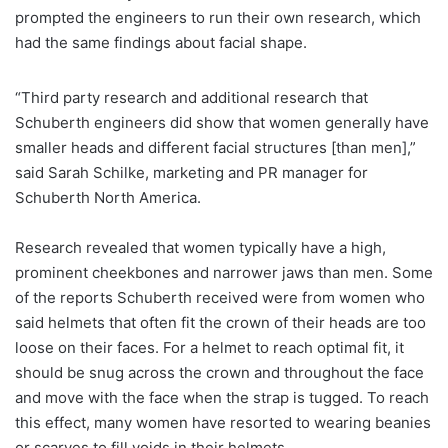
prompted the engineers to run their own research, which
had the same findings about facial shape.
“Third party research and additional research that
Schuberth engineers did show that women generally have
smaller heads and different facial structures [than men],”
said Sarah Schilke, marketing and PR manager for
Schuberth North America.
Research revealed that women typically have a high,
prominent cheekbones and narrower jaws than men. Some
of the reports Schuberth received were from women who
said helmets that often fit the crown of their heads are too
loose on their faces. For a helmet to reach optimal fit, it
should be snug across the crown and throughout the face
and move with the face when the strap is tugged. To reach
this effect, many women have resorted to wearing beanies
or scarves to fill voids in their helmets.