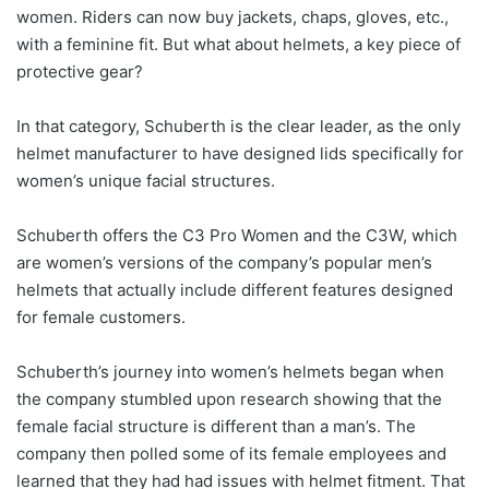
women. Riders can now buy jackets, chaps, gloves, etc.,
with a feminine fit. But what about helmets, a key piece of
protective gear?
In that category, Schuberth is the clear leader, as the only
helmet manufacturer to have designed lids specifically for
women’s unique facial structures.
Schuberth offers the C3 Pro Women and the C3W, which
are women’s versions of the company’s popular men’s
helmets that actually include different features designed
for female customers.
Schuberth’s journey into women’s helmets began when
the company stumbled upon research showing that the
female facial structure is different than a man’s. The
company then polled some of its female employees and
learned that they had had issues with helmet fitment. That