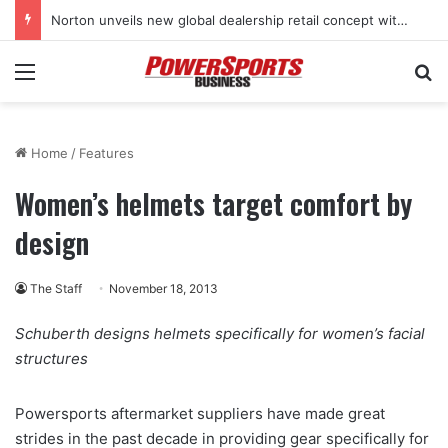
Norton unveils new global dealership retail concept with Foster + Partners
Menu
Se
Home
/
Features
Women’s helmets target comfort by
design
The Staff
November 18, 2013
Schuberth designs helmets specifically for women’s facial
structures
Powersports aftermarket suppliers have made great
strides in the past decade in providing gear specifically for