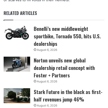
RELATED ARTICLES
Benelli’s new middleweight
sportbike, Tornado 550, hits U.S.
dealerships
August 6, 2026
Norton unveils new global
dealership retail concept with
Foster + Partners
August 6, 2026
Stark Future in the black as first-
half revenues jump 46%
August 6, 2026