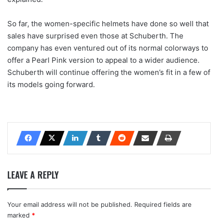
So far, the women-specific helmets have done so well that
sales have surprised even those at Schuberth. The
company has even ventured out of its normal colorways to
offer a Pearl Pink version to appeal to a wider audience.
Schuberth will continue offering the women’s fit in a few of
its models going forward.
LEAVE A REPLY
Your email address will not be published.
Required fields are
marked
*