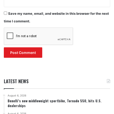
Save my name, email, and website in this browser for the next
time I comment.
LATEST NEWS
August 6, 2026
Benelli’s new middleweight sportbike, Tornado 550, hits U.S.
dealerships
August 6, 2026