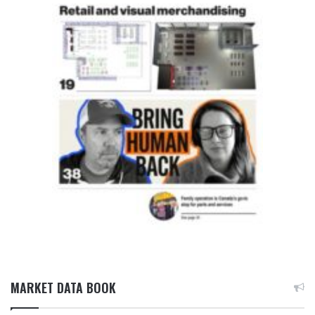
MARKET DATA BOOK