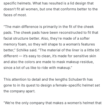
specific helmets. What has resulted is a lid design that
doesn’t fit all women, but one that conforms better to the
faces of most.
“The main difference is primarily in the fit of the cheek
pads. The cheek pads have been reconstructed to fit that
facial structure better. Also, they’re made of a softer
memory foam, so they will shape to a woman’s features
better,” Schilke said. “The material of the liner is a little bit
different — it’s easy to clean, it’s made for sensitive skin
and also the colors are made to mask makeup residue,
since a lot of us like to ride with makeup.”
This attention to detail and the lengths Schuberth has
gone to in its quest to design a female-specific helmet set
the company apart.
“We’re the only company that makes a women’s helmet that