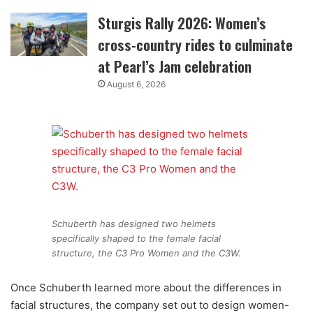
Sturgis Rally 2026: Women’s
cross-country rides to culminate
at Pearl’s Jam celebration
August 6, 2026
Schuberth has designed two helmets
specifically shaped to the female facial
structure, the C3 Pro Women and the C3W.
Once Schuberth learned more about the differences in
facial structures, the company set out to design women-