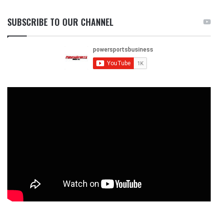
SUBSCRIBE TO OUR CHANNEL