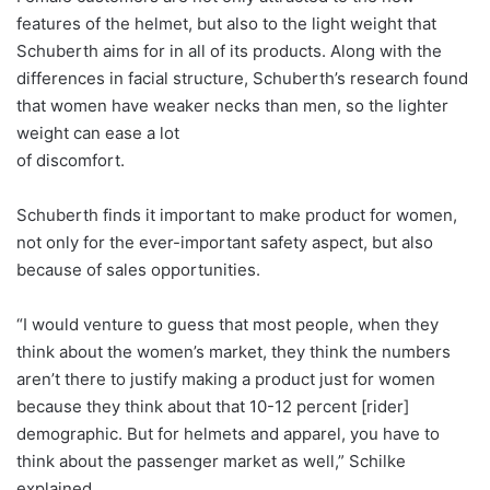
features of the helmet, but also to the light weight that
Schuberth aims for in all of its products. Along with the
differences in facial structure, Schuberth’s research found
that women have weaker necks than men, so the lighter
weight can ease a lot
of discomfort.
Schuberth finds it important to make product for women,
not only for the ever-important safety aspect, but also
because of sales opportunities.
“I would venture to guess that most people, when they
think about the women’s market, they think the numbers
aren’t there to justify making a product just for women
because they think about that 10-12 percent [rider]
demographic. But for helmets and apparel, you have to
think about the passenger market as well,” Schilke
explained.