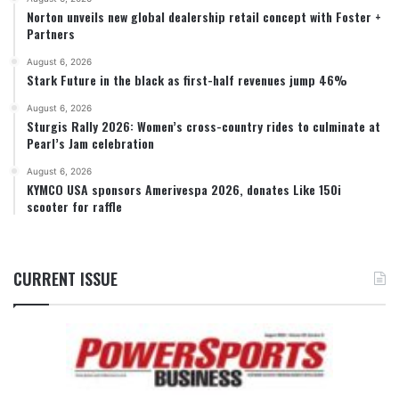
Norton unveils new global dealership retail concept with Foster +
Partners
August 6, 2026
Stark Future in the black as first-half revenues jump 46%
August 6, 2026
Sturgis Rally 2026: Women’s cross-country rides to culminate at
Pearl’s Jam celebration
August 6, 2026
KYMCO USA sponsors Amerivespa 2026, donates Like 150i
scooter for raffle
CURRENT ISSUE