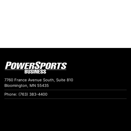
7760 France Avenue South, Suite 810
Bloomington, MN 55435
Phone: (763) 383-4400