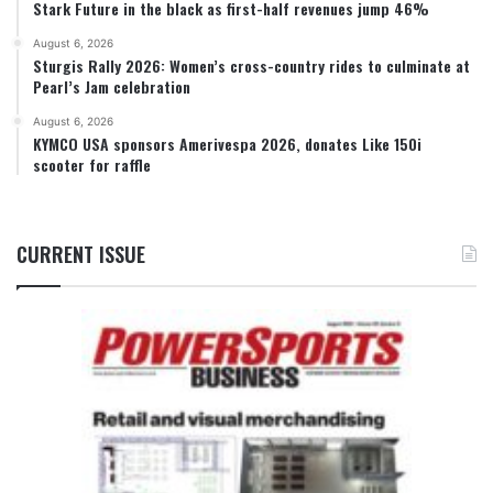
Stark Future in the black as first-half revenues jump 46%
August 6, 2026
Sturgis Rally 2026: Women’s cross-country rides to culminate at
Pearl’s Jam celebration
August 6, 2026
KYMCO USA sponsors Amerivespa 2026, donates Like 150i
scooter for raffle
CURRENT ISSUE