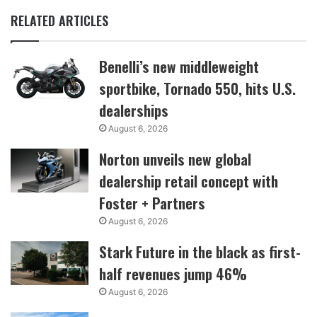
RELATED ARTICLES
Benelli’s new middleweight
sportbike, Tornado 550, hits U.S.
dealerships
August 6, 2026
Norton unveils new global
dealership retail concept with
Foster + Partners
August 6, 2026
Stark Future in the black as first-
half revenues jump 46%
August 6, 2026