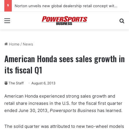
Norton unveils new global dealership retail concept with Foster + Partners
Menu
Se
Home
/
News
American Honda sees sales growth in
its fiscal Q1
The Staff
August 6, 2013
American Honda experienced strong sales growth and
retail share increases in the U.S. for the fiscal first quarter
ended June 30, 2013,
Powersports Business
has learned.
The solid quarter was attributed to new two-wheel models