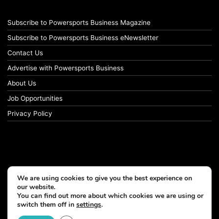
Subscribe to Powersports Business Magazine
Subscribe to Powersports Business eNewsletter
Contact Us
Advertise with Powersports Business
About Us
Job Opportunities
Privacy Policy
We are using cookies to give you the best experience on
our website.
You can find out more about which cookies we are using or
switch them off in
settings
.
© Copyright 2026, All Rights Reserved