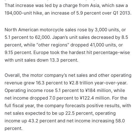
That increase was led by a charge from Asia, which saw a
194,000-unit hike, an increase of 5.9 percent over Q1 2013.
North American motorcycle sales rose by 3,000 units, or
5.1 percent to 62,000. Japan’s unit sales decreased by 8.5
percent, while “other regions” dropped 41,000 units, or
9.15 percent. Europe took the hardest hit percentage-wise
with unit sales down 13.3 percent.
Overall, the motor company’s net sales and other operating
revenue grew 16.3 percent to ¥2.8 trillion year-over-year.
Operating income rose 5.1 percent to ¥184 million, while
net income dropped 7.0 percent to ¥122.4 million. For the
full fiscal year, the company forecasts positive results, with
net sales expected to be up 22.5 percent, operating
income up 43.2 percent and net income increasing 58.0
percent.