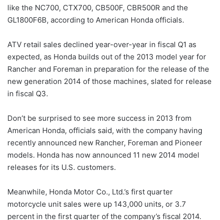
like the NC700, CTX700, CB500F, CBR500R and the
GL1800F6B, according to American Honda officials.
ATV retail sales declined year-over-year in fiscal Q1 as
expected, as Honda builds out of the 2013 model year for
Rancher and Foreman in preparation for the release of the
new generation 2014 of those machines, slated for release
in fiscal Q3.
Don’t be surprised to see more success in 2013 from
American Honda, officials said, with the company having
recently announced new Rancher, Foreman and Pioneer
models. Honda has now announced 11 new 2014 model
releases for its U.S. customers.
Meanwhile, Honda Motor Co., Ltd.’s first quarter
motorcycle unit sales were up 143,000 units, or 3.7
percent in the first quarter of the company’s fiscal 2014.