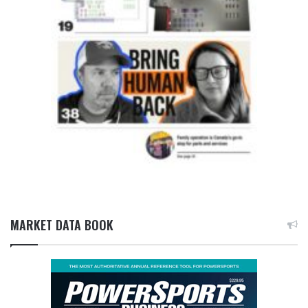
MARKET DATA BOOK