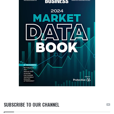
SUBSCRIBE TO OUR CHANNEL