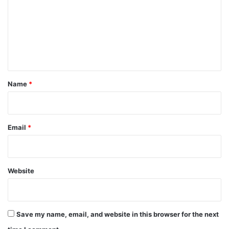
m
m
e
n
t
*
Name
*
Email
*
Website
Save my name, email, and website in this browser for the next