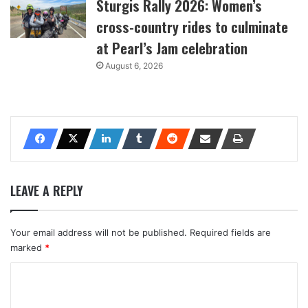
Sturgis Rally 2026: Women’s
cross-country rides to culminate
at Pearl’s Jam celebration
August 6, 2026
LEAVE A REPLY
Your email address will not be published.
Required fields are
marked
*
C
o