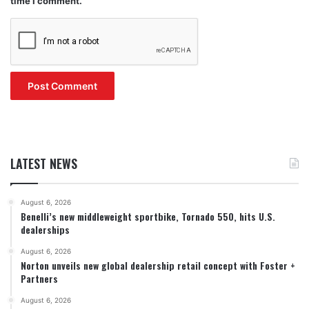
time I comment.
LATEST NEWS
August 6, 2026
Benelli’s new middleweight sportbike, Tornado 550, hits U.S.
dealerships
August 6, 2026
Norton unveils new global dealership retail concept with Foster +
Partners
August 6, 2026