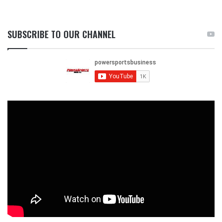
SUBSCRIBE TO OUR CHANNEL