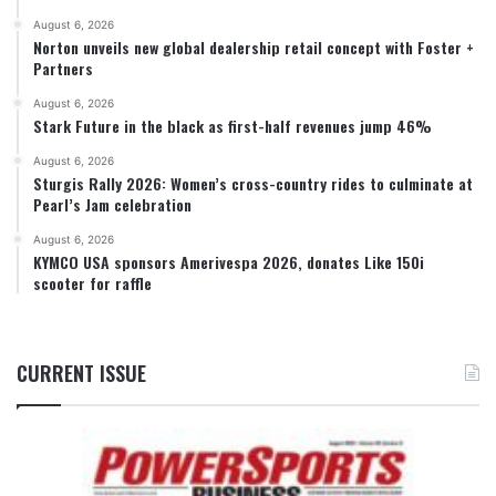
August 6, 2026
Norton unveils new global dealership retail concept with Foster +
Partners
August 6, 2026
Stark Future in the black as first-half revenues jump 46%
August 6, 2026
Sturgis Rally 2026: Women’s cross-country rides to culminate at
Pearl’s Jam celebration
August 6, 2026
KYMCO USA sponsors Amerivespa 2026, donates Like 150i
scooter for raffle
CURRENT ISSUE