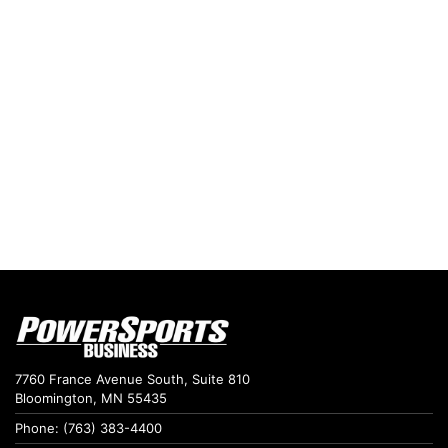
7760 France Avenue South, Suite 810
Bloomington, MN 55435
Phone: (763) 383-4400