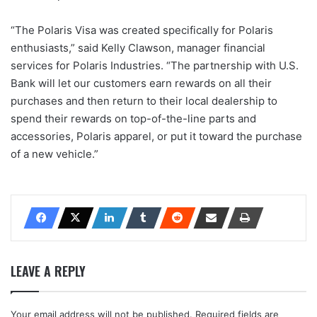
“The Polaris Visa was created specifically for Polaris
enthusiasts,” said Kelly Clawson, manager financial
services for Polaris Industries. “The partnership with U.S.
Bank will let our customers earn rewards on all their
purchases and then return to their local dealership to
spend their rewards on top-of-the-line parts and
accessories, Polaris apparel, or put it toward the purchase
of a new vehicle.”
LEAVE A REPLY
Your email address will not be published.
Required fields are