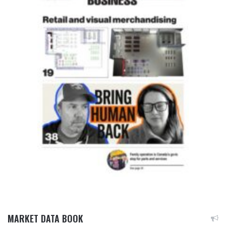
MARKET DATA BOOK