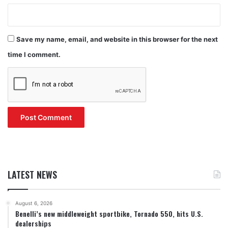
Save my name, email, and website in this browser for the next
time I comment.
LATEST NEWS
August 6, 2026
Benelli’s new middleweight sportbike, Tornado 550, hits U.S.
dealerships