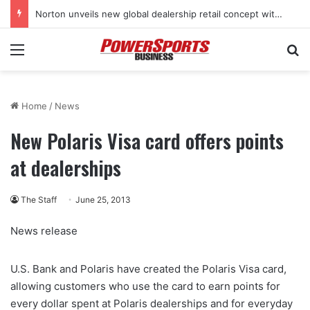
Norton unveils new global dealership retail concept with Foster + Partners
Menu
Se
Home
/
News
New Polaris Visa card offers points
at dealerships
The Staff
June 25, 2013
News release
U.S. Bank and Polaris have created the Polaris Visa card,
allowing customers who use the card to earn points for
every dollar spent at Polaris dealerships and for everyday