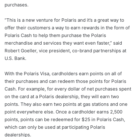
purchases.
“This is a new venture for Polaris and it’s a great way to
offer their customers a way to earn rewards in the form of
Polaris Cash to help them purchase the Polaris
merchandise and services they want even faster,” said
Robert Goeller, vice president, co-brand partnerships at
U.S. Bank.
With the Polaris Visa, cardholders earn points on all of
their purchases and can redeem those points for Polaris
Cash. For example, for every dollar of net purchases spent
on the card at a Polaris dealership, they will earn two
points. They also earn two points at gas stations and one
point everywhere else. Once a cardholder earns 2,500
points, points can be redeemed for $25 in Polaris Cash,
which can only be used at participating Polaris
dealerships.