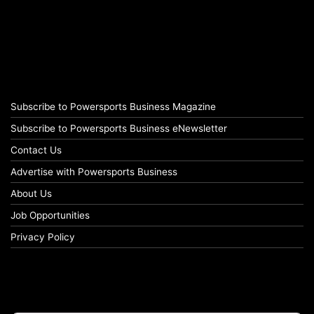
Subscribe to Powersports Business Magazine
Subscribe to Powersports Business eNewsletter
Contact Us
Advertise with Powersports Business
About Us
Job Opportunities
Privacy Policy