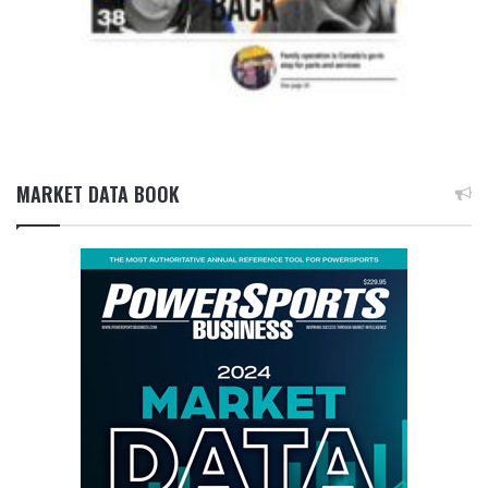
MARKET DATA BOOK