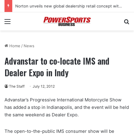
Norton unveils new global dealership retail concept with Foster + Partners
Menu
Se
Home
/
News
Advanstar to co-locate IMS and
Dealer Expo in Indy
The Staff
July 12, 2012
Advanstar’s Progressive International Motorcycle Show
has added a stop in Indianapolis, and the event will be held
the same weekend as Dealer Expo.
The open-to-the-public IMS consumer show will be