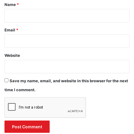
*
Name
*
Email
*
Website
Save my name, email, and website in this browser for the next
time I comment.