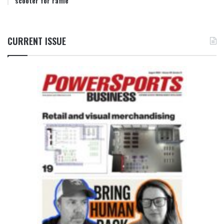
scooter for raffle
CURRENT ISSUE