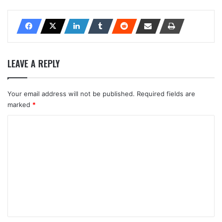
LEAVE A REPLY
Your email address will not be published.
Required fields are
marked
*
C
o
m
m
e
n
t