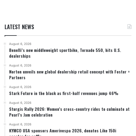
LATEST NEWS
August 6, 2026
Benelli’s new middleweight sportbike, Tornado 550, hits U.S.
dealerships
August 6, 2026
Norton unveils new global dealership retail concept with Foster +
Partners
August 6, 2026
Stark Future in the black as first-half revenues jump 46%
August 6, 2026
Sturgis Rally 2026: Women’s cross-country rides to culminate at
Pearl’s Jam celebration
August 6, 2026
KYMCO USA sponsors Amerivespa 2026, donates Like 150i