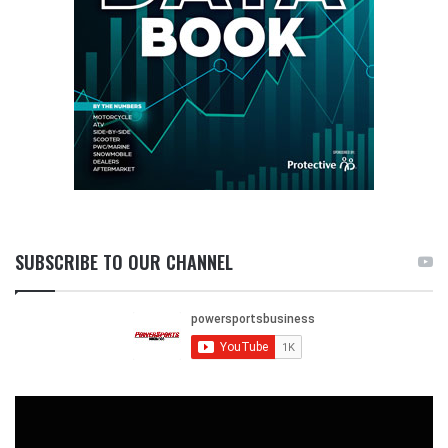
SUBSCRIBE TO OUR CHANNEL