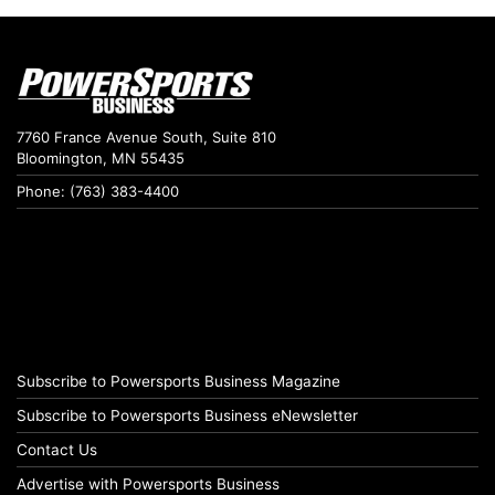
7760 France Avenue South, Suite 810
Bloomington, MN 55435
Phone: (763) 383-4400
Subscribe to Powersports Business Magazine
Subscribe to Powersports Business eNewsletter
Contact Us
Advertise with Powersports Business