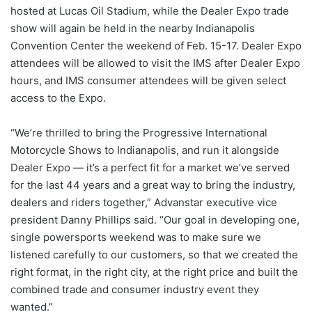
hosted at Lucas Oil Stadium, while the Dealer Expo trade
show will again be held in the nearby Indianapolis
Convention Center the weekend of Feb. 15-17. Dealer Expo
attendees will be allowed to visit the IMS after Dealer Expo
hours, and IMS consumer attendees will be given select
access to the Expo.
“We’re thrilled to bring the Progressive International
Motorcycle Shows to Indianapolis, and run it alongside
Dealer Expo — it’s a perfect fit for a market we’ve served
for the last 44 years and a great way to bring the industry,
dealers and riders together,” Advanstar executive vice
president Danny Phillips said. “Our goal in developing one,
single powersports weekend was to make sure we
listened carefully to our customers, so that we created the
right format, in the right city, at the right price and built the
combined trade and consumer industry event they
wanted.”