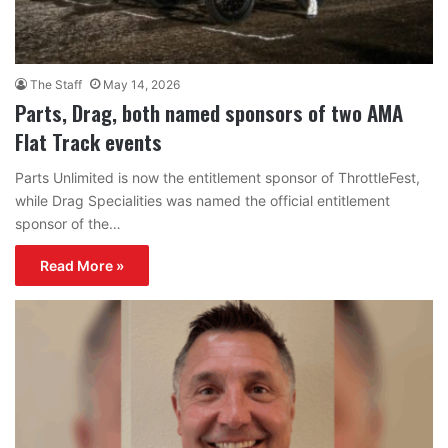
The Staff
May 14, 2026
Parts, Drag, both named sponsors of two AMA
Flat Track events
Parts Unlimited is now the entitlement sponsor of ThrottleFest,
while Drag Specialities was named the official entitlement
sponsor of the…
Read More »