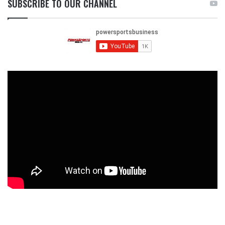
SUBSCRIBE TO OUR CHANNEL