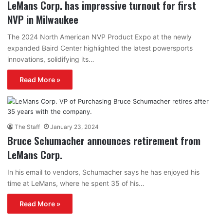
LeMans Corp. has impressive turnout for first
NVP in Milwaukee
The 2024 North American NVP Product Expo at the newly
expanded Baird Center highlighted the latest powersports
innovations, solidifying its…
Read More »
The Staff
January 23, 2024
Bruce Schumacher announces retirement from
LeMans Corp.
In his email to vendors, Schumacher says he has enjoyed his
time at LeMans, where he spent 35 of his…
Read More »