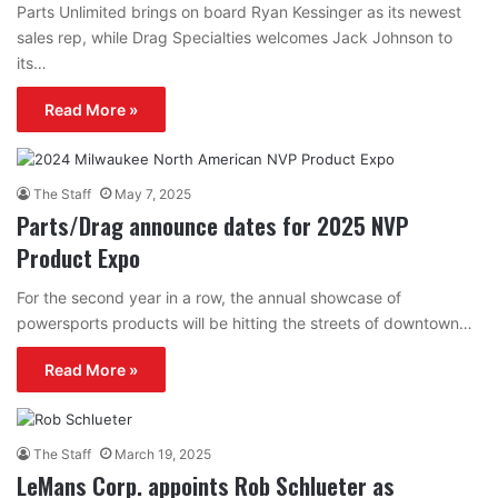
Parts Unlimited brings on board Ryan Kessinger as its newest
sales rep, while Drag Specialties welcomes Jack Johnson to
its…
Read More »
The Staff
May 7, 2025
Parts/Drag announce dates for 2025 NVP
Product Expo
For the second year in a row, the annual showcase of
powersports products will be hitting the streets of downtown…
Read More »
The Staff
March 19, 2025
LeMans Corp. appoints Rob Schlueter as