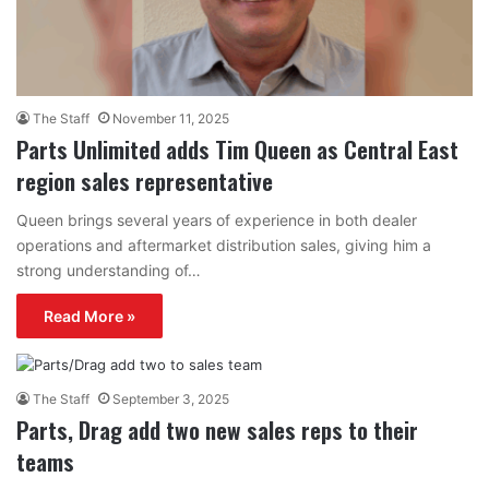
The Staff
November 11, 2025
Parts Unlimited adds Tim Queen as Central East
region sales representative
Queen brings several years of experience in both dealer
operations and aftermarket distribution sales, giving him a
strong understanding of…
Read More »
The Staff
September 3, 2025
Parts, Drag add two new sales reps to their
teams