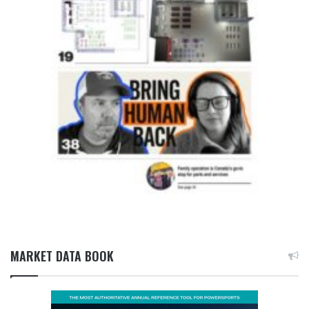
MARKET DATA BOOK