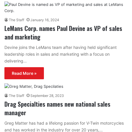
The Staff
January 16, 2024
LeMans Corp. names Paul Devine as VP of sales
and marketing
Devine joins the LeMans team after having held significant
leadership roles in sales and marketing with a focus on
delivering…
Read More »
The Staff
September 28, 2023
Drag Specialties names new national sales
manager
Greg Matter has had a lifelong passion for V-Twin motorcycles
and has worked in the industry for over 20 years,…