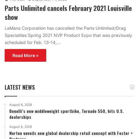
Parts Unlimited cancels February 2021 Louisville
show
LeMans Corporation has cancelled the Parts Unlimited/Drag
Specialties Spring 2021 NVP Product Expo that was previously
scheduled for Feb. 13-14,…
Read More »
LATEST NEWS
August 6, 2026
Benelli’s new middleweight sportbike, Tornado 550, hits U.S.
dealerships
August 6, 2026
Norton unveils new global dealership retail concept with Foster +
Partners