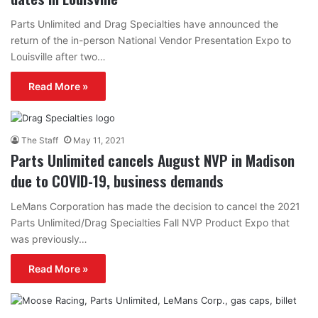
Parts Unlimited and Drag Specialties have announced the
return of the in-person National Vendor Presentation Expo to
Louisville after two…
Read More »
The Staff
May 11, 2021
Parts Unlimited cancels August NVP in Madison
due to COVID-19, business demands
LeMans Corporation has made the decision to cancel the 2021
Parts Unlimited/Drag Specialties Fall NVP Product Expo that
was previously…
Read More »