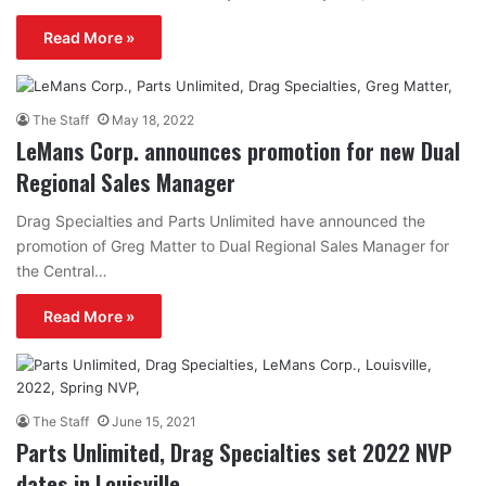
Read More »
The Staff
May 18, 2022
LeMans Corp. announces promotion for new Dual
Regional Sales Manager
Drag Specialties and Parts Unlimited have announced the
promotion of Greg Matter to Dual Regional Sales Manager for
the Central…
Read More »
The Staff
June 15, 2021
Parts Unlimited, Drag Specialties set 2022 NVP
dates in Louisville