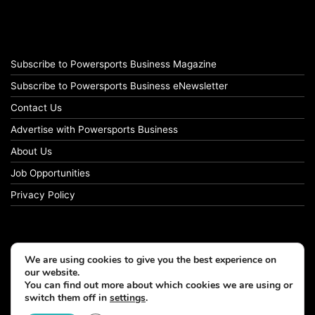
Subscribe to Powersports Business Magazine
Subscribe to Powersports Business eNewsletter
Contact Us
Advertise with Powersports Business
About Us
Job Opportunities
Privacy Policy
We are using cookies to give you the best experience on
our website.
You can find out more about which cookies we are using or
switch them off in
settings
.