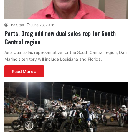
The Staff
June 23, 2026
Parts, Drag add new dual sales rep for South
Central region
As a dual sales representative for the South Central region, Dan
Marino's territory will include Louisiana and Florida.
Read More »