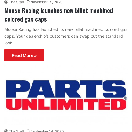
The Staff
November 19, 2020
Moose Racing launches new billet machined
colored gas caps
Moose Racing has launched its new billet machined colored gas
caps. Your dealership’s customers can swap out the standard
look…
Read More »
The Staff
September 14, 2020