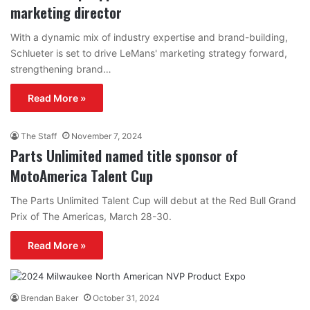
marketing director
With a dynamic mix of industry expertise and brand-building,
Schlueter is set to drive LeMans' marketing strategy forward,
strengthening brand…
Read More »
The Staff
November 7, 2024
Parts Unlimited named title sponsor of
MotoAmerica Talent Cup
The Parts Unlimited Talent Cup will debut at the Red Bull Grand
Prix of The Americas, March 28-30.
Read More »
Brendan Baker
October 31, 2024