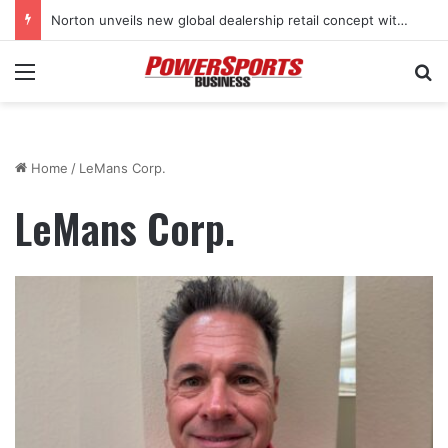
Norton unveils new global dealership retail concept with Foster + Partners
Menu
Se
Home
/
LeMans Corp.
LeMans Corp.