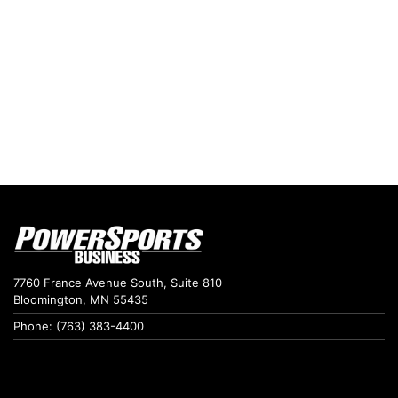
7760 France Avenue South, Suite 810
Bloomington, MN 55435
Phone: (763) 383-4400