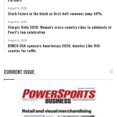
August 6, 2026
Stark Future in the black as first-half revenues jump 46%
August 6, 2026
Sturgis Rally 2026: Women’s cross-country rides to culminate at
Pearl’s Jam celebration
August 6, 2026
KYMCO USA sponsors Amerivespa 2026, donates Like 150i
scooter for raffle
CURRENT ISSUE