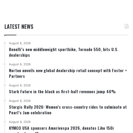
LATEST NEWS
August 6, 2026
Benelli’s new middleweight sportbike, Tornado 550, hits U.S.
dealerships
August 6, 2026
Norton unveils new global dealership retail concept with Foster +
Partners
August 6, 2026
Stark Future in the black as first-half revenues jump 46%
August 6, 2026
Sturgis Rally 2026: Women’s cross-country rides to culminate at
Pearl’s Jam celebration
August 6, 2026
KYMCO USA sponsors Amerivespa 2026, donates Like 150i