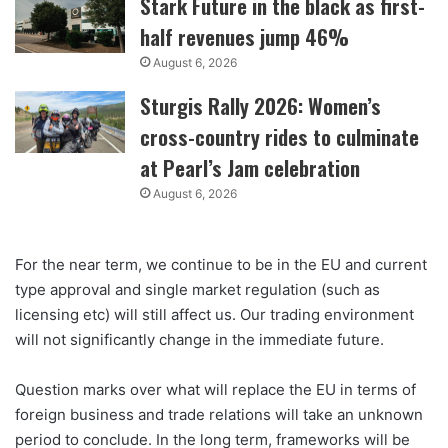
Stark Future in the black as first-
half revenues jump 46%
August 6, 2026
Sturgis Rally 2026: Women’s
cross-country rides to culminate
at Pearl’s Jam celebration
August 6, 2026
For the near term, we continue to be in the EU and current
type approval and single market regulation (such as
licensing etc) will still affect us. Our trading environment
will not significantly change in the immediate future.
Question marks over what will replace the EU in terms of
foreign business and trade relations will take an unknown
period to conclude. In the long term, frameworks will be