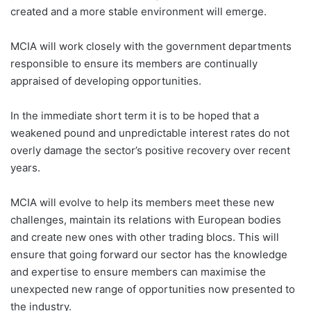
created and a more stable environment will emerge.
MCIA will work closely with the government departments
responsible to ensure its members are continually
appraised of developing opportunities.
In the immediate short term it is to be hoped that a
weakened pound and unpredictable interest rates do not
overly damage the sector’s positive recovery over recent
years.
MCIA will evolve to help its members meet these new
challenges, maintain its relations with European bodies
and create new ones with other trading blocs. This will
ensure that going forward our sector has the knowledge
and expertise to ensure members can maximise the
unexpected new range of opportunities now presented to
the industry.