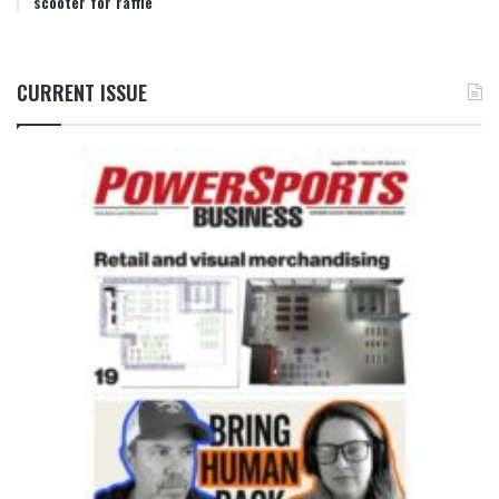
scooter for raffle
CURRENT ISSUE