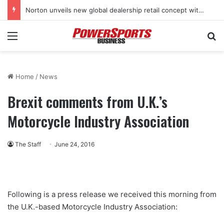
Norton unveils new global dealership retail concept with Foster + Partners
Menu
Se
Home
/
News
Brexit comments from U.K.’s
Motorcycle Industry Association
The Staff
June 24, 2016
Following is a press release we received this morning from
the U.K.-based Motorcycle Industry Association: