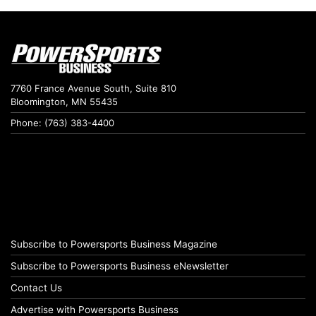
7760 France Avenue South, Suite 810
Bloomington, MN 55435
Phone: (763) 383-4400
Subscribe to Powersports Business Magazine
Subscribe to Powersports Business eNewsletter
Contact Us
Advertise with Powersports Business