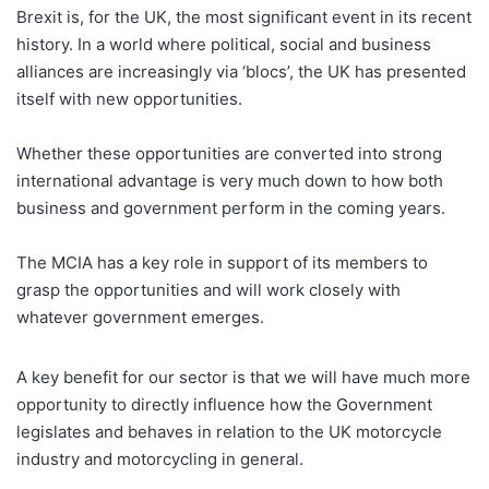
Brexit is, for the UK, the most significant event in its recent
history. In a world where political, social and business
alliances are increasingly via ‘blocs’, the UK has presented
itself with new opportunities.
Whether these opportunities are converted into strong
international advantage is very much down to how both
business and government perform in the coming years.
The MCIA has a key role in support of its members to
grasp the opportunities and will work closely with
whatever government emerges.
A key benefit for our sector is that we will have much more
opportunity to directly influence how the Government
legislates and behaves in relation to the UK motorcycle
industry and motorcycling in general.