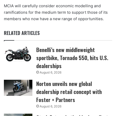
MCIA will carefully consider economic modelling and
ramifications for the medium term to support those of its
members who now have a new range of opportunities.
RELATED ARTICLES
Benelli’s new middleweight
sportbike, Tornado 550, hits U.S.
dealerships
August 6, 2026
Norton unveils new global
dealership retail concept with
Foster + Partners
August 6, 2026