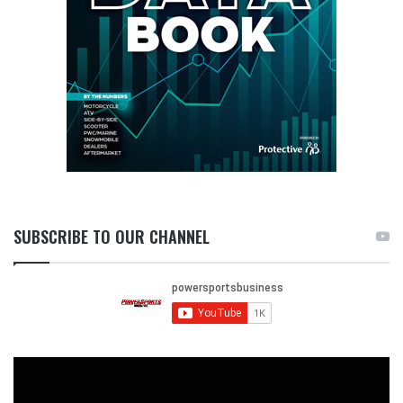
SUBSCRIBE TO OUR CHANNEL