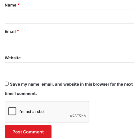
*
Name
*
Email
*
Website
Save my name, email, and website in this browser for the next
time I comment.