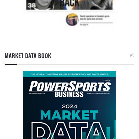
MARKET DATA BOOK