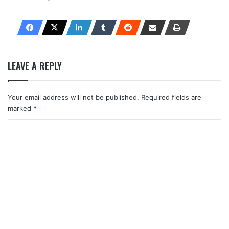
LEAVE A REPLY
Your email address will not be published.
Required fields are
marked
*
C
o
m
m
e
n
t