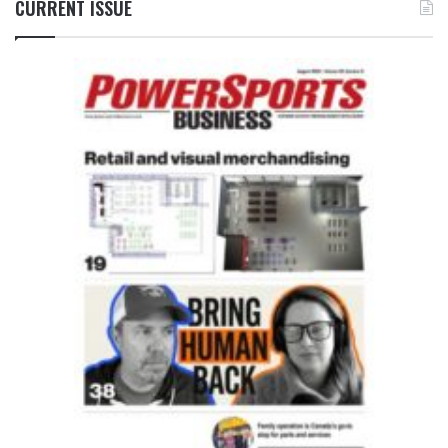
CURRENT ISSUE