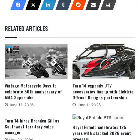
RELATED ARTICLES
Vintage Motorcycle Days to
Turn 14 expands UTV
celebrate 50th anniversary of
accessories lineup with Elektric
AMA Superbike
Offroad Designs partnership
June 16, 2026
June 11, 2026
Turn 14 hires Brenden Gill as
Southwest territory sales
Royal Enfield celebrates 125
manager
years with stacked 2026 event
program
May 20, 2026