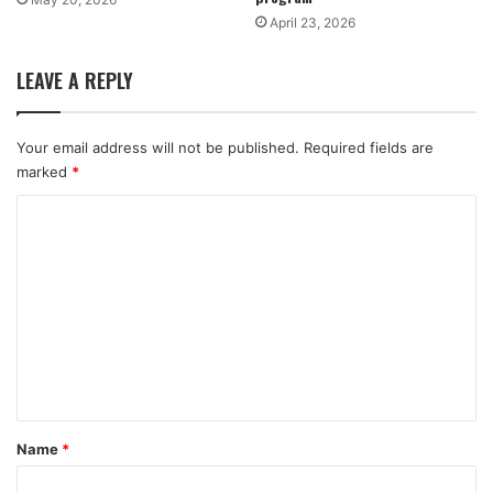
April 23, 2026
LEAVE A REPLY
Your email address will not be published.
Required fields are
marked
*
C
o
m
m
e
n
t
*
Name
*