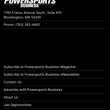
7760 France Avenue South, Suite 810
Bloomington, MN 55435
Phone: (763) 383-4400
Subscribe to Powersports Business Magazine
Subscribe to Powersports Business eNewsletter
Contact Us
Advertise with Powersports Business
About Us
Job Opportunities