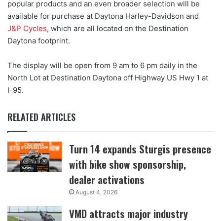
popular products and an even broader selection will be
available for purchase at Daytona Harley-Davidson and
J&P Cycles
, which are all located on the Destination
Daytona footprint.
The display will be open from 9 am to 6 pm daily in the
North Lot at Destination Daytona off Highway US Hwy 1 at
I-95.
RELATED ARTICLES
Turn 14 expands Sturgis presence
with bike show sponsorship,
dealer activations
August 4, 2026
VMD attracts major industry