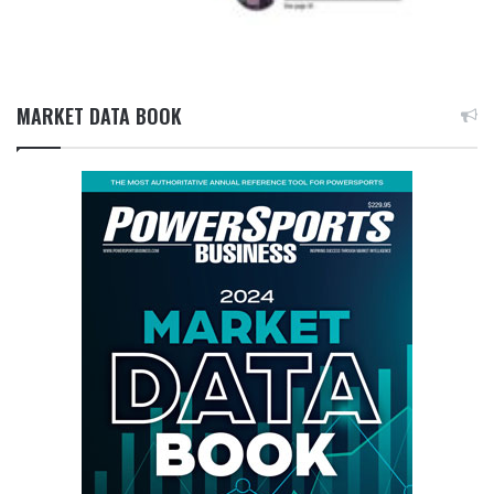
MARKET DATA BOOK