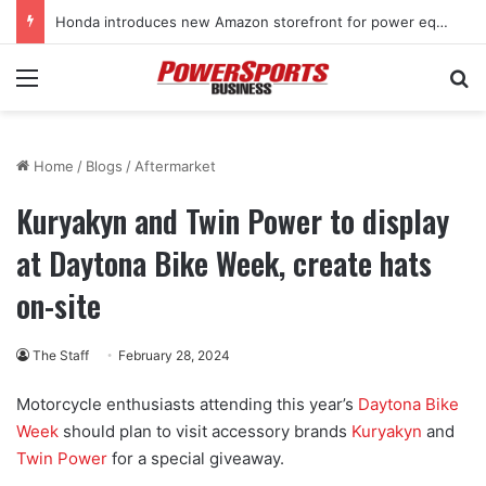
Kawasaki supercharges lineup with all-new 2027 Teryx H2 two-seat sport SxS
Menu
Se
Home
/
Blogs
/
Aftermarket
Kuryakyn and Twin Power to display
at Daytona Bike Week, create hats
on-site
The Staff
February 28, 2024
Motorcycle enthusiasts attending this year’s
Daytona Bike
Week
should plan to visit accessory brands
Kuryakyn
and
Twin Power
for a special giveaway.