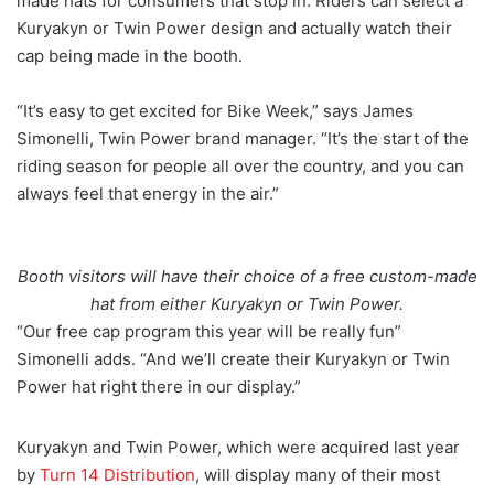
made hats for consumers that stop in. Riders can select a
Kuryakyn or Twin Power design and actually watch their
cap being made in the booth.
“It’s easy to get excited for Bike Week,” says James
Simonelli, Twin Power brand manager. “It’s the start of the
riding season for people all over the country, and you can
always feel that energy in the air.”
Booth visitors will have their choice of a free custom-made
hat from either Kuryakyn or Twin Power.
“Our free cap program this year will be really fun”
Simonelli adds. “And we’ll create their Kuryakyn or Twin
Power hat right there in our display.”
Kuryakyn and Twin Power, which were acquired last year
by
Turn 14 Distribution
, will display many of their most