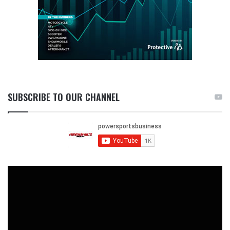
SUBSCRIBE TO OUR CHANNEL