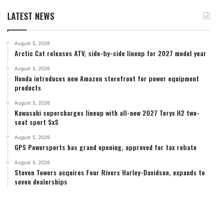
LATEST NEWS
August 5, 2026
Arctic Cat releases ATV, side-by-side lineup for 2027 model year
August 5, 2026
Honda introduces new Amazon storefront for power equipment
products
August 5, 2026
Kawasaki supercharges lineup with all-new 2027 Teryx H2 two-
seat sport SxS
August 5, 2026
GPS Powersports has grand opening, approved for tax rebate
August 5, 2026
Steven Towers acquires Four Rivers Harley-Davidson, expands to
seven dealerships