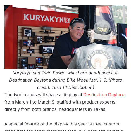
Kuryakyn and Twin Power will share booth space at
Destination Daytona during Bike Week Mar. 1-9. (Photo
credit: Turn 14 Distribution)
The two brands will share a display at
Destination Daytona
from March 1 to March 9, staffed with product experts
directly from both brands’ headquarters in Texas.
A special feature of the display this year is free, custom-