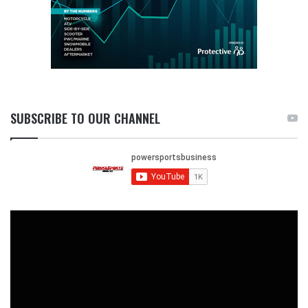
SUBSCRIBE TO OUR CHANNEL