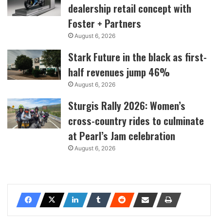
dealership retail concept with
Foster + Partners
August 6, 2026
Stark Future in the black as first-
half revenues jump 46%
August 6, 2026
Sturgis Rally 2026: Women’s
cross-country rides to culminate
at Pearl’s Jam celebration
August 6, 2026