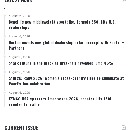
August 6, 2026
Benelli’s new middleweight sportbike, Tornado 550, hits U.S.
dealerships
August 6, 2026
Norton unveils new global dealership retail concept with Foster +
Partners
August 6, 2026
Stark Future in the black as first-half revenues jump 46%
August 6, 2026
Sturgis Rally 2026: Women’s cross-country rides to culminate at
Pearl’s Jam celebration
August 6, 2026
KYMCO USA sponsors Amerivespa 2026, donates Like 150i
scooter for raffle
CURRENT ISSUE