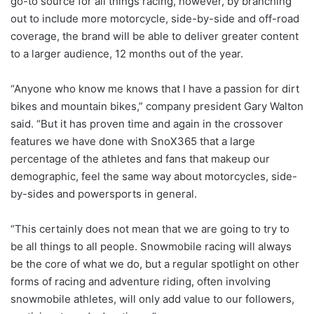
go-to source for all things racing, however, by branching
out to include more motorcycle, side-by-side and off-road
coverage, the brand will be able to deliver greater content
to a larger audience, 12 months out of the year.
“Anyone who know me knows that I have a passion for dirt
bikes and mountain bikes,” company president Gary Walton
said. “But it has proven time and again in the crossover
features we have done with SnoX365 that a large
percentage of the athletes and fans that makeup our
demographic, feel the same way about motorcycles, side-
by-sides and powersports in general.
“This certainly does not mean that we are going to try to
be all things to all people. Snowmobile racing will always
be the core of what we do, but a regular spotlight on other
forms of racing and adventure riding, often involving
snowmobile athletes, will only add value to our followers,