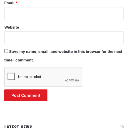
Email
*
Website
Save my name, email, and website in this browser for the next
time I comment.
LATEST NEWS