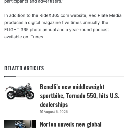
participants and advertisers.”
In addition to the RideX365.com website, Red Plate Media
produces a digital magazine five times annually, the
FLIGHT 365 photo annual and a year-round podcast
available on iTunes.
RELATED ARTICLES
Benelli’s new middleweight
sportbike, Tornado 550, hits U.S.
dealerships
August 6, 2026
Norton unveils new global