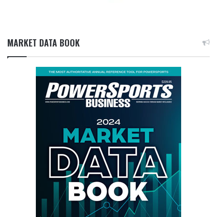
MARKET DATA BOOK