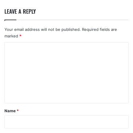
LEAVE A REPLY
Your email address will not be published.
Required fields are
marked
*
C
o
m
m
e
n
t
*
Name
*