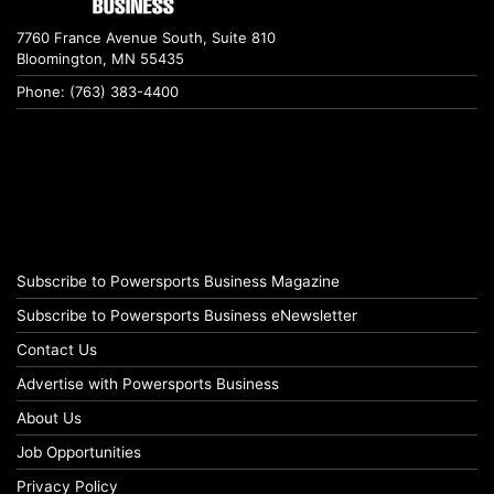
7760 France Avenue South, Suite 810
Bloomington, MN 55435
Phone: (763) 383-4400
Subscribe to Powersports Business Magazine
Subscribe to Powersports Business eNewsletter
Contact Us
Advertise with Powersports Business
About Us
Job Opportunities
Privacy Policy