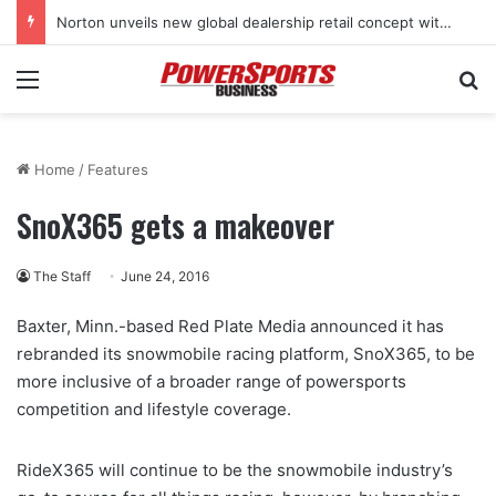
Norton unveils new global dealership retail concept with Foster + Partners
Menu
Se
Home
/
Features
SnoX365 gets a makeover
The Staff
June 24, 2016
Baxter, Minn.-based Red Plate Media announced it has
rebranded its snowmobile racing platform, SnoX365, to be
more inclusive of a broader range of powersports
competition and lifestyle coverage.
RideX365 will continue to be the snowmobile industry’s