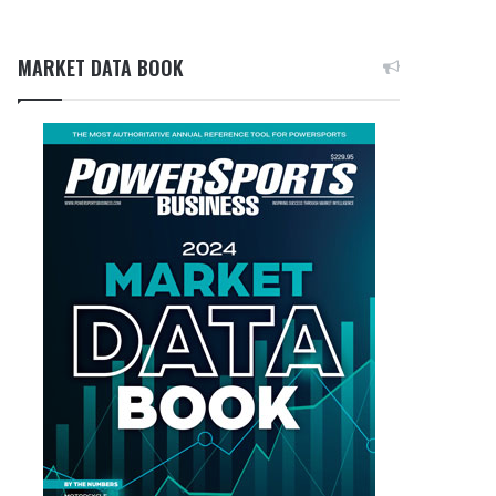
MARKET DATA BOOK