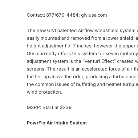
Contact: 877/679-4484; giviusa.com
The new GIVI patented Airflow windshield system o
easily mounted and removed from a lower shield la
height adjustment of 7 inches; however the upper 
GIVI currently offers this system for seven motorcy
adjustment system is the “Venturi Effect” created
screens. The result is an accelerated force of air
further up above the rider, producing a turbulence
the common issues of buffeting and helmet turbule
wind protection.
MSRP: Start at $239
PowrFlo Air Intake System