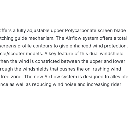
ffers a fully adjustable upper Polycarbonate screen blade
tching guide mechanism. The Airflow system offers a total
screens profile contours to give enhanced wind protection.
cle/scooter models. A key feature of this dual windshield
 when the wind is constricted between the upper and lower
 through the windshields that pushes the on-rushing wind
-free zone. The new Airflow system is designed to alleviate
nce as well as reducing wind noise and increasing rider