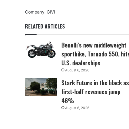
Company: GIVI
RELATED ARTICLES
Benelli’s new middleweight
sportbike, Tornado 550, hit
U.S. dealerships
August 6, 2026
Stark Future in the black as
first-half revenues jump
46%
August 6, 2026