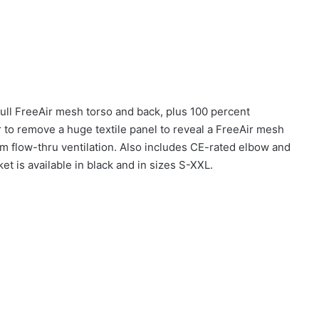
full FreeAir mesh torso and back, plus 100 percent
 to remove a huge textile panel to reveal a FreeAir mesh
m flow-thru ventilation. Also includes CE-rated elbow and
t is available in black and in sizes S-XXL.