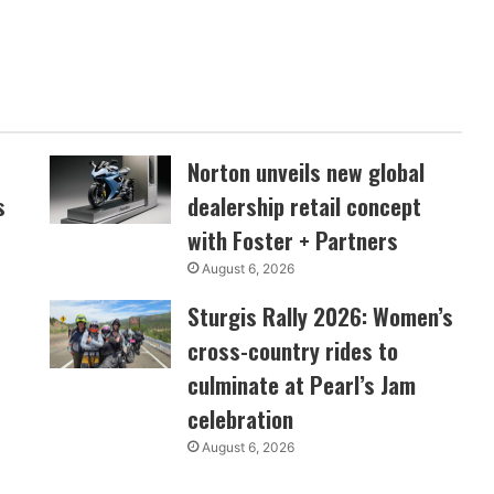
Norton unveils new global
s
dealership retail concept
with Foster + Partners
August 6, 2026
Sturgis Rally 2026: Women’s
cross-country rides to
culminate at Pearl’s Jam
celebration
August 6, 2026