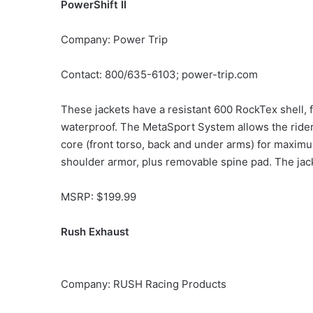
PowerShift II
Company: Power Trip
Contact: 800/635-6103; power-trip.com
These jackets have a resistant 600 RockTex shell, 
waterproof. The MetaSport System allows the rider
core (front torso, back and under arms) for maximu
shoulder armor, plus removable spine pad. The jacke
MSRP: $199.99
Rush Exhaust
Company: RUSH Racing Products