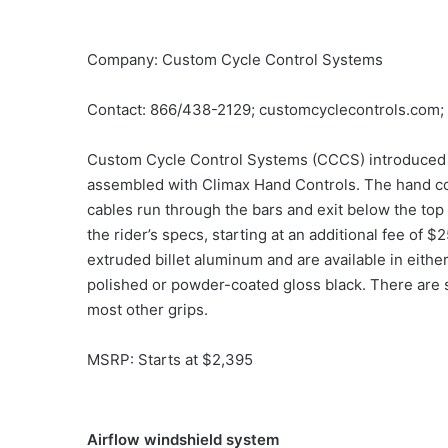
Company: Custom Cycle Control Systems
Contact: 866/438-2129; customcyclecontrols.com;
Custom Cycle Control Systems (CCCS) introduced 
assembled with Climax Hand Controls. The hand con
cables run through the bars and exit below the to
the rider’s specs, starting at an additional fee o
extruded billet aluminum and are available in eith
polished or powder-coated gloss black. There are s
most other grips.
MSRP: Starts at $2,395
Airflow windshield system