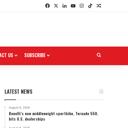
Facebook
X
LinkedIn
YouTube
Instagram
TikTok
Random Arti
ACT US
SUBSCRIBE
Search for
LATEST NEWS
August 6, 2026
Benelli’s new middleweight sportbike, Tornado 550,
hits U.S. dealerships
August 6, 2026