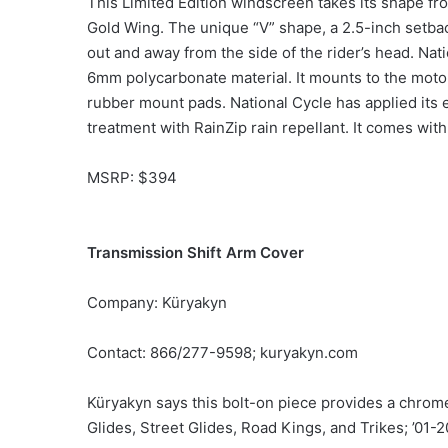
This Limited Edition windscreen takes its shape fr
Gold Wing. The unique “V” shape, a 2.5-inch setba
out and away from the side of the rider’s head. Na
6mm polycarbonate material. It mounts to the motor
rubber mount pads. National Cycle has applied its e
treatment with RainZip rain repellant. It comes wit
MSRP: $394
Transmission Shift Arm Cover
Company: Küryakyn
Contact: 866/277-9598; kuryakyn.com
Küryakyn says this bolt-on piece provides a chrome
Glides, Street Glides, Road Kings, and Trikes; ’01-2