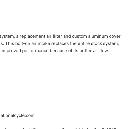
 system, a replacement air filter and custom aluminum cover
. This bolt-on air intake replaces the entire stock system,
 improved performance because of its better air flow.
ationalcycle.com