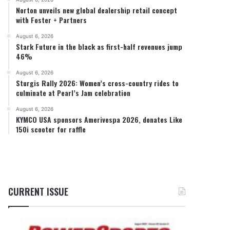
Norton unveils new global dealership retail concept
with Foster + Partners
August 6, 2026
Stark Future in the black as first-half revenues jump
46%
August 6, 2026
Sturgis Rally 2026: Women’s cross-country rides to
culminate at Pearl’s Jam celebration
August 6, 2026
KYMCO USA sponsors Amerivespa 2026, donates Like
150i scooter for raffle
CURRENT ISSUE