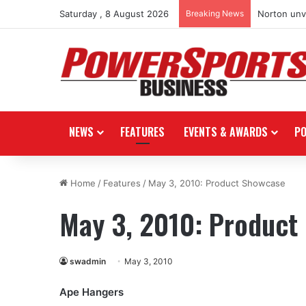
Saturday , 8 August 2026
Breaking News
Norton unve
NEWS
FEATURES
EVENTS & AWARDS
P
Home
/
Features
/
May 3, 2010: Product Showcase
May 3, 2010: Product
swadmin
May 3, 2010
Ape Hangers