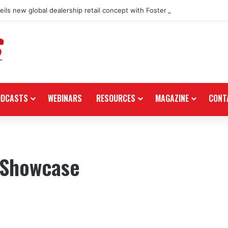
ils new global dealership retail concept with Foster + Partners
ODCASTS
WEBINARS
RESOURCES
MAGAZINE
CONT
 Showcase