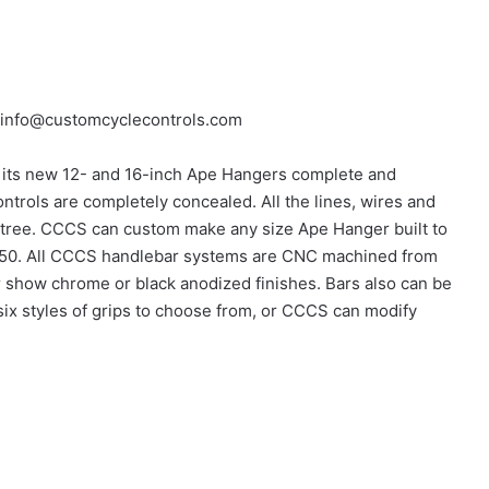
 info@customcyclecontrols.com
its new 12- and 16-inch Ape Hangers complete and
trols are completely concealed. All the lines, wires and
p tree. CCCS can custom make any size Ape Hanger built to
f $250. All CCCS handlebar systems are CNC machined from
er show chrome or black anodized finishes. Bars also can be
ix styles of grips to choose from, or CCCS can modify