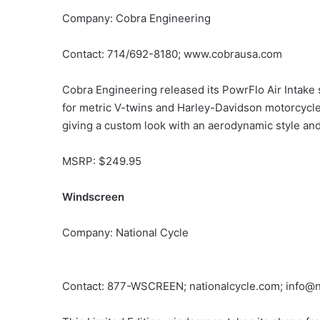
Company: Cobra Engineering
Contact: 714/692-8180; www.cobrausa.com
Cobra Engineering released its PowrFlo Air Intake
for metric V-twins and Harley-Davidson motorcycles
giving a custom look with an aerodynamic style and
MSRP: $249.95
Windscreen
Company: National Cycle
Contact: 877-WSCREEN; nationalcycle.com; info@n