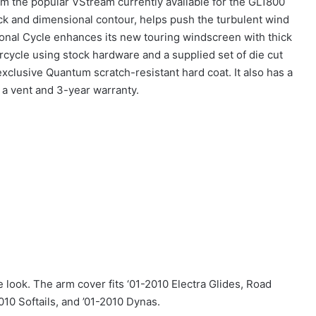
om the popular VStream currently available for the GL1800
ck and dimensional contour, helps push the turbulent wind
tional Cycle enhances its new touring windscreen with thick
cycle using stock hardware and a supplied set of die cut
xclusive Quantum scratch-resistant hard coat. It also has a
h a vent and 3-year warranty.
 look. The arm cover fits ‘01-2010 Electra Glides, Road
010 Softails, and ’01-2010 Dynas.