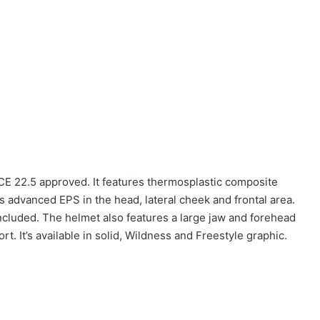
CE 22.5 approved. It features thermosplastic composite
is advanced EPS in the head, lateral cheek and frontal area.
included. The helmet also features a large jaw and forehead
t. It’s available in solid, Wildness and Freestyle graphic.