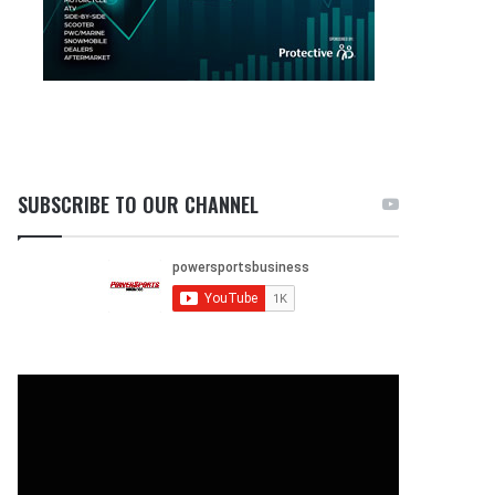
SUBSCRIBE TO OUR CHANNEL