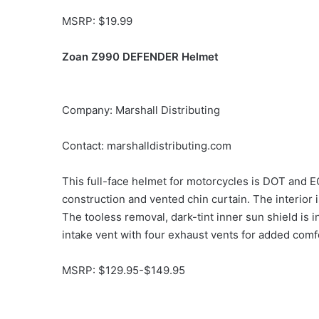
MSRP: $19.99
Zoan Z990 DEFENDER Helmet
Company: Marshall Distributing
Contact: marshalldistributing.com
This full-face helmet for motorcycles is DOT and E
construction and vented chin curtain. The interior 
The tooless removal, dark-tint inner sun shield is 
intake vent with four exhaust vents for added comfor
MSRP: $129.95-$149.95