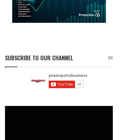
SUBSCRIBE TO OUR CHANNEL