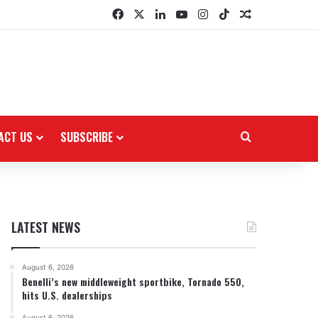
Facebook
X
LinkedIn
YouTube
Instagram
TikTok
Random Arti
ACT US
SUBSCRIBE
Search for
LATEST NEWS
August 6, 2026
Benelli’s new middleweight sportbike, Tornado 550,
hits U.S. dealerships
August 6, 2026