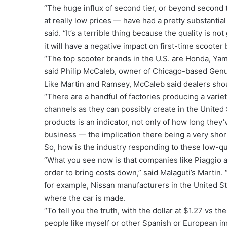
“The huge influx of second tier, or beyond second
at really low prices — have had a pretty substanti
said. “It’s a terrible thing because the quality is no
it will have a negative impact on first-time scoot
“The top scooter brands in the U.S. are Honda, Ya
said Philip McCaleb, owner of Chicago-based Genu
Like Martin and Ramsey, McCaleb said dealers sho
“There are a handful of factories producing a varie
channels as they can possibly create in the United 
products is an indicator, not only of how long they’
business — the implication there being a very shor
So, how is the industry responding to these low-qu
“What you see now is that companies like Piaggio 
order to bring costs down,” said Malaguti’s Martin.
for example, Nissan manufacturers in the United St
where the car is made.
“To tell you the truth, with the dollar at $1.27 vs th
people like myself or other Spanish or European i