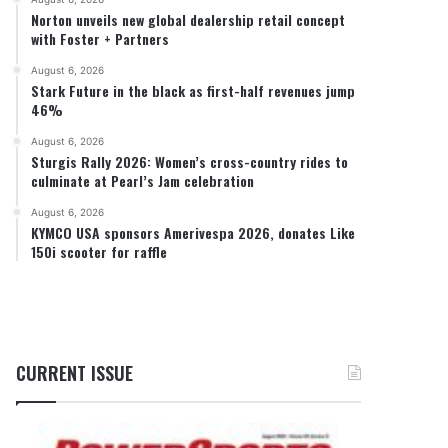
Norton unveils new global dealership retail concept
with Foster + Partners
August 6, 2026
Stark Future in the black as first-half revenues jump
46%
August 6, 2026
Sturgis Rally 2026: Women’s cross-country rides to
culminate at Pearl’s Jam celebration
August 6, 2026
KYMCO USA sponsors Amerivespa 2026, donates Like
150i scooter for raffle
CURRENT ISSUE