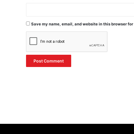
Save my name, email, and website in this browser for