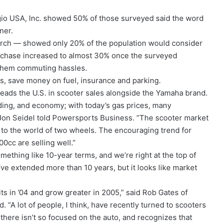
gio USA, Inc. showed 50% of those surveyed said the word
ner.
ch — showed only 20% of the population would consider
purchase increased to almost 30% once the surveyed
them commuting hassles.
sts, save money on fuel, insurance and parking.
leads the U.S. in scooter sales alongside the Yamaha brand.
ding, and economy; with today’s gas prices, many
 Jon Seidel told Powersports Business. “The scooter market
 to the world of two wheels. The encouraging trend for
0cc are selling well.”
mething like 10-year terms, and we’re right at the top of
e’ve extended more than 10 years, but it looks like market
its in ’04 and grow greater in 2005,” said Rob Gates of
 “A lot of people, I think, have recently turned to scooters
there isn’t so focused on the auto, and recognizes that