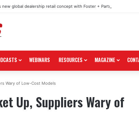
 new global dealership retail concept with Foster + Partners
ODCASTS
WEBINARS
RESOURCES
MAGAZINE
CONT
ers Wary of Low-Cost Models
et Up, Suppliers Wary of