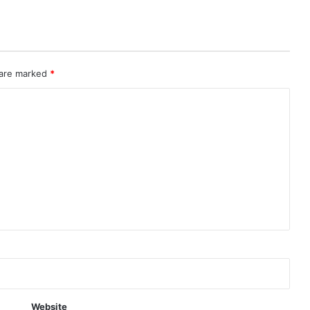
 are marked
*
Website