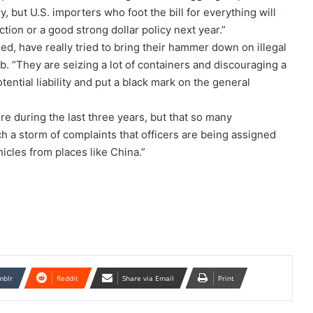
 but U.S. importers who foot the bill for everything will
tion or a good strong dollar policy next year.”
d, have really tried to bring their hammer down on illegal
b. “They are seizing a lot of containers and discouraging a
tential liability and put a black mark on the general
e during the last three years, but that so many
 a storm of complaints that officers are being assigned
icles from places like China.”
mblr
Reddit
Share via Email
Print