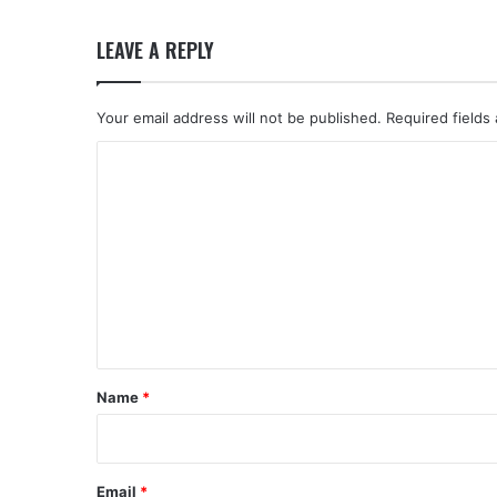
LEAVE A REPLY
Your email address will not be published.
Required fields
C
o
m
m
e
n
t
*
Name
*
Email
*