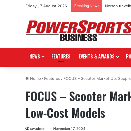
Friday , 7 August 2026
Breaking News
Norton unveils
NEWS
FEATURES
EVENTS & AWARDS
P
Home
/
Features
/
FOCUS – Scooter Market Up, Suppli
FOCUS – Scooter Mark
Low-Cost Models
swadmin
November 17, 2004