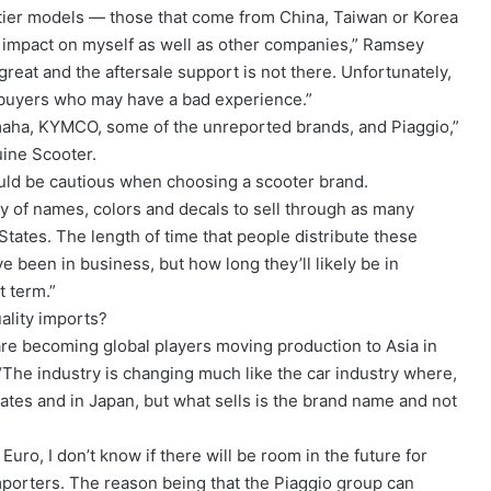
 tier models — those that come from China, Taiwan or Korea
al impact on myself as well as other companies,” Ramsey
t great and the aftersale support is not there. Unfortunately,
er buyers who may have a bad experience.”
maha, KYMCO, some of the unreported brands, and Piaggio,”
ine Scooter.
uld be cautious when choosing a scooter brand.
ty of names, colors and decals to sell through as many
States. The length of time that people distribute these
ve been in business, but how long they’ll likely be in
t term.”
ality imports?
are becoming global players moving production to Asia in
 “The industry is changing much like the car industry where,
ates and in Japan, but what sells is the brand name and not
e Euro, I don’t know if there will be room in the future for
mporters. The reason being that the Piaggio group can