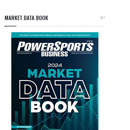
MARKET DATA BOOK