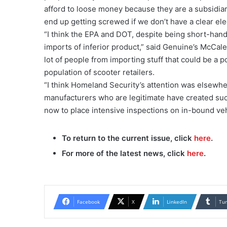
afford to loose money because they are a subsidiary,
end up getting screwed if we don’t have a clear elec
“I think the EPA and DOT, despite being short-hande
imports of inferior product,” said Genuine’s McCale
lot of people from importing stuff that could be a po
population of scooter retailers.
“I think Homeland Security’s attention was elsewher
manufacturers who are legitimate have created such
now to place intensive inspections on in-bound veh
To return to the current issue, click
here
.
For more of the latest news, click
here
.
Facebook
X
LinkedIn
Tu