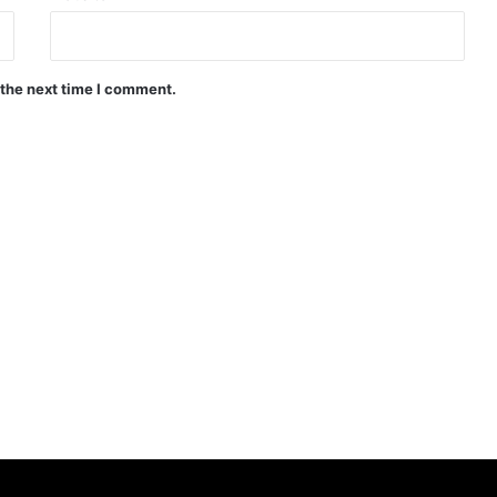
 the next time I comment.