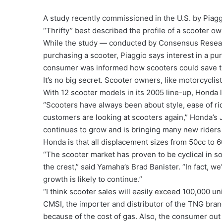
A study recently commissioned in the U.S. by Piag
“Thrifty” best described the profile of a scooter ow
While the study — conducted by Consensus Resear
purchasing a scooter, Piaggio says interest in a 
consumer was informed how scooters could save 
It’s no big secret. Scooter owners, like motorcycli
With 12 scooter models in its 2005 line-up, Honda 
“Scooters have always been about style, ease of ri
customers are looking at scooters again,” Honda’s
continues to grow and is bringing many new riders
Honda is that all displacement sizes from 50cc to 60
“The scooter market has proven to be cyclical in so
the crest,” said Yamaha’s Brad Banister. “In fact, w
growth is likely to continue.”
“I think scooter sales will easily exceed 100,000 un
CMSI, the importer and distributor of the TNG brand.
because of the cost of gas. Also, the consumer out 