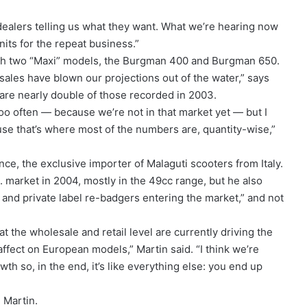
dealers telling us what they want. What we’re hearing now
nits for the repeat business.”
ith two “Maxi” models, the Burgman 400 and Burgman 650.
 sales have blown our projections out of the water,” says
are nearly double of those recorded in 2003.
too often — because we’re not in that market yet — but I
se that’s where most of the numbers are, quantity-wise,”
ce, the exclusive importer of Malaguti scooters from Italy.
S. market in 2004, mostly in the 49cc range, but he also
n and private label re-badgers entering the market,” and not
at the wholesale and retail level are currently driving the
ffect on European models,” Martin said. “I think we’re
h so, in the end, it’s like everything else: you end up
 Martin.