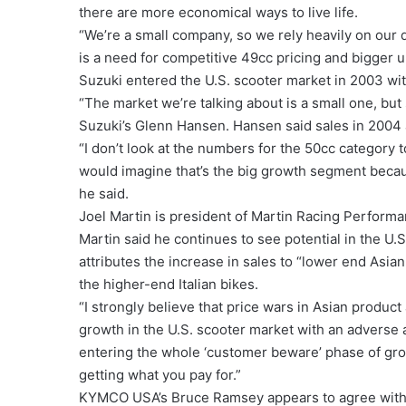
there are more economical ways to live life.
“We’re a small company, so we rely heavily on our 
is a need for competitive 49cc pricing and bigger u
Suzuki entered the U.S. scooter market in 2003 w
“The market we’re talking about is a small one, but
Suzuki’s Glenn Hansen. Hansen said sales in 2004 
“I don’t look at the numbers for the 50cc category 
would imagine that’s the big growth segment becau
he said.
Joel Martin is president of Martin Racing Performan
Martin said he continues to see potential in the U.
attributes the increase in sales to “lower end Asia
the higher-end Italian bikes.
“I strongly believe that price wars in Asian product 
growth in the U.S. scooter market with an adverse a
entering the whole ‘customer beware’ phase of growt
getting what you pay for.”
KYMCO USA’s Bruce Ramsey appears to agree with