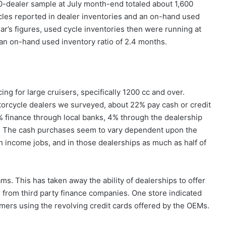
-dealer sample at July month-end totaled about 1,600
les reported in dealer inventories and an on-hand used
ar’s figures, used cycle inventories then were running at
an on-hand used inventory ratio of 2.4 months.
ng for large cruisers, specifically 1200 cc and over.
orcycle dealers we surveyed, about 22% pay cash or credit
 finance through local banks, 4% through the dealership
ns. The cash purchases seem to vary dependent upon the
h income jobs, and in those dealerships as much as half of
s. This has taken away the ability of dealerships to offer
s from third party finance companies. One store indicated
omers using the revolving credit cards offered by the OEMs.