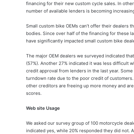
financing for their new custom cycle sales. In othe
number of available lenders is becoming increasingl
Small custom bike OEMs can’t offer their dealers t
bodies. Since over half of the financing for these 
have significantly impacted small custom bike deale
The major OEM dealers we surveyed indicated that 
(57%). Another 27% indicated it was less difficult w
credit approval from lenders in the last year. Some
turndown rate due to the poor credit of customers.
other creditors are freeing up more money and ar
scores.
Web site Usage
We asked our survey group of 100 motorcycle deal
indicated yes, while 20% responded they did not. 