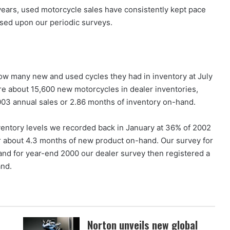
f years, used motorcycle sales have consistently kept pace
ased upon our periodic surveys.
how many new and used cycles they had in inventory at July
e about 15,600 new motorcycles in dealer inventories,
03 annual sales or 2.86 months of inventory on-hand.
nventory levels we recorded back in January at 36% of 2002
r about 4.3 months of new product on-hand. Our survey for
and for year-end 2000 our dealer survey then registered a
and.
Norton unveils new global