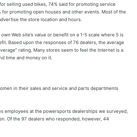
for selling used bikes, 74% said for promoting service
% for promoting open houses and other events. Most of the
dvertise the store location and hours.
own Web site’s value or benefit on a 1-5 scale where 5 is
nefit. Based upon the responses of 76 dealers, the average
average” rating. Many stores seem to feel the Internet is a
nd time and money on it.
omen in their sales and service and parts departments
ales employees at the powersports dealerships we surveyed,
en. Of the 97 dealers who responded, however, 44