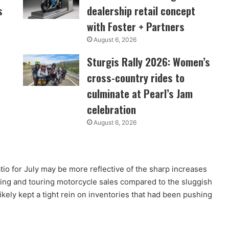
s
dealership retail concept
with Foster + Partners
August 6, 2026
Sturgis Rally 2026: Women’s
cross-country rides to
culminate at Pearl’s Jam
celebration
August 6, 2026
tio for July may be more reflective of the sharp increases
ing and touring motorcycle sales compared to the sluggish
kely kept a tight rein on inventories that had been pushing