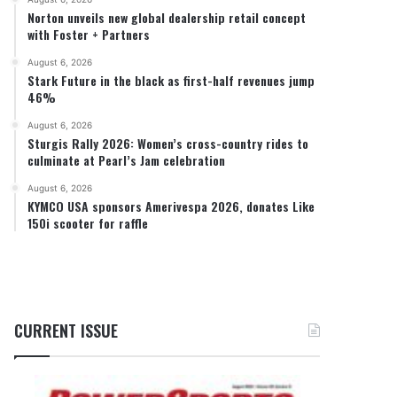
Norton unveils new global dealership retail concept
with Foster + Partners
August 6, 2026
Stark Future in the black as first-half revenues jump
46%
August 6, 2026
Sturgis Rally 2026: Women’s cross-country rides to
culminate at Pearl’s Jam celebration
August 6, 2026
KYMCO USA sponsors Amerivespa 2026, donates Like
150i scooter for raffle
CURRENT ISSUE