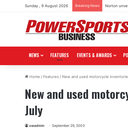
Sunday , 9 August 2026
Breaking News
Norton unvei
NEWS
FEATURES
EVENTS & AWARDS
P
Home
/
Features
/
New and used motorcycle inventories
New and used motorcyc
July
swadmin
September 29, 2003