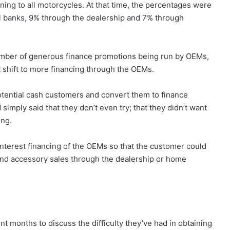
ning to all motorcycles. At that time, the percentages were
 banks, 9% through the dealership and 7% through
umber of generous finance promotions being run by OEMs,
t shift to more financing through the OEMs.
tential cash customers and convert them to finance
mply said that they don’t even try; that they didn’t want
ing.
nterest financing of the OEMs so that the customer could
 and accessory sales through the dealership or home
nt months to discuss the difficulty they’ve had in obtaining