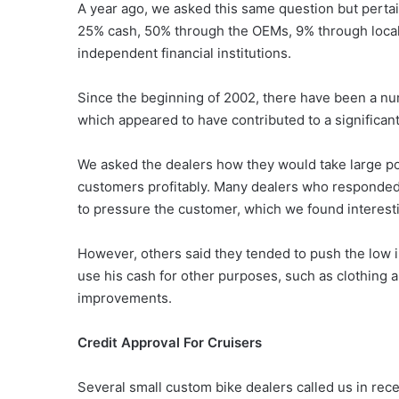
A year ago, we asked this same question but pertai
25% cash, 50% through the OEMs, 9% through local
independent financial institutions.
Since the beginning of 2002, there have been a n
which appeared to have contributed to a significan
We asked the dealers how they would take large po
customers profitably. Many dealers who responded si
to pressure the customer, which we found interest
However, others said they tended to push the low i
use his cash for other purposes, such as clothing
improvements.
Credit Approval For Cruisers
Several small custom bike dealers called us in rece