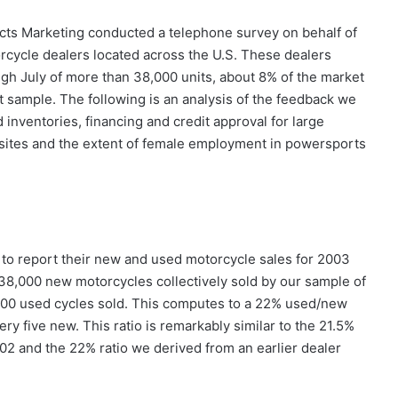
cts Marketing conducted a telephone survey on behalf of
cycle dealers located across the U.S. These dealers
gh July of more than 38,000 units, about 8% of the market
t sample. The following is an analysis of the feedback we
inventories, financing and credit approval for large
 sites and the extent of female employment in powersports
to report their new and used motorcycle sales for 2003
r 38,000 new motorcycles collectively sold by our sample of
400 used cycles sold. This computes to a 22% used/new
ry five new. This ratio is remarkably similar to the 21.5%
02 and the 22% ratio we derived from an earlier dealer