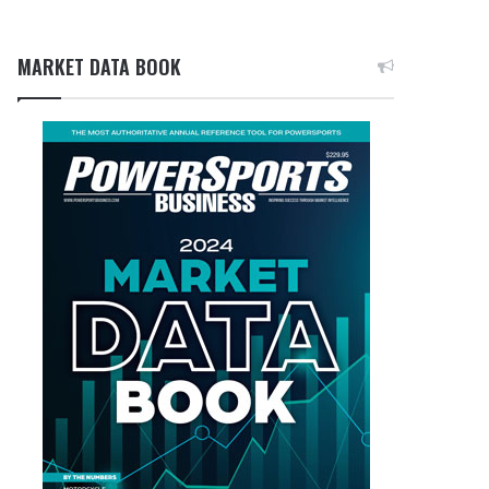
MARKET DATA BOOK