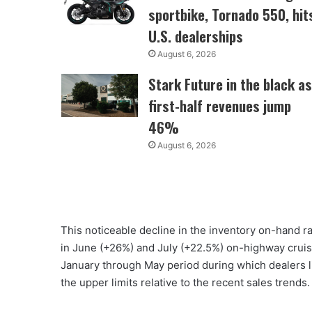
sportbike, Tornado 550, hit
U.S. dealerships
August 6, 2026
Stark Future in the black as
first-half revenues jump
46%
August 6, 2026
This noticeable decline in the inventory on-hand ra
in June (+26%) and July (+22.5%) on-highway cruis
January through May period during which dealers li
the upper limits relative to the recent sales trends.