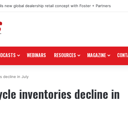
ls new global dealership retail concept with Foster + Partners
ODCASTS
WEBINARS
RESOURCES
MAGAZINE
CONT
 decline in July
le inventories decline in