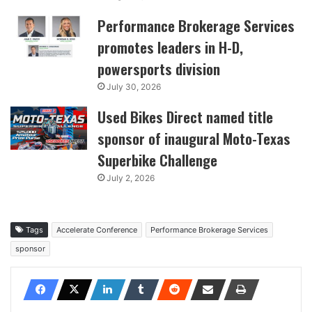
Performance Brokerage Services
promotes leaders in H-D,
powersports division
July 30, 2026
Used Bikes Direct named title
sponsor of inaugural Moto-Texas
Superbike Challenge
July 2, 2026
Tags
Accelerate Conference
Performance Brokerage Services
sponsor