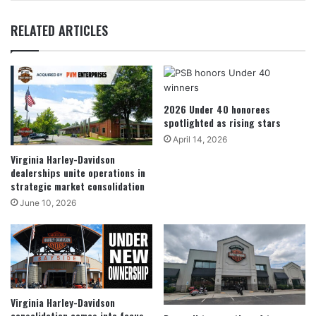
RELATED ARTICLES
2026 Under 40 honorees
spotlighted as rising stars
April 14, 2026
Virginia Harley-Davidson
dealerships unite operations in
strategic market consolidation
June 10, 2026
Virginia Harley-Davidson
consolidation comes into focus