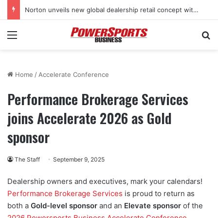
Norton unveils new global dealership retail concept with Foster + Partners
Menu
Se
Home
/
Accelerate Conference
Performance Brokerage Services
joins Accelerate 2026 as Gold
sponsor
The Staff
September 9, 2025
Dealership owners and executives, mark your calendars!
Performance Brokerage Services
is proud to return as
both a
Gold-level sponsor
and an
Elevate sponsor
of the
2026 Powersports Business Accelerate Conference
,