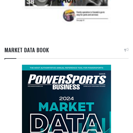
MARKET DATA BOOK