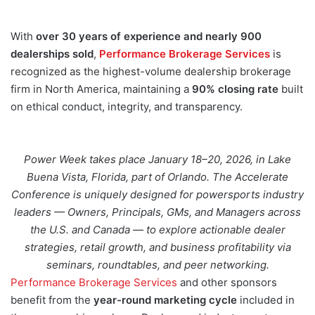
With
over 30 years of experience and nearly 900
dealerships sold
,
Performance Brokerage Services
is
recognized as the highest-volume dealership brokerage
firm in North America, maintaining a
90% closing rate
built
on ethical conduct, integrity, and transparency.
Power Week takes place January 18–20, 2026, in Lake
Buena Vista, Florida, part of Orlando. The Accelerate
Conference is uniquely designed for powersports industry
leaders — Owners, Principals, GMs, and Managers across
the U.S. and Canada — to explore actionable dealer
strategies, retail growth, and business profitability via
seminars, roundtables, and peer networking.
Performance Brokerage Services
and other sponsors
benefit from the
year-round marketing cycle
included in