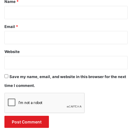
Name
*
Email
*
Website
Save my name, email, and website in this browser for the next
time I comment.