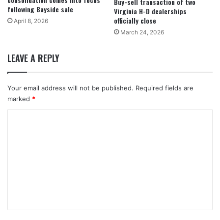
Buy-sell transaction of two
following Bayside sale
Virginia H-D dealerships
officially close
April 8, 2026
March 24, 2026
LEAVE A REPLY
Your email address will not be published.
Required fields are
marked
*
C
o
m
m
e
n
t
*