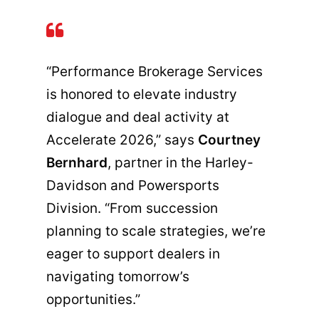
“Performance Brokerage Services
is honored to elevate industry
dialogue and deal activity at
Accelerate 2026,” says
Courtney
Bernhard
, partner in the Harley-
Davidson and Powersports
Division. “From succession
planning to scale strategies, we’re
eager to support dealers in
navigating tomorrow’s
opportunities.”