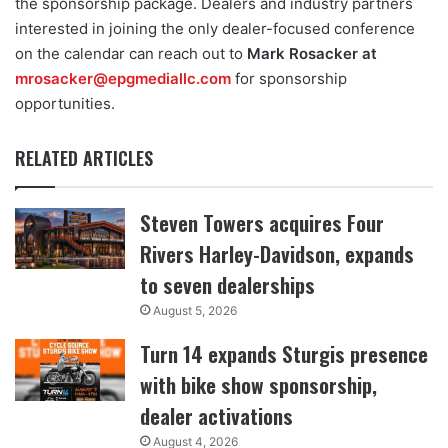
the sponsorship package. Dealers and industry partners
interested in joining the only dealer-focused conference
on the calendar can reach out to
Mark Rosacker at
mrosacker@epgmediallc.com
for sponsorship
opportunities.
RELATED ARTICLES
Steven Towers acquires Four
Rivers Harley-Davidson, expands
to seven dealerships
August 5, 2026
Turn 14 expands Sturgis presence
with bike show sponsorship,
dealer activations
August 4, 2026