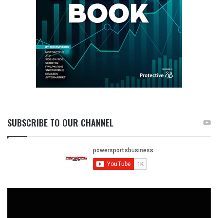
SUBSCRIBE TO OUR CHANNEL