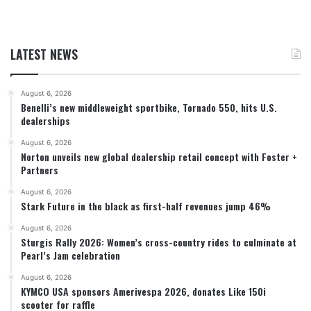
LATEST NEWS
August 6, 2026
Benelli’s new middleweight sportbike, Tornado 550, hits U.S.
dealerships
August 6, 2026
Norton unveils new global dealership retail concept with Foster +
Partners
August 6, 2026
Stark Future in the black as first-half revenues jump 46%
August 6, 2026
Sturgis Rally 2026: Women’s cross-country rides to culminate at
Pearl’s Jam celebration
August 6, 2026
KYMCO USA sponsors Amerivespa 2026, donates Like 150i
scooter for raffle