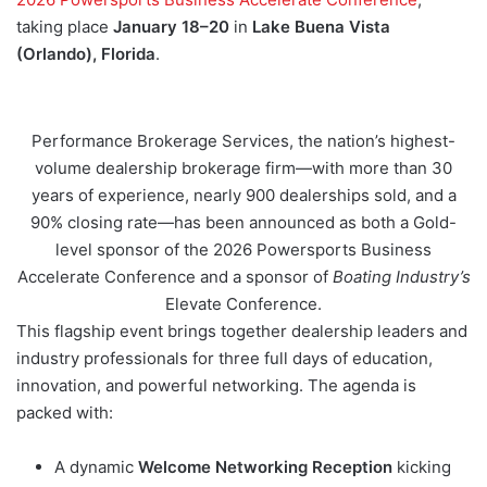
taking place
January 18–20
in
Lake Buena Vista
(Orlando), Florida
.
Performance Brokerage Services, the nation’s highest-
volume dealership brokerage firm—with more than 30
years of experience, nearly 900 dealerships sold, and a
90% closing rate—has been announced as both a Gold-
level sponsor of the 2026 Powersports Business
Accelerate Conference and a sponsor of
Boating Industry’s
Elevate Conference.
This flagship event brings together dealership leaders and
industry professionals for three full days of education,
innovation, and powerful networking. The agenda is
packed with:
A dynamic
Welcome Networking Reception
kicking