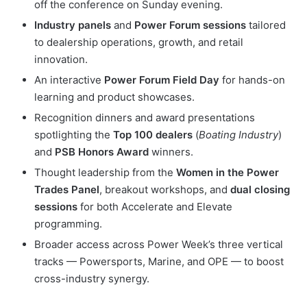
off the conference on Sunday evening.
Industry panels
and
Power Forum sessions
tailored
to dealership operations, growth, and retail
innovation.
An interactive
Power Forum Field Day
for hands-on
learning and product showcases.
Recognition dinners and award presentations
spotlighting the
Top 100 dealers
(
Boating Industry
)
and
PSB Honors Award
winners.
Thought leadership from the
Women in the Power
Trades Panel
, breakout workshops, and
dual closing
sessions
for both Accelerate and Elevate
programming.
Broader access across Power Week’s three vertical
tracks — Powersports, Marine, and OPE — to boost
cross-industry synergy.