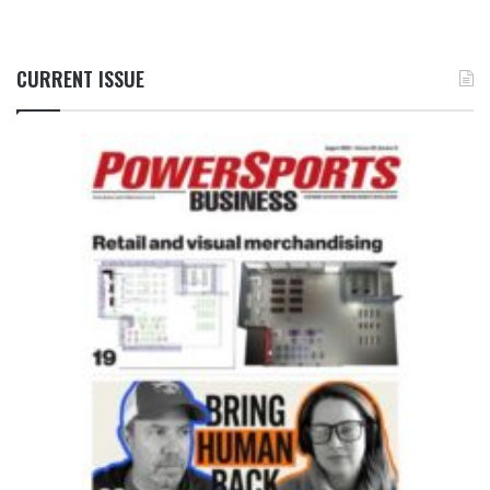
CURRENT ISSUE