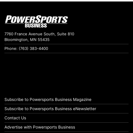
7760 France Avenue South, Suite 810
Bloomington, MN 55435
Phone: (763) 383-4400
Subscribe to Powersports Business Magazine
Subscribe to Powersports Business eNewsletter
Contact Us
Advertise with Powersports Business