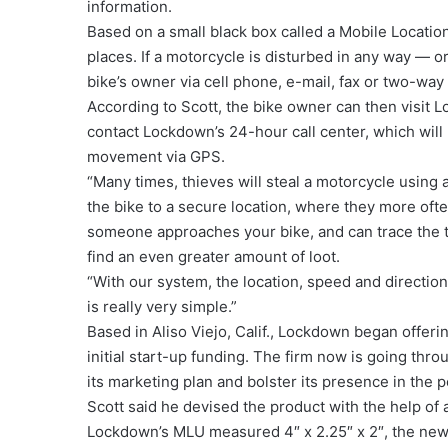
information.
Based on a small black box called a Mobile Locatio
places. If a motorcycle is disturbed in any way — 
bike’s owner via cell phone, e-mail, fax or two-way
According to Scott, the bike owner can then visit L
contact Lockdown’s 24-hour call center, which will n
movement via GPS.
“Many times, thieves will steal a motorcycle using a
the bike to a secure location, where they more ofte
someone approaches your bike, and can trace the t
find an even greater amount of loot.
“With our system, the location, speed and direction 
is really very simple.”
Based in Aliso Viejo, Calif., Lockdown began offerin
initial start-up funding. The firm now is going thr
its marketing plan and bolster its presence in the 
Scott said he devised the product with the help of a
Lockdown’s MLU measured 4″ x 2.25″ x 2″, the new d