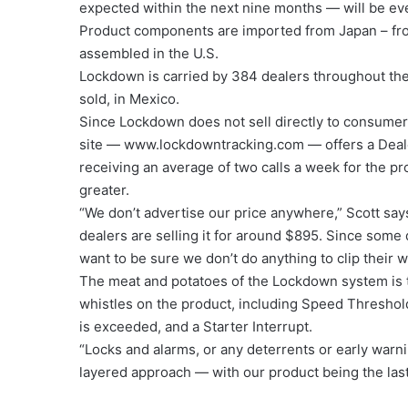
expected within the next nine months — will be ev
Product components are imported from Japan – fro
assembled in the U.S.
Lockdown is carried by 384 dealers throughout the 
sold, in Mexico.
Since Lockdown does not sell directly to consumers,
site — www.lockdowntracking.com — offers a Dealer
receiving an average of two calls a week for the p
greater.
“We don’t advertise our price anywhere,” Scott say
dealers are selling it for around $895. Since some
want to be sure we don’t do anything to clip their w
The meat and potatoes of the Lockdown system is th
whistles on the product, including Speed Threshold 
is exceeded, and a Starter Interrupt.
“Locks and alarms, or any deterrents or early warni
layered approach — with our product being the last 