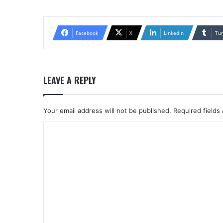
Facebook
X
LinkedIn
Tu
LEAVE A REPLY
Your email address will not be published.
Required fields
C
o
m
m
e
n
t