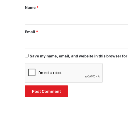
*
Name
*
Email
*
Save my name, email, and website in this browser for