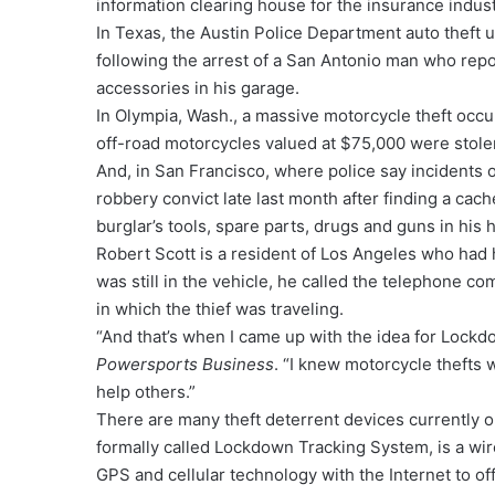
information clearing house for the insurance indust
In Texas, the Austin Police Department auto theft 
following the arrest of a San Antonio man who repo
accessories in his garage.
In Olympia, Wash., a massive motorcycle theft occ
off-road motorcycles valued at $75,000 were stolen
And, in San Francisco, where police say incidents 
robbery convict late last month after finding a ca
burglar’s tools, spare parts, drugs and guns in his
Robert Scott is a resident of Los Angeles who had 
was still in the vehicle, he called the telephone c
in which the thief was traveling.
“And that’s when I came up with the idea for Lockdow
Powersports Business
. “I knew motorcycle thefts 
help others.”
There are many theft deterrent devices currently o
formally called Lockdown Tracking System, is a wir
GPS and cellular technology with the Internet to off