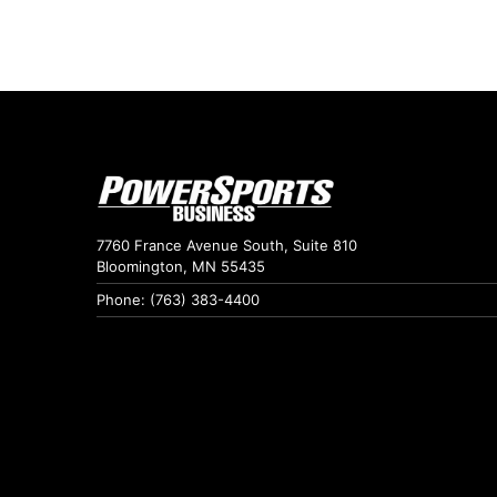
7760 France Avenue South, Suite 810
Bloomington, MN 55435
Phone: (763) 383-4400