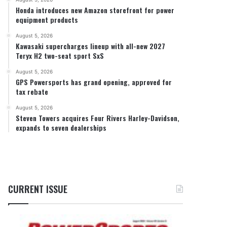
Honda introduces new Amazon storefront for power
equipment products
August 5, 2026
Kawasaki supercharges lineup with all-new 2027
Teryx H2 two-seat sport SxS
August 5, 2026
GPS Powersports has grand opening, approved for
tax rebate
August 5, 2026
Steven Towers acquires Four Rivers Harley-Davidson,
expands to seven dealerships
CURRENT ISSUE