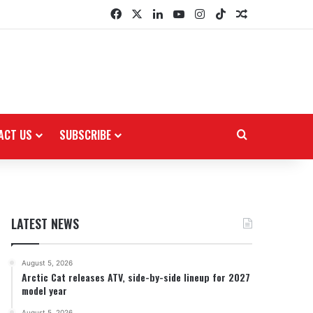
Facebook
X
LinkedIn
YouTube
Instagram
TikTok
Random Arti
ACT US
SUBSCRIBE
Search for
LATEST NEWS
August 5, 2026
Arctic Cat releases ATV, side-by-side lineup for 2027
model year
August 5, 2026