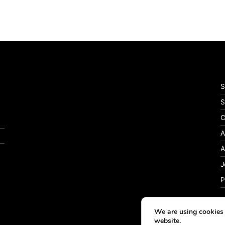
S
S
C
A
A
J
P
We are using cookies 
website.