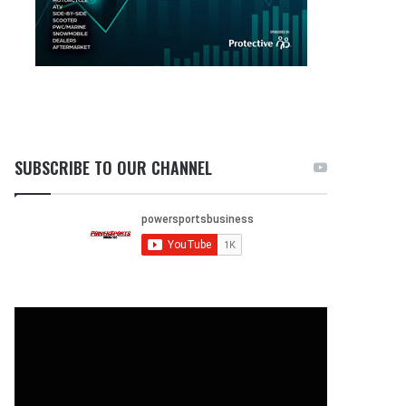
SUBSCRIBE TO OUR CHANNEL