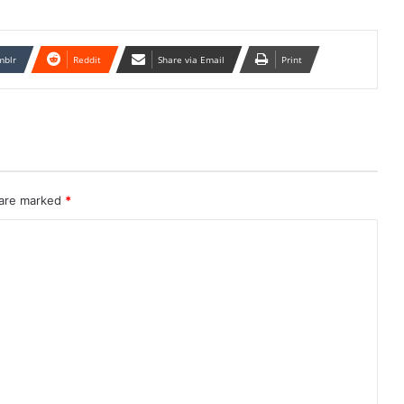
mblr
Reddit
Share via Email
Print
 are marked
*