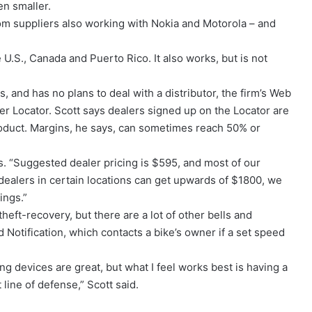
en smaller.
m suppliers also working with Nokia and Motorola – and
U.S., Canada and Puerto Rico. It also works, but is not
 and has no plans to deal with a distributor, the firm’s Web
 Locator. Scott says dealers signed up on the Locator are
roduct. Margins, he says, can sometimes reach 50% or
s. “Suggested dealer pricing is $595, and most of our
 dealers in certain locations can get upwards of $1800, we
ings.”
eft-recovery, but there are a lot of other bells and
Notification, which contacts a bike’s owner if a set speed
ng devices are great, but what I feel works best is having a
line of defense,” Scott said.