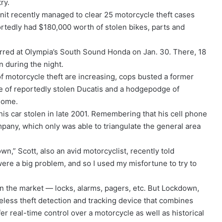
ry.
unit recently managed to clear 25 motorcycle theft cases
rtedly had $180,000 worth of stolen bikes, parts and
urred at Olympia’s South Sound Honda on Jan. 30. There, 18
 during the night.
of motorcycle theft are increasing, cops busted a former
che of reportedly stolen Ducatis and a hodgepodge of
 home.
his car stolen in late 2001. Remembering that his cell phone
ompany, which only was able to triangulate the general area
n,” Scott, also an avid motorcyclist, recently told
were a big problem, and so I used my misfortune to try to
n the market — locks, alarms, pagers, etc. But Lockdown,
eless theft detection and tracking device that combines
er real-time control over a motorcycle as well as historical