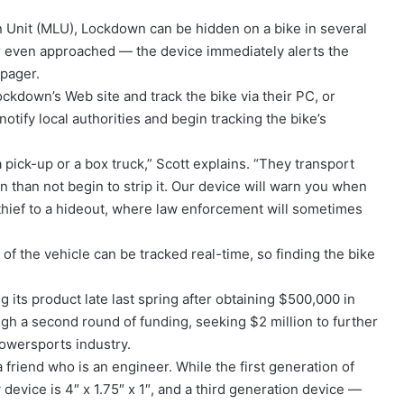
n Unit (MLU), Lockdown can be hidden on a bike in several
or even approached — the device immediately alerts the
 pager.
ockdown’s Web site and track the bike via their PC, or
otify local authorities and begin tracking the bike’s
 pick-up or a box truck,” Scott explains. “They transport
n than not begin to strip it. Our device will warn you when
hief to a hideout, where law enforcement will sometimes
of the vehicle can be tracked real-time, so finding the bike
g its product late last spring after obtaining $500,000 in
ough a second round of funding, seeking $2 million to further
powersports industry.
 friend who is an engineer. While the first generation of
evice is 4″ x 1.75″ x 1″, and a third generation device —