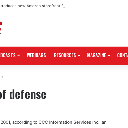
ntroduces new Amazon storefront for power equipment products
ODCASTS
WEBINARS
RESOURCES
MAGAZINE
CONT
se
of defense
 2001, according to CCC Information Services Inc., an