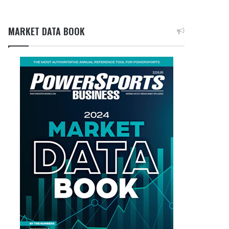
MARKET DATA BOOK