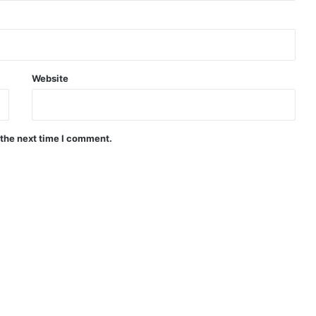
Website
 the next time I comment.