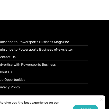
ubscribe to Powersports Business Magazine
ubscribe to Powersports Business eNewsletter
ontact Us
dvertise with Powersports Business
bout Us
ob Opportunities
rivacy Policy
Clos
to give you the best experience on our