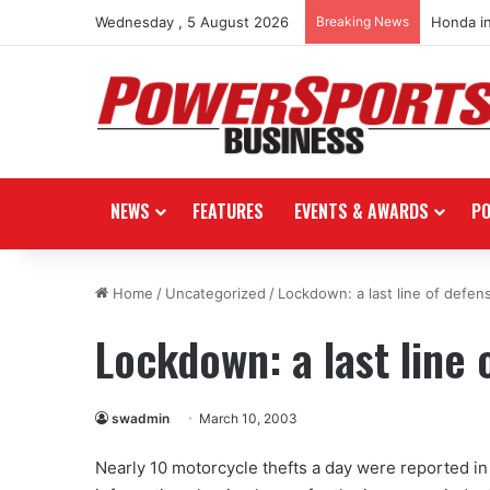
Wednesday , 5 August 2026
Breaking News
Honda i
NEWS
FEATURES
EVENTS & AWARDS
P
Home
/
Uncategorized
/
Lockdown: a last line of defen
Lockdown: a last line 
swadmin
March 10, 2003
Nearly 10 motorcycle thefts a day were reported in