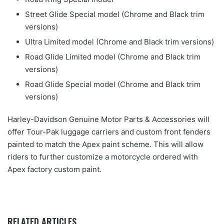
Street Glide Special model (Chrome and Black trim
versions)
Ultra Limited model (Chrome and Black trim versions)
Road Glide Limited model (Chrome and Black trim
versions)
Road Glide Special model (Chrome and Black trim
versions)
Harley-Davidson Genuine Motor Parts & Accessories will
offer Tour-Pak luggage carriers and custom front fenders
painted to match the Apex paint scheme. This will allow
riders to further customize a motorcycle ordered with
Apex factory custom paint.
RELATED ARTICLES