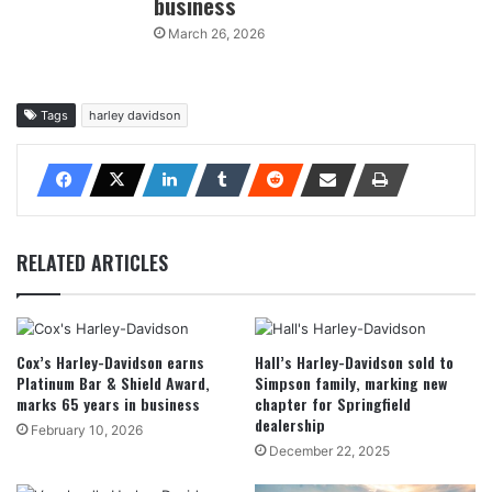
business
March 26, 2026
Tags
harley davidson
RELATED ARTICLES
Cox’s Harley-Davidson earns
Hall’s Harley-Davidson sold to
Platinum Bar & Shield Award,
Simpson family, marking new
marks 65 years in business
chapter for Springfield
dealership
February 10, 2026
December 22, 2025