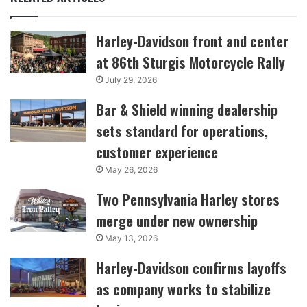
Harley-Davidson front and center
at 86th Sturgis Motorcycle Rally
July 29, 2026
Bar & Shield winning dealership
sets standard for operations,
customer experience
May 26, 2026
Two Pennsylvania Harley stores
merge under new ownership
May 13, 2026
Harley-Davidson confirms layoffs
as company works to stabilize