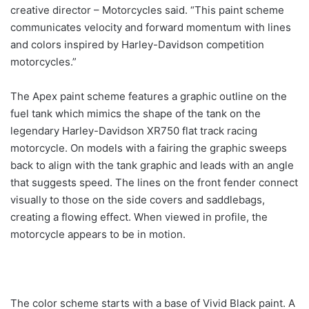
creative director – Motorcycles said. “This paint scheme
communicates velocity and forward momentum with lines
and colors inspired by Harley-Davidson competition
motorcycles.”
The Apex paint scheme features a graphic outline on the
fuel tank which mimics the shape of the tank on the
legendary Harley-Davidson XR750 flat track racing
motorcycle. On models with a fairing the graphic sweeps
back to align with the tank graphic and leads with an angle
that suggests speed. The lines on the front fender connect
visually to those on the side covers and saddlebags,
creating a flowing effect. When viewed in profile, the
motorcycle appears to be in motion.
The color scheme starts with a base of Vivid Black paint. A