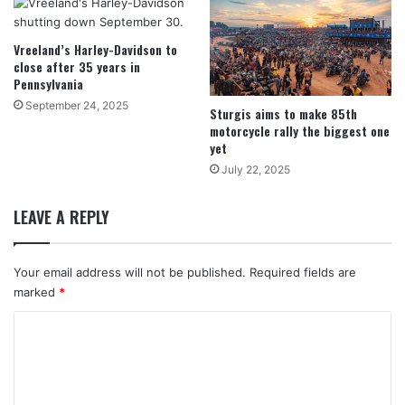
Vreeland’s Harley-Davidson to
close after 35 years in
Pennsylvania
September 24, 2025
Sturgis aims to make 85th
motorcycle rally the biggest one
yet
July 22, 2025
LEAVE A REPLY
Your email address will not be published.
Required fields are
marked
*
C
o
m