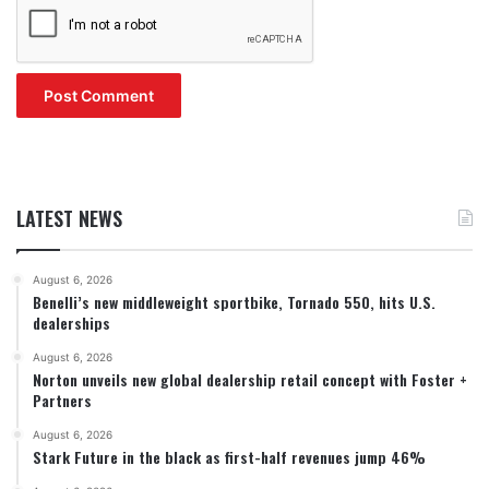
LATEST NEWS
August 6, 2026
Benelli’s new middleweight sportbike, Tornado 550, hits U.S.
dealerships
August 6, 2026
Norton unveils new global dealership retail concept with Foster +
Partners
August 6, 2026
Stark Future in the black as first-half revenues jump 46%