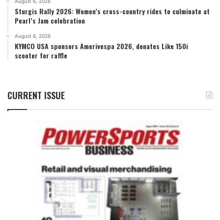
August 6, 2026
Sturgis Rally 2026: Women’s cross-country rides to culminate at
Pearl’s Jam celebration
August 6, 2026
KYMCO USA sponsors Amerivespa 2026, donates Like 150i
scooter for raffle
CURRENT ISSUE