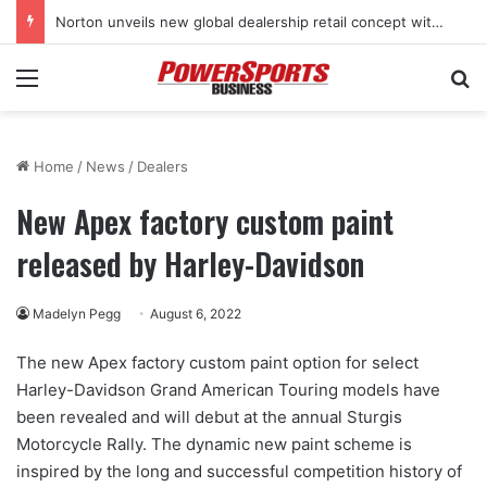
Norton unveils new global dealership retail concept with Foster + Partners
Menu
Se
Home
/
News
/
Dealers
New Apex factory custom paint
released by Harley-Davidson
Madelyn Pegg
August 6, 2022
The new Apex factory custom paint option for select
Harley-Davidson Grand American Touring models have
been revealed and will debut at the annual Sturgis
Motorcycle Rally. The dynamic new paint scheme is
inspired by the long and successful competition history of