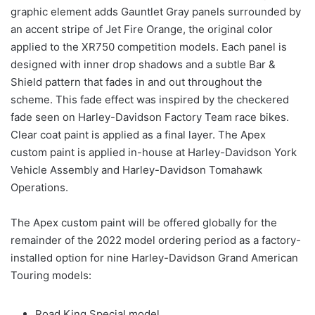
graphic element adds Gauntlet Gray panels surrounded by
an accent stripe of Jet Fire Orange, the original color
applied to the XR750 competition models. Each panel is
designed with inner drop shadows and a subtle Bar &
Shield pattern that fades in and out throughout the
scheme. This fade effect was inspired by the checkered
fade seen on Harley-Davidson Factory Team race bikes.
Clear coat paint is applied as a final layer. The Apex
custom paint is applied in-house at Harley-Davidson York
Vehicle Assembly and Harley-Davidson Tomahawk
Operations.
The Apex custom paint will be offered globally for the
remainder of the 2022 model ordering period as a factory-
installed option for nine Harley-Davidson Grand American
Touring models:
Road King Special model