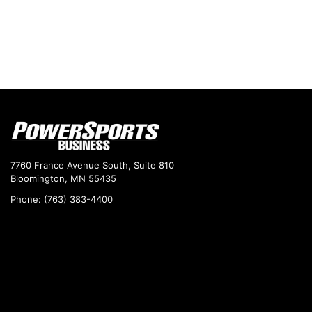
7760 France Avenue South, Suite 810
Bloomington, MN 55435
Phone: (763) 383-4400