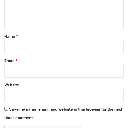
m
e
n
t
*
Name
*
Email
*
Website
Save my name, email, and website in this browser for the next
time I comment.