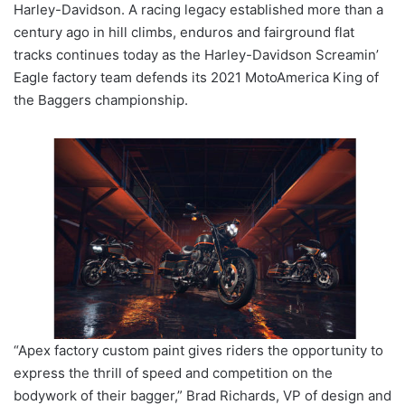
Harley-Davidson. A racing legacy established more than a
century ago in hill climbs, enduros and fairground flat
tracks continues today as the Harley-Davidson Screamin’
Eagle factory team defends its 2021 MotoAmerica King of
the Baggers championship.
“Apex factory custom paint gives riders the opportunity to
express the thrill of speed and competition on the
bodywork of their bagger,” Brad Richards, VP of design and