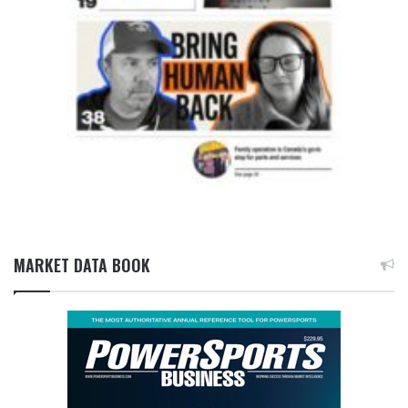
MARKET DATA BOOK