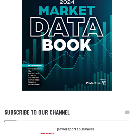
SUBSCRIBE TO OUR CHANNEL