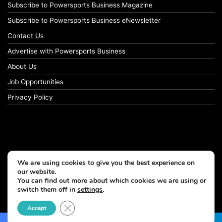
Subscribe to Powersports Business Magazine
Subscribe to Powersports Business eNewsletter
Contact Us
Advertise with Powersports Business
About Us
Job Opportunities
Privacy Policy
We are using cookies to give you the best experience on
our website.
You can find out more about which cookies we are using or
switch them off in
settings
.
© Copyright 2026, All Rights Reserved
Close GDPR Cookie Banner
Accept