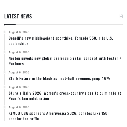
LATEST NEWS
August 6, 2026
Benelli’s new middleweight sportbike, Tornado 550, hits U.S.
dealerships
August 6, 2026
Norton unveils new global dealership retail concept with Foster +
Partners
August 6, 2026
Stark Future in the black as first-half revenues jump 46%
August 6, 2026
Sturgis Rally 2026: Women’s cross-country rides to culminate at
Pearl’s Jam celebration
August 6, 2026
KYMCO USA sponsors Amerivespa 2026, donates Like 150i
scooter for raffle