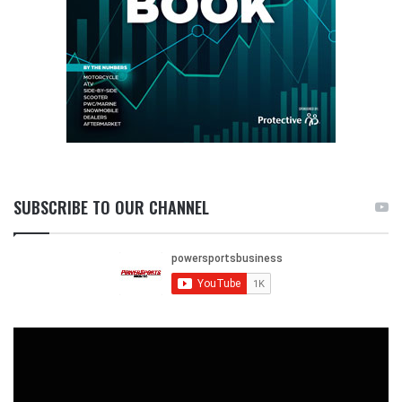
SUBSCRIBE TO OUR CHANNEL