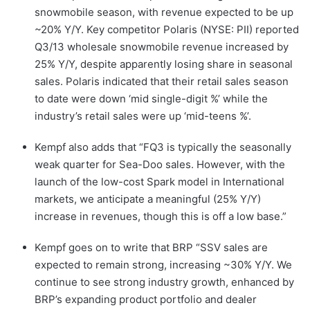
snowmobile season, with revenue expected to be up
~20% Y/Y. Key competitor Polaris (NYSE: PII) reported
Q3/13 wholesale snowmobile revenue increased by
25% Y/Y, despite apparently losing share in seasonal
sales. Polaris indicated that their retail sales season
to date were down ‘mid single-digit %’ while the
industry’s retail sales were up ‘mid-teens %’.
Kempf also adds that “FQ3 is typically the seasonally
weak quarter for Sea-Doo sales. However, with the
launch of the low-cost Spark model in International
markets, we anticipate a meaningful (25% Y/Y)
increase in revenues, though this is off a low base.”
Kempf goes on to write that BRP “SSV sales are
expected to remain strong, increasing ~30% Y/Y. We
continue to see strong industry growth, enhanced by
BRP’s expanding product portfolio and dealer