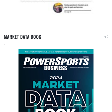
MARKET DATA BOOK