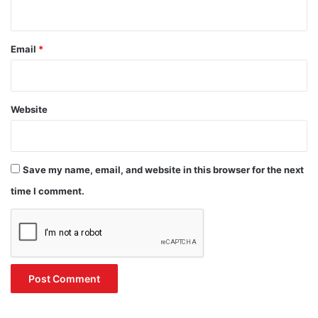
Email
*
Website
Save my name, email, and website in this browser for the next
time I comment.