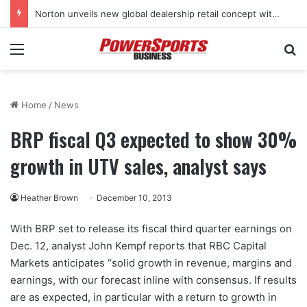
Norton unveils new global dealership retail concept with Foster + Partners
Menu
Se
Home
/
News
BRP fiscal Q3 expected to show 30%
growth in UTV sales, analyst says
Heather Brown
December 10, 2013
With BRP set to release its fiscal third quarter earnings on
Dec. 12, analyst John Kempf reports that RBC Capital
Markets anticipates “solid growth in revenue, margins and
earnings, with our forecast inline with consensus. If results
are as expected, in particular with a return to growth in