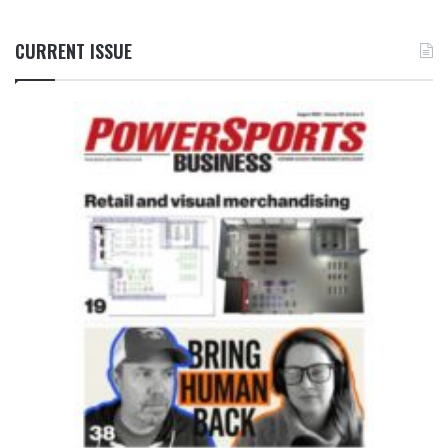
CURRENT ISSUE