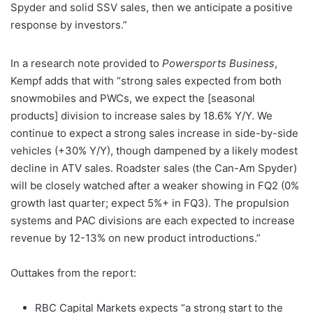
Spyder and solid SSV sales, then we anticipate a positive
response by investors.”
In a research note provided to
Powersports Business
,
Kempf adds that with “strong sales expected from both
snowmobiles and PWCs, we expect the [seasonal
products] division to increase sales by 18.6% Y/Y. We
continue to expect a strong sales increase in side-by-side
vehicles (+30% Y/Y), though dampened by a likely modest
decline in ATV sales. Roadster sales (the Can-Am Spyder)
will be closely watched after a weaker showing in FQ2 (0%
growth last quarter; expect 5%+ in FQ3). The propulsion
systems and PAC divisions are each expected to increase
revenue by 12-13% on new product introductions.”
Outtakes from the report:
RBC Capital Markets expects “a strong start to the