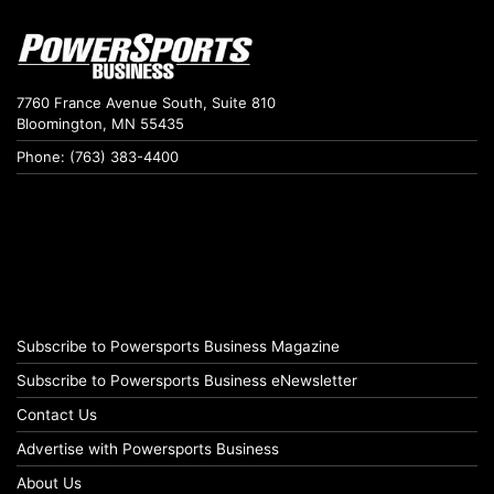
7760 France Avenue South, Suite 810
Bloomington, MN 55435
Phone: (763) 383-4400
Subscribe to Powersports Business Magazine
Subscribe to Powersports Business eNewsletter
Contact Us
Advertise with Powersports Business
About Us