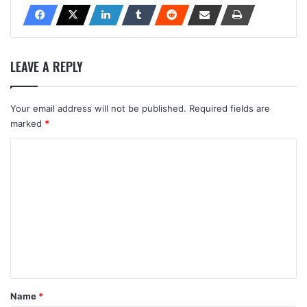
LEAVE A REPLY
Your email address will not be published.
Required fields are
marked
*
C
o
m
m
e
n
t
*
Name
*