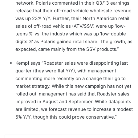
network. Polaris commented in their Q3/13 earnings
release that their off-road vehicle wholesale revenue
was up 23% Y/Y. Further, their North American retail
sales of off-road vehicles (ATV/SSV) were up ‘low-
teens %’ vs. the industry which was up ‘low-double
digits %’ as Polaris gained retail share. The growth, as
expected, came mainly from the SSV products.”
Kempf says “Roadster sales were disappointing last
quarter (they were flat Y/Y), with management
commenting more recently on a change their go to
market strategy. While this new campaign has not yet
rolled out, management has said that Roadster sales
improved in August and September. While datapoints
are limited, we forecast revenue to increase a modest
5% Y/Y, though this could prove conservative.”