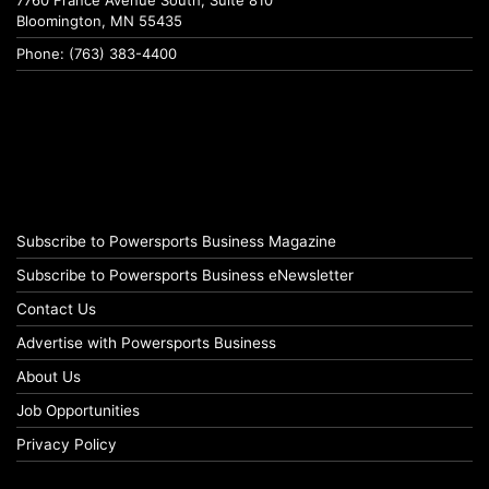
Bloomington, MN 55435
Phone: (763) 383-4400
Subscribe to Powersports Business Magazine
Subscribe to Powersports Business eNewsletter
Contact Us
Advertise with Powersports Business
About Us
Job Opportunities
Privacy Policy