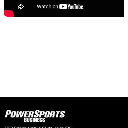
7760 France Avenue South, Suite 810