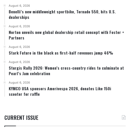
August 6, 2026
Benelli’s new middleweight sportbike, Tornado 550, hits U.S.
dealerships
August 6, 2026
Norton unveils new global dealership retail concept with Foster +
Partners
August 6, 2026
Stark Future in the black as first-half revenues jump 46%
August 6, 2026
Sturgis Rally 2026: Women’s cross-country rides to culminate at
Pearl’s Jam celebration
August 6, 2026
KYMCO USA sponsors Amerivespa 2026, donates Like 150i
scooter for raffle
CURRENT ISSUE