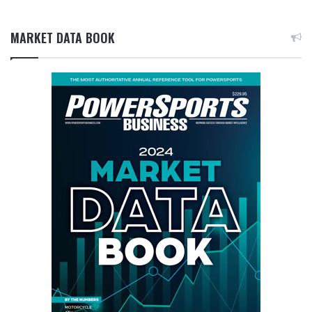
MARKET DATA BOOK