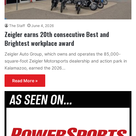
The Staff
June 4, 2026
Zeigler earns 20th consecutive Best and
Brightest workplace award
Zeigler Auto Group, which owns and operates the 85,000-
square-foot Zeigler Motorsports dealership and action park in
Kalamazoo, earned the 2026…
Read More »