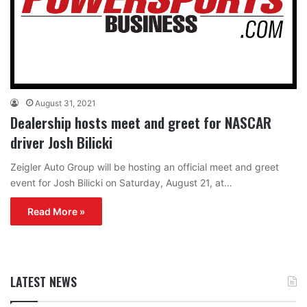
August 31, 2021
Dealership hosts meet and greet for NASCAR
driver Josh Bilicki
Zeigler Auto Group will be hosting an official meet and greet
event for Josh Bilicki on Saturday, August 21, at…
Read More »
LATEST NEWS