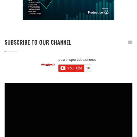
SUBSCRIBE TO OUR CHANNEL