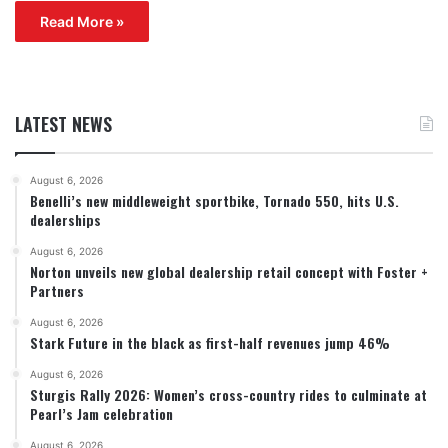
Read More »
LATEST NEWS
August 6, 2026
Benelli’s new middleweight sportbike, Tornado 550, hits U.S.
dealerships
August 6, 2026
Norton unveils new global dealership retail concept with Foster +
Partners
August 6, 2026
Stark Future in the black as first-half revenues jump 46%
August 6, 2026
Sturgis Rally 2026: Women’s cross-country rides to culminate at
Pearl’s Jam celebration
August 6, 2026