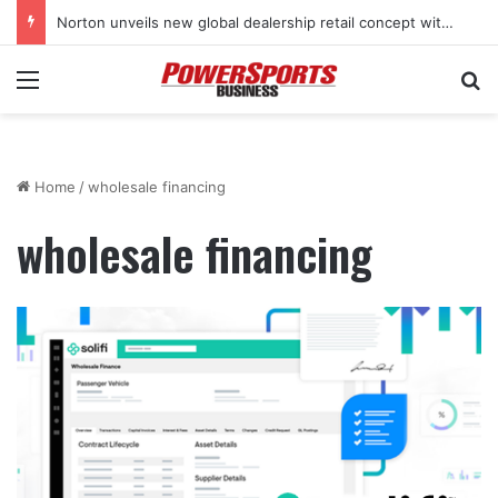
Norton unveils new global dealership retail concept with Foster + Partners
Menu
Se
Home
/
wholesale financing
wholesale financing