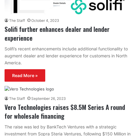
The Staff
October 4, 2023
Solifi further enhances dealer and lender
experience
Solifi’s recent enhancements include additional functionality to
augment dealer and lender experience for customers in North
America.
Read More »
The Staff
September 26, 2023
Vero Technologies raises $8.5M Series A round
for wholesale financing
The raise was led by BankTech Ventures with a strategic
investment from Sopra Steria Ventures, following $150 Million in