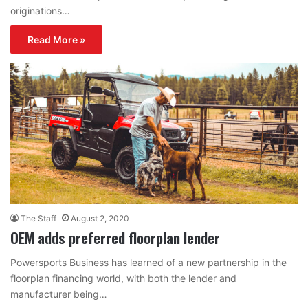
originations…
Read More »
The Staff
August 2, 2020
OEM adds preferred floorplan lender
Powersports Business has learned of a new partnership in the
floorplan financing world, with both the lender and
manufacturer being…