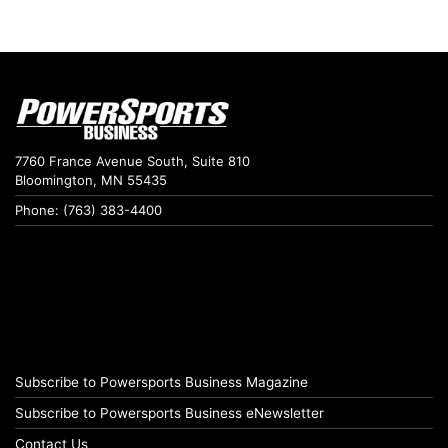
7760 France Avenue South, Suite 810
Bloomington, MN 55435
Phone: (763) 383-4400
Subscribe to Powersports Business Magazine
Subscribe to Powersports Business eNewsletter
Contact Us