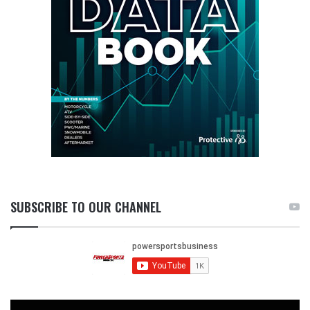
SUBSCRIBE TO OUR CHANNEL