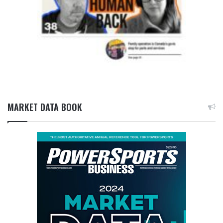
MARKET DATA BOOK