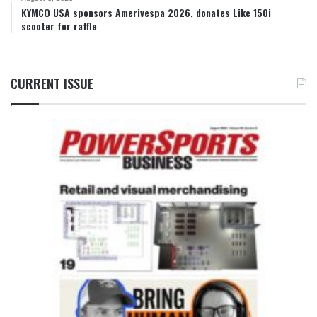
KYMCO USA sponsors Amerivespa 2026, donates Like 150i
scooter for raffle
CURRENT ISSUE