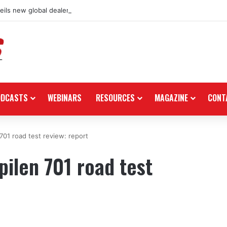
ils new global dealership retail concept with Foster + Partners
ODCASTS
WEBINARS
RESOURCES
MAGAZINE
CONT
701 road test review: report
ilen 701 road test