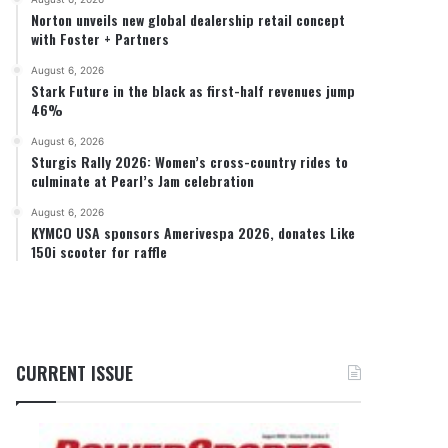
Norton unveils new global dealership retail concept
with Foster + Partners
August 6, 2026
Stark Future in the black as first-half revenues jump
46%
August 6, 2026
Sturgis Rally 2026: Women’s cross-country rides to
culminate at Pearl’s Jam celebration
August 6, 2026
KYMCO USA sponsors Amerivespa 2026, donates Like
150i scooter for raffle
CURRENT ISSUE