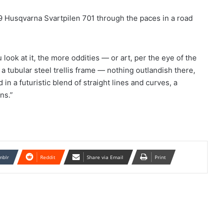
9 Husqvarna Svartpilen 701 through the paces in a road
 look at it, the more oddities — or art, per the eye of the
 tubular steel trellis frame — nothing outlandish there,
in a futuristic blend of straight lines and curves, a
ns.”
mblr
Reddit
Share via Email
Print