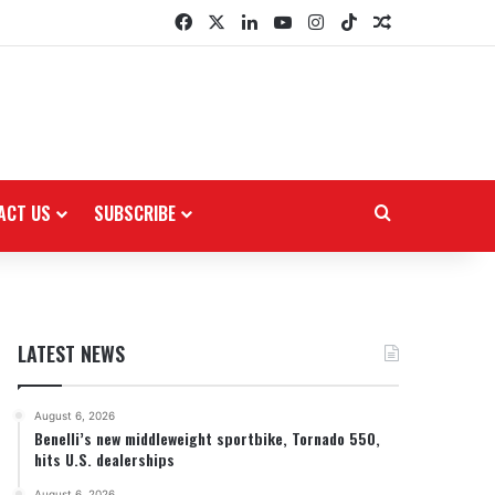
Facebook
X
LinkedIn
YouTube
Instagram
TikTok
Random Arti
ACT US
SUBSCRIBE
Search for
LATEST NEWS
August 6, 2026
Benelli’s new middleweight sportbike, Tornado 550,
hits U.S. dealerships
August 6, 2026