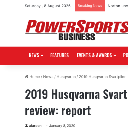
Saturday , 8 August 2026
Breaking News
Norton unve
NEWS
FEATURES
EVENTS & AWARDS
P
Home
/
News
/
Husqvarna
/
2019 Husqvarna Svartpilen 
2019 Husqvarna Svartp
review: report
alarson
January 8, 2020