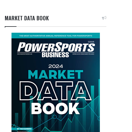
MARKET DATA BOOK