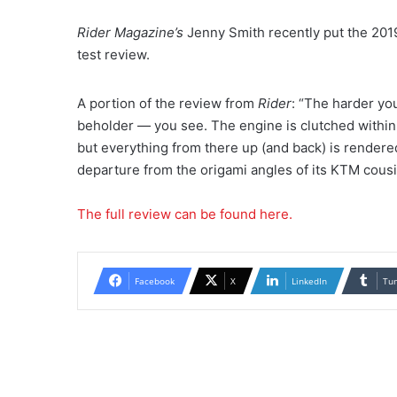
Rider Magazine’s
Jenny Smith recently put the 201
test review.
A portion of the review from
Rider
: “The harder you
beholder — you see. The engine is clutched within a
but everything from there up (and back) is rendered 
departure from the origami angles of its KTM cousi
The full review can be found here.
Facebook
X
LinkedIn
Tu