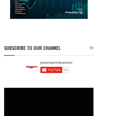
SUBSCRIBE TO OUR CHANNEL