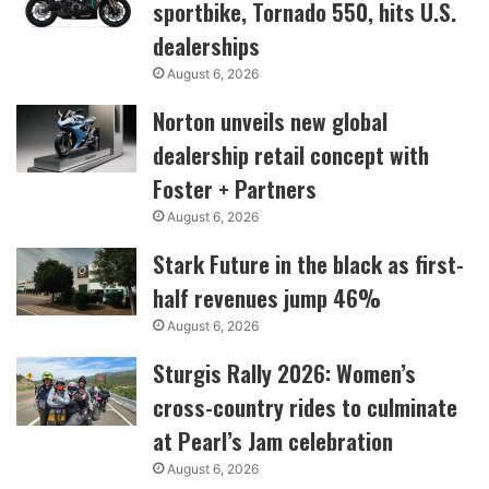
sportbike, Tornado 550, hits U.S.
dealerships
August 6, 2026
Norton unveils new global
dealership retail concept with
Foster + Partners
August 6, 2026
Stark Future in the black as first-
half revenues jump 46%
August 6, 2026
Sturgis Rally 2026: Women’s
cross-country rides to culminate
at Pearl’s Jam celebration
August 6, 2026