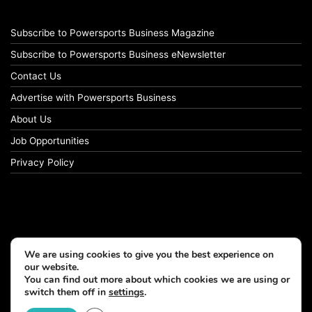
Subscribe to Powersports Business Magazine
Subscribe to Powersports Business eNewsletter
Contact Us
Advertise with Powersports Business
About Us
Job Opportunities
Privacy Policy
We are using cookies to give you the best experience on
our website.
You can find out more about which cookies we are using or
switch them off in
settings
.
© Copyright 2026, All Rights Reserved