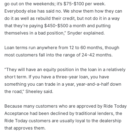
go out on the weekends; it’s $75-$100 per week.
Everybody else has said no. We show them how they can
do it as well as rebuild their credit, but not do it in a way
that they’re paying $450-$500 a month and putting
themselves in a bad position,” Snyder explained.
Loan terms run anywhere from 12 to 60 months, though
most customers fall into the range of 24-42 months.
“They will have an equity position in the loan in a relatively
short term. If you have a three-year loan, you have
something you can trade in a year, year-and-a-half down
the road,” Sheeley said.
Because many customers who are approved by Ride Today
Acceptance had been declined by traditional lenders, the
Ride Today customers are usually loyal to the dealership
that approves them.