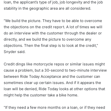
loan, the applicant’s type of job, job longevity and the job
stability in the geographic area are all considered.
“We build the picture. They have to be able to overcome
the objections on the credit report. A lot of times we will
do an interview with the customer through the dealer or
directly, and we build the picture to overcome any
objections. Then the final step is to look at the credit,”
Snyder said.
Credit dings like motorcycle repos or similar issues might
cause a problem, but a 30-second to two-minute interview
between Ride Today Acceptance and the customer can
sometimes clear up certain issues. And if it appears the
loan will be denied, Ride Today looks at other options that
might help the customer take a bike home.
“If they need a few more months on a loan, or if they need