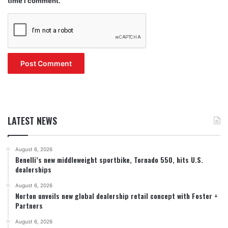
time I comment.
LATEST NEWS
August 6, 2026
Benelli’s new middleweight sportbike, Tornado 550, hits U.S.
dealerships
August 6, 2026
Norton unveils new global dealership retail concept with Foster +
Partners
August 6, 2026