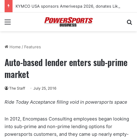
KYMCO USA sponsors Amerivespa 2026, donates Like 150i scooter for raffle
Menu
Se
Home
/
Features
Auto-based lender enters sub-prime
market
The Staff
July 25, 2016
Ride Today Acceptance filling void in powersports space
In 2012, Encompass Consulting employees began looking
into sub-prime and non-prime lending options for
powersports customers, and they came up nearly empty-