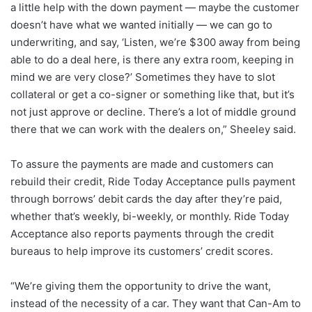
a little help with the down payment — maybe the customer
doesn’t have what we wanted initially — we can go to
underwriting, and say, ‘Listen, we’re $300 away from being
able to do a deal here, is there any extra room, keeping in
mind we are very close?’ Sometimes they have to slot
collateral or get a co-signer or something like that, but it’s
not just approve or decline. There’s a lot of middle ground
there that we can work with the dealers on,” Sheeley said.
To assure the payments are made and customers can
rebuild their credit, Ride Today Acceptance pulls payment
through borrows’ debit cards the day after they’re paid,
whether that’s weekly, bi-weekly, or monthly. Ride Today
Acceptance also reports payments through the credit
bureaus to help improve its customers’ credit scores.
“We’re giving them the opportunity to drive the want,
instead of the necessity of a car. They want that Can-Am to