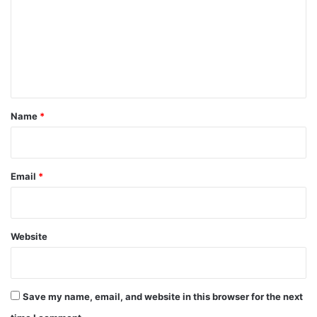
m
m
e
n
t
*
Name
*
Email
*
Website
Save my name, email, and website in this browser for the next