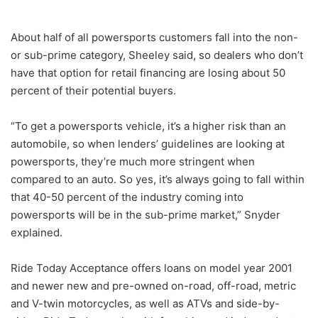
About half of all powersports customers fall into the non-
or sub-prime category, Sheeley said, so dealers who don’t
have that option for retail financing are losing about 50
percent of their potential buyers.
“To get a powersports vehicle, it’s a higher risk than an
automobile, so when lenders’ guidelines are looking at
powersports, they’re much more stringent when
compared to an auto. So yes, it’s always going to fall within
that 40-50 percent of the industry coming into
powersports will be in the sub-prime market,” Snyder
explained.
Ride Today Acceptance offers loans on model year 2001
and newer new and pre-owned on-road, off-road, metric
and V-twin motorcycles, as well as ATVs and side-by-