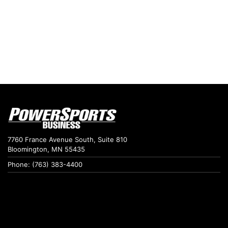
7760 France Avenue South, Suite 810
Bloomington, MN 55435
Phone: (763) 383-4400