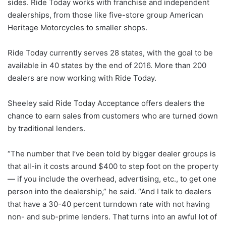
sides. Ride Today works with franchise and independent
dealerships, from those like five-store group American
Heritage Motorcycles to smaller shops.
Ride Today currently serves 28 states, with the goal to be
available in 40 states by the end of 2016. More than 200
dealers are now working with Ride Today.
Sheeley said Ride Today Acceptance offers dealers the
chance to earn sales from customers who are turned down
by traditional lenders.
“The number that I’ve been told by bigger dealer groups is
that all-in it costs around $400 to step foot on the property
— if you include the overhead, advertising, etc., to get one
person into the dealership,” he said. “And I talk to dealers
that have a 30-40 percent turndown rate with not having
non- and sub-prime lenders. That turns into an awful lot of