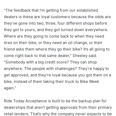
“The feedback that I’m getting from our established
dealers is these are loyal customers because the odds are
they’ve gone into two, three, four different shops before
they got to yours, and they got turned down everywhere.
Where are they going to come back to when they need
tires on their bike, or they need an oil change, or their
friend asks them where they go their bike? It’s all going to
come right back to that same dealer,” Sheeley said.
“Somebody with a big credit score? They can shop
anywhere. The people with challenges? They’re happy to
get approved, and they’re loyal because you got them on a
bike, instead of them taking their truck to Bike Week
again.”
Ride Today Acceptance is built to be the backup plan for
dealerships that aren’t getting approvals from their primary
retail lenders. That’s why the company never expects to be