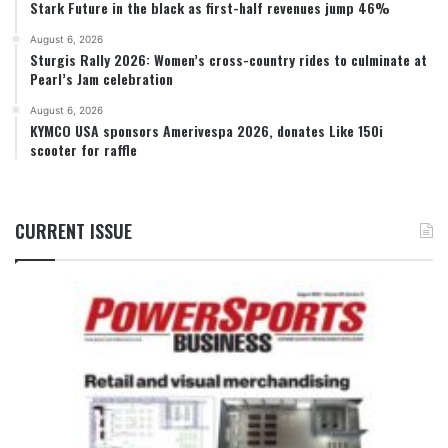
Stark Future in the black as first-half revenues jump 46%
August 6, 2026
Sturgis Rally 2026: Women’s cross-country rides to culminate at
Pearl’s Jam celebration
August 6, 2026
KYMCO USA sponsors Amerivespa 2026, donates Like 150i
scooter for raffle
CURRENT ISSUE