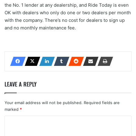
the No. 1 lender at any dealership, and Ride Today is even
OK with dealers who only do one or two dealers per month
with the company. There’s no cost for dealers to sign up
and no monthly maintenance fee.
LEAVE A REPLY
Your email address will not be published.
Required fields are
marked
*
C
o