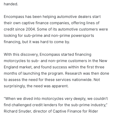
handed.
Encompass has been helping automotive dealers start
their own captive finance companies, offering lines of
credit since 2004. Some of its automotive customers were
looking for sub-prime and non-prime powersports
financing, but it was hard to come by.
With this discovery, Encompass started financing
motorcycles to sub- and non-prime customers in the New
England market, and found success within the first three
months of launching the program. Research was then done
to assess the need for these services nationwide. Not
surprisingly, the need was apparent.
“When we dived into motorcycles very deeply, we couldn’t
find challenged credit lenders for the sub-prime industry,”
Richard Snyder, director of Captive Finance for Rider