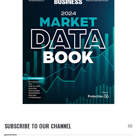
SUBSCRIBE TO OUR CHANNEL