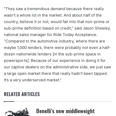
“They saw a tremendous demand because there really
wasn’t a whole lot in the market. And about half of the
country, believe it or not, would fall into that non-prime or
sub-prime definition based on credit,” said Jason Sheeley,
national sales manager for Ride Today Acceptance.
“Compared to the automotive industry, where there are
maybe 1,000 lenders, there were probably not even a half-
dozen nationwide lenders [in the sub-prime space in
powersports]. Because of our experience in doing it for
our captive dealers on the administrative side, we just saw
a large open market there that really hadn’t been tapped.
It’s a very underserved market.”
RELATED ARTICLES
Benelli’s new middleweight