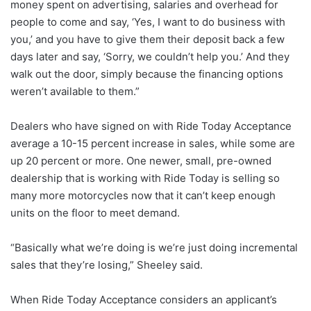
money spent on advertising, salaries and overhead for
people to come and say, ‘Yes, I want to do business with
you,’ and you have to give them their deposit back a few
days later and say, ‘Sorry, we couldn’t help you.’ And they
walk out the door, simply because the financing options
weren’t available to them.”
Dealers who have signed on with Ride Today Acceptance
average a 10-15 percent increase in sales, while some are
up 20 percent or more. One newer, small, pre-owned
dealership that is working with Ride Today is selling so
many more motorcycles now that it can’t keep enough
units on the floor to meet demand.
“Basically what we’re doing is we’re just doing incremental
sales that they’re losing,” Sheeley said.
When Ride Today Acceptance considers an applicant’s