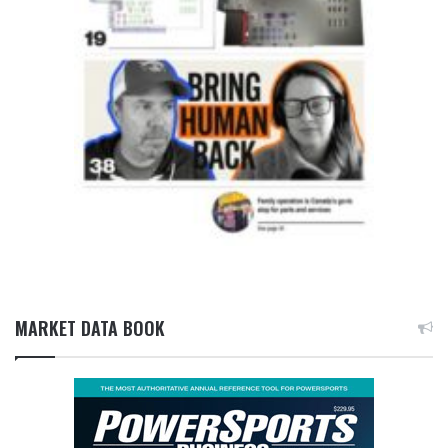
MARKET DATA BOOK