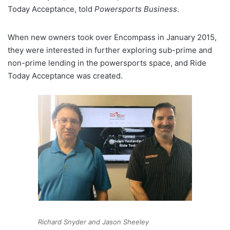
Today Acceptance, told
Powersports Business
.
When new owners took over Encompass in January 2015,
they were interested in further exploring sub-prime and
non-prime lending in the powersports space, and Ride
Today Acceptance was created.
Richard Snyder and Jason Sheeley