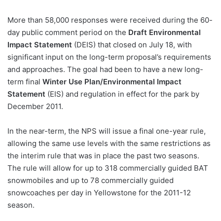
More than 58,000 responses were received during the 60-
day public comment period on the
Draft Environmental
Impact Statement
(DEIS) that closed on July 18, with
significant input on the long-term proposal’s requirements
and approaches. The goal had been to have a new long-
term final
Winter Use Plan/Environmental Impact
Statement
(EIS) and regulation in effect for the park by
December 2011.
In the near-term, the NPS will issue a final one-year rule,
allowing the same use levels with the same restrictions as
the interim rule that was in place the past two seasons.
The rule will allow for up to 318 commercially guided BAT
snowmobiles and up to 78 commercially guided
snowcoaches per day in Yellowstone for the 2011-12
season.