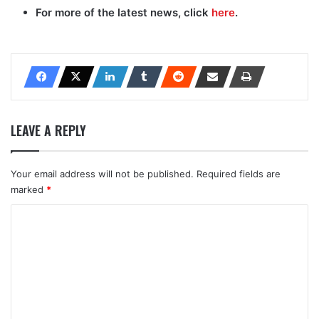
For more of the latest news, click
here
.
LEAVE A REPLY
Your email address will not be published.
Required fields are
marked
*
C
o
m
m
e