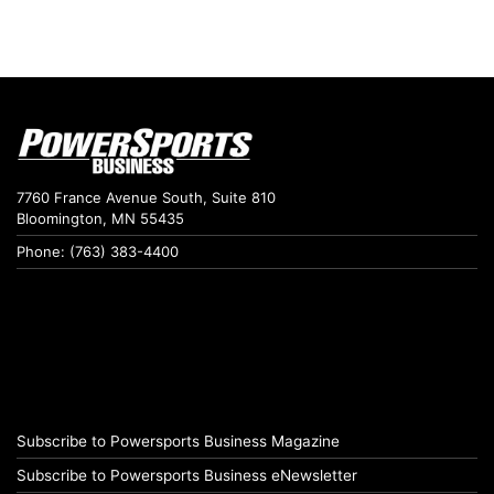
7760 France Avenue South, Suite 810
Bloomington, MN 55435
Phone: (763) 383-4400
Subscribe to Powersports Business Magazine
Subscribe to Powersports Business eNewsletter