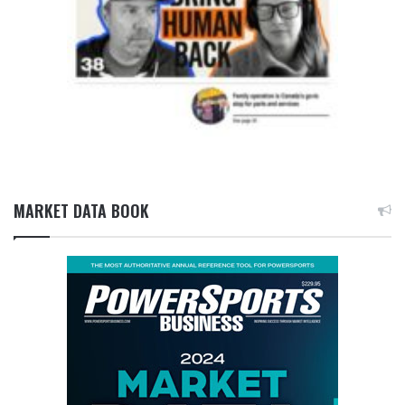
MARKET DATA BOOK