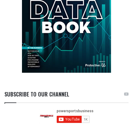
SUBSCRIBE TO OUR CHANNEL