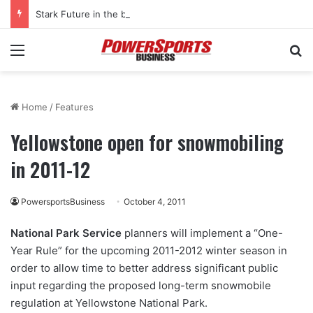
Stark Future in the black as first-half revenues jump 46%
Menu
Se
Home
/
Features
Yellowstone open for snowmobiling
in 2011-12
PowersportsBusiness
October 4, 2011
National Park Service
planners will implement a “One-
Year Rule” for the upcoming 2011-2012 winter season in
order to allow time to better address significant public
input regarding the proposed long-term snowmobile
regulation at Yellowstone National Park.