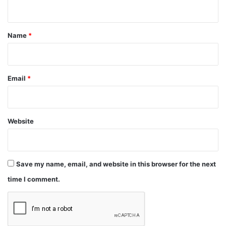
n
t
*
Name
*
Email
*
Website
Save my name, email, and website in this browser for the next
time I comment.