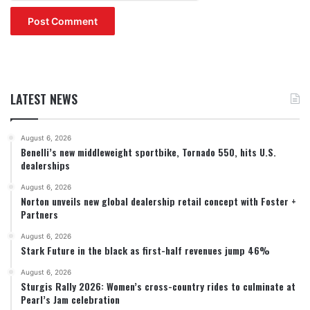
LATEST NEWS
August 6, 2026
Benelli’s new middleweight sportbike, Tornado 550, hits U.S.
dealerships
August 6, 2026
Norton unveils new global dealership retail concept with Foster +
Partners
August 6, 2026
Stark Future in the black as first-half revenues jump 46%
August 6, 2026
Sturgis Rally 2026: Women’s cross-country rides to culminate at
Pearl’s Jam celebration