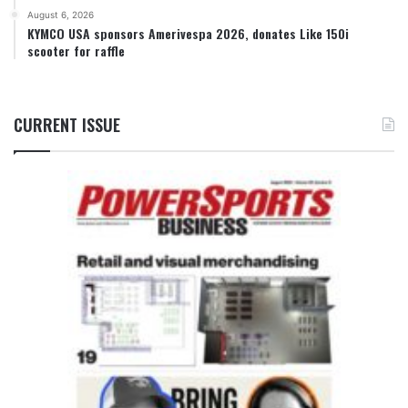
August 6, 2026
KYMCO USA sponsors Amerivespa 2026, donates Like 150i
scooter for raffle
CURRENT ISSUE