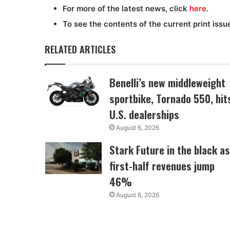
For more of the latest news, click
here
.
To see the contents of the current print issu
RELATED ARTICLES
Benelli’s new middleweight
sportbike, Tornado 550, hit
U.S. dealerships
August 6, 2026
Stark Future in the black as
first-half revenues jump
46%
August 6, 2026