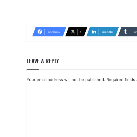
Facebook
X
LinkedIn
Tu
LEAVE A REPLY
Your email address will not be published.
Required fields
C
o
m
m
e
n