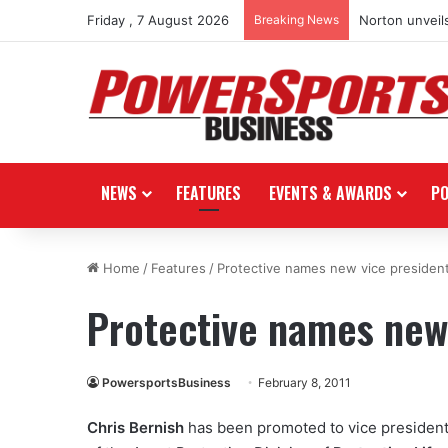
Friday , 7 August 2026
Breaking News
Norton unveils
NEWS
FEATURES
EVENTS & AWARDS
P
Home
/
Features
/
Protective names new vice presiden
Protective names new
PowersportsBusiness
February 8, 2011
Chris Bernish
has been promoted to vice president