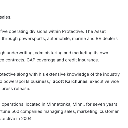
sales.
 five operating divisions within Protective. The Asset
ces through powersports, automobile, marine and RV dealers
ugh underwriting, administering and marketing its own
e contracts, GAP coverage and credit insurance.
rotective along with his extensive knowledge of the industry
nd powersports business,”
Scott Karchunas
, executive vice
a press release.
operations, located in Minnetonka, Minn., for seven years.
 Fortune 500 companies managing sales, marketing, customer
otective in 2004.