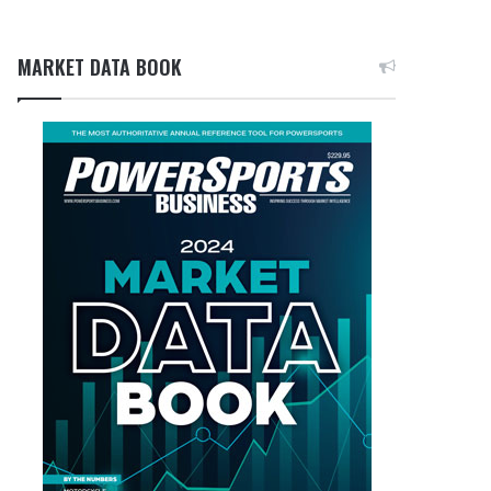
MARKET DATA BOOK