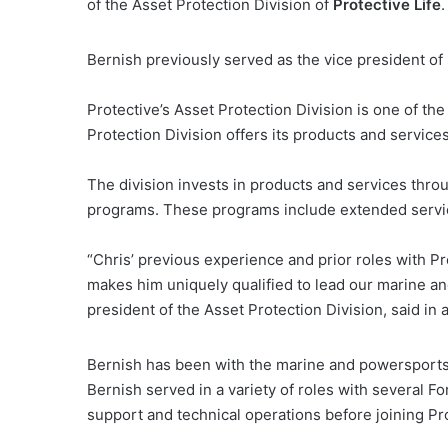
of the Asset Protection Division of
Protective Life
.
Bernish previously served as the vice president of 
Protective’s Asset Protection Division is one of the
Protection Division offers its products and servi
The division invests in products and services thro
programs. These programs include extended servic
“Chris’ previous experience and prior roles with P
makes him uniquely qualified to lead our marine a
president of the Asset Protection Division, said in 
Bernish has been with the marine and powersports 
Bernish served in a variety of roles with several
support and technical operations before joining Pr