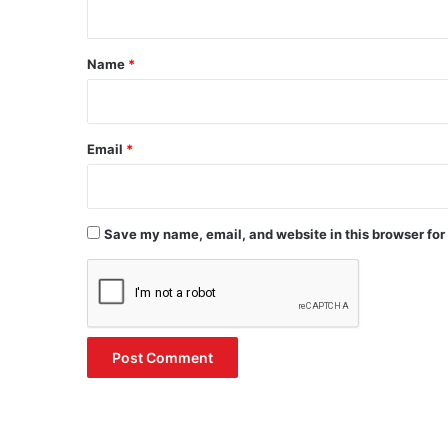
t
*
Name
*
Email
*
Save my name, email, and website in this browser for