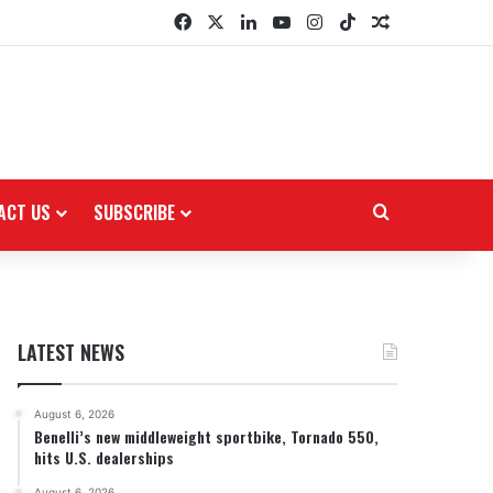
Facebook
X
LinkedIn
YouTube
Instagram
TikTok
Random Arti
ACT US
SUBSCRIBE
Search for
LATEST NEWS
August 6, 2026
Benelli’s new middleweight sportbike, Tornado 550,
hits U.S. dealerships
August 6, 2026