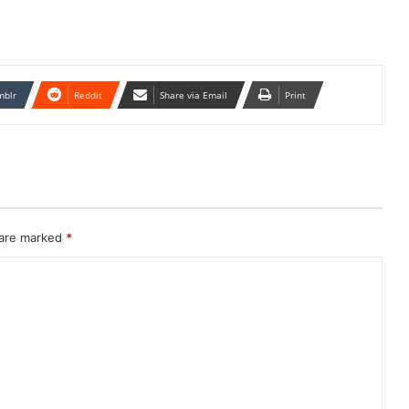
mblr
Reddit
Share via Email
Print
 are marked
*