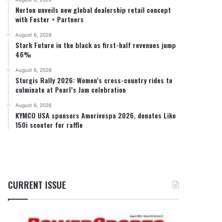
Norton unveils new global dealership retail concept
with Foster + Partners
August 6, 2026
Stark Future in the black as first-half revenues jump
46%
August 6, 2026
Sturgis Rally 2026: Women’s cross-country rides to
culminate at Pearl’s Jam celebration
August 6, 2026
KYMCO USA sponsors Amerivespa 2026, donates Like
150i scooter for raffle
CURRENT ISSUE