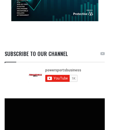
SUBSCRIBE TO OUR CHANNEL