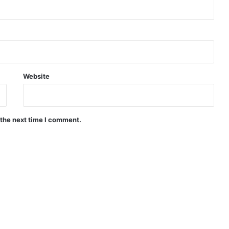
Website
 the next time I comment.