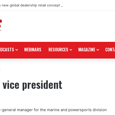
 new global dealership retail concept with Foster + Partners
ODCASTS
WEBINARS
RESOURCES
MAGAZINE
CONT
t
 vice president
-general manager for the marine and powersports division