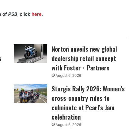
e of
PSB
, click
here
.
Norton unveils new global
s
dealership retail concept
with Foster + Partners
August 6, 2026
Sturgis Rally 2026: Women’s
cross-country rides to
culminate at Pearl’s Jam
celebration
August 6, 2026