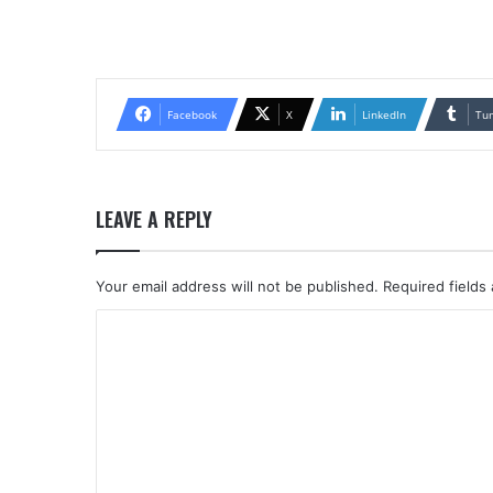
Facebook
X
LinkedIn
Tu
LEAVE A REPLY
Your email address will not be published.
Required fields
C
o
m
m
e
n