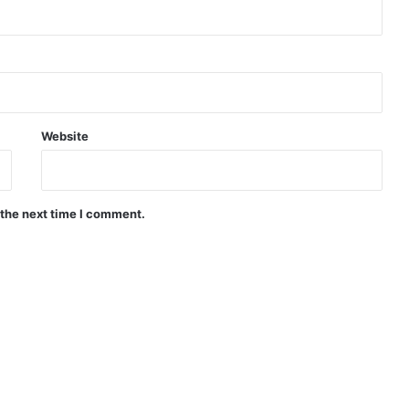
Website
 the next time I comment.