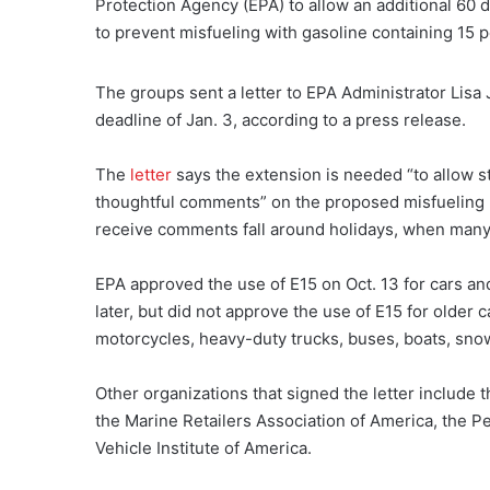
Protection Agency (EPA) to allow an additional 60
to prevent misfueling with gasoline containing 15 p
The groups sent a letter to EPA Administrator Lis
deadline of Jan. 3, according to a press release.
The
letter
says the extension is needed “to allow s
thoughtful comments” on the proposed misfueling 
receive comments fall around holidays, when many pe
EPA approved the use of E15 on Oct. 13 for cars an
later, but did not approve the use of E15 for older c
motorcycles, heavy-duty trucks, buses, boats, sn
Other organizations that signed the letter include
the Marine Retailers Association of America, the P
Vehicle Institute of America.