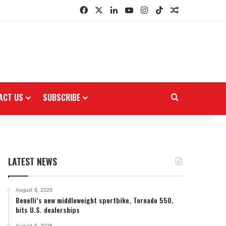
Facebook
X
LinkedIn
YouTube
Instagram
TikTok
Random Arti
ACT US
SUBSCRIBE
Search for
LATEST NEWS
August 6, 2026
Benelli’s new middleweight sportbike, Tornado 550,
hits U.S. dealerships
August 6, 2026