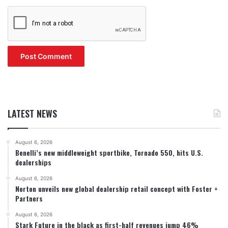
LATEST NEWS
August 6, 2026
Benelli’s new middleweight sportbike, Tornado 550, hits U.S.
dealerships
August 6, 2026
Norton unveils new global dealership retail concept with Foster +
Partners
August 6, 2026
Stark Future in the black as first-half revenues jump 46%