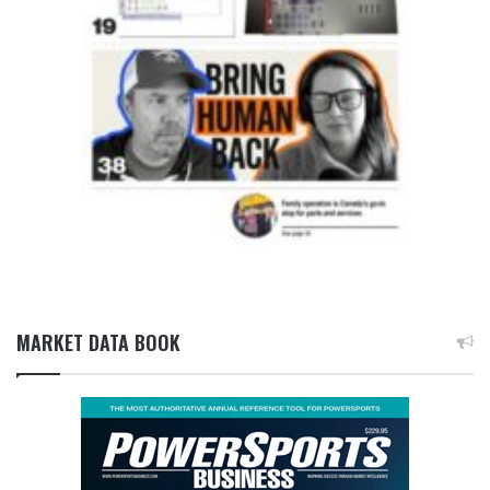
MARKET DATA BOOK