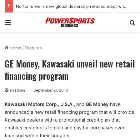
Norton unveils new global dealership retail concept with Foster + Partners
Menu
Se
Home
/
Features
GE Money, Kawasaki unveil new retail
financing program
swadmin
September 21, 2010
Kawasaki Motors Corp., U.S.A.,
and
GE Money
have
announced a new retail financing program that will provide
Kawasaki dealers with a promotional credit plan that
enables customers to plan and pay for purchases over
time and within their budgets.