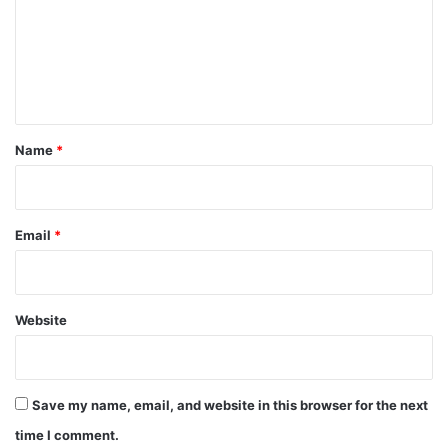
m
e
n
t
*
Name
*
Email
*
Website
Save my name, email, and website in this browser for the next
time I comment.