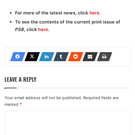
For more of the latest news, click
here
.
To see the contents of the current print issue of
PSB
, click
here
.
LEAVE A REPLY
Your email address will not be published.
Required fields are
marked
*
C
o
m