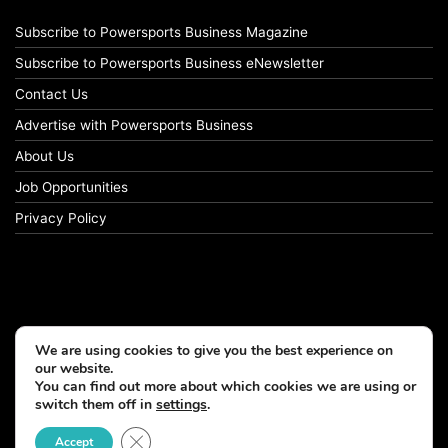
Subscribe to Powersports Business Magazine
Subscribe to Powersports Business eNewsletter
Contact Us
Advertise with Powersports Business
About Us
Job Opportunities
Privacy Policy
We are using cookies to give you the best experience on
our website.
You can find out more about which cookies we are using or
switch them off in
settings
.
© Copyright 2026, All Rights Reserved
Close GDPR Cookie Banner
Accept