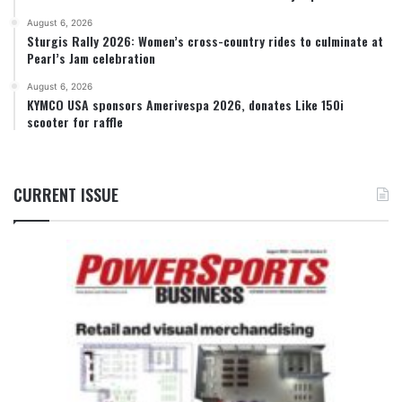
August 6, 2026
Sturgis Rally 2026: Women’s cross-country rides to culminate at
Pearl’s Jam celebration
August 6, 2026
KYMCO USA sponsors Amerivespa 2026, donates Like 150i
scooter for raffle
CURRENT ISSUE