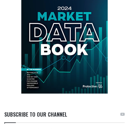
SUBSCRIBE TO OUR CHANNEL