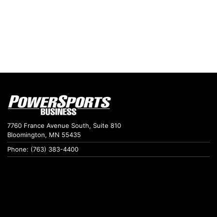
7760 France Avenue South, Suite 810
Bloomington, MN 55435
Phone: (763) 383-4400