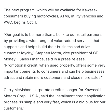
The new program, which will be available for Kawasaki
consumers buying motorcycles, ATVs, utility vehicles and
PWC, begins Oct. 1.
“Our goal is to be more than a bank to our retail partners
by providing a wide range of value-added services that
supports and helps build their business and drive
customer loyalty,” Stephen Motta, vice president of GE
Money – Sales Finance, said in a press release.
“Promotional credit, when used properly, offers some very
important benefits to consumers and can help businesses
attract and retain more customers and close more sales.”
Gerry McMahon, corporate credit manager for Kawasaki
Motors Corp., U.S.A., said the installment credit application
process “is simple and very fast, which is a big plus for our
customers.”