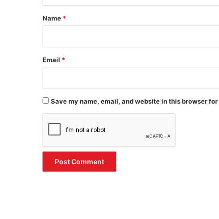
t
*
Name
*
Email
*
Save my name, email, and website in this browser for