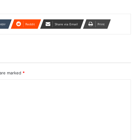
mblr
Reddit
Share via Email
Print
 are marked
*