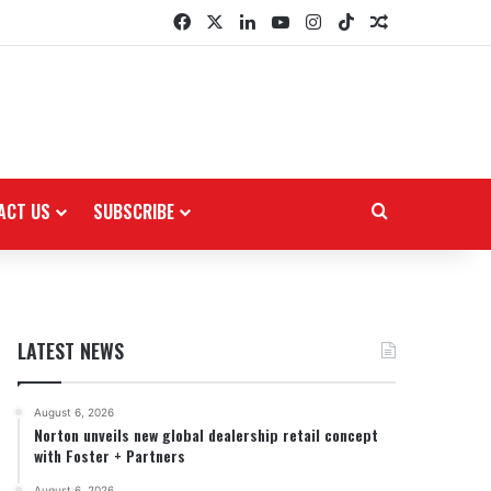
Facebook
X
LinkedIn
YouTube
Instagram
TikTok
Random Arti
ACT US
SUBSCRIBE
Search for
LATEST NEWS
August 6, 2026
Norton unveils new global dealership retail concept
with Foster + Partners
August 6, 2026