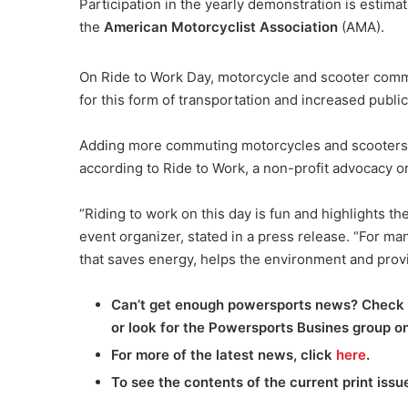
Participation in the yearly demonstration is estimat
the
American Motorcyclist Association
(AMA).
On Ride to Work Day, motorcycle and scooter com
for this form of transportation and increased publi
Adding more commuting motorcycles and scooters ma
according to Ride to Work, a non-profit advocacy o
“Riding to work on this day is fun and highlights th
event organizer, stated in a press release. “For man
that saves energy, helps the environment and provi
Can’t get enough powersports news? Check 
or look for the Powersports Busines group o
For more of the latest news, click
here
.
To see the contents of the current print issu