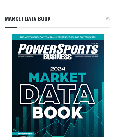
MARKET DATA BOOK