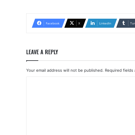
Facebook
X
LinkedIn
Tu
LEAVE A REPLY
Your email address will not be published.
Required fields
C
o
m
m
e
n