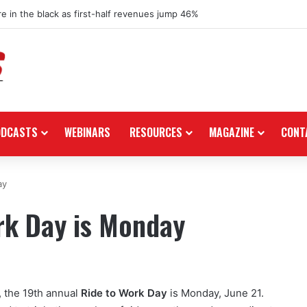
re in the black as first-half revenues jump 46%
ODCASTS
WEBINARS
RESOURCES
MAGAZINE
CONT
ay
rk Day is Monday
, the 19th annual
Ride to Work Day
is Monday, June 21.