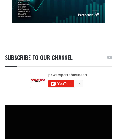
SUBSCRIBE TO OUR CHANNEL