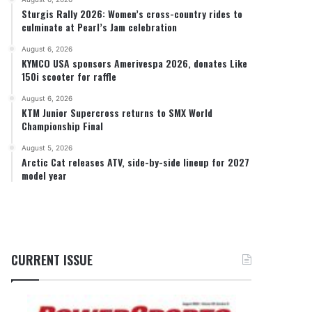
Sturgis Rally 2026: Women’s cross-country rides to
culminate at Pearl’s Jam celebration
August 6, 2026
KYMCO USA sponsors Amerivespa 2026, donates Like
150i scooter for raffle
August 6, 2026
KTM Junior Supercross returns to SMX World
Championship Final
August 5, 2026
Arctic Cat releases ATV, side-by-side lineup for 2027
model year
CURRENT ISSUE