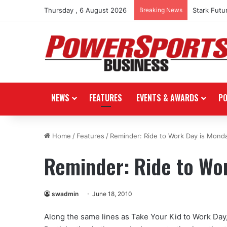
Thursday , 6 August 2026
Breaking News
Stark Futu
NEWS
FEATURES
EVENTS & AWARDS
P
Home
/
Features
/
Reminder: Ride to Work Day is Mond
Reminder: Ride to Wo
swadmin
June 18, 2010
Along the same lines as Take Your Kid to Work Day