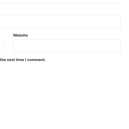
Website
 the next time I comment.