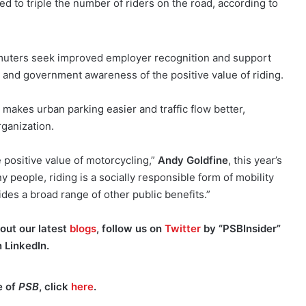
ed to triple the number of riders on the road, according to
muters seek improved employer recognition and support
c and government awareness of the positive value of riding.
kes urban parking easier and traffic flow better,
rganization.
e positive value of motorcycling,”
Andy Goldfine
, this year’s
y people, riding is a socially responsible form of mobility
des a broad range of other public benefits.”
out our latest
blogs
, follow us on
Twitter
by “PSBInsider”
n
LinkedIn.
e of
PSB
, click
here
.