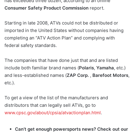
has exceeded three dozen, according to an online
Consumer Safety Product Commission
report.
Starting in late 2008, ATVs could not be distributed or
imported in the United States without companies having
completing an “ATV Action Plan” and complying with
federal safety standards.
The companies that have done just that and are listed
include both familiar brand names (
Polaris
,
Yamaha
, etc.)
and less-established names (
ZAP Corp.
,
Barefoot Motors
,
etc.).
To get a view of the list of the manufacturers and
distributors that can legally sell ATVs, go to
www.cpsc.gov/about/cpsia/atvactionplan.html
.
Can’t get enough powersports news? Check out our