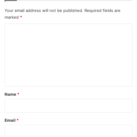
Your email address will not be published.
Required fields are
marked
*
C
o
m
m
e
n
t
*
Name
*
Email
*