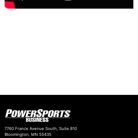
7760 France Avenue South, Suite 810
Bloomington, MN 55435