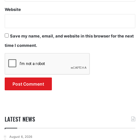
Website
Save my name, email, and website in this browser for the next
time I comment.
LATEST NEWS
August 6, 2026