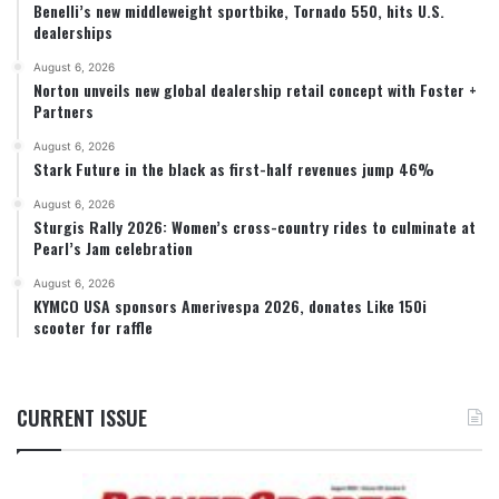
Benelli’s new middleweight sportbike, Tornado 550, hits U.S.
dealerships
August 6, 2026
Norton unveils new global dealership retail concept with Foster +
Partners
August 6, 2026
Stark Future in the black as first-half revenues jump 46%
August 6, 2026
Sturgis Rally 2026: Women’s cross-country rides to culminate at
Pearl’s Jam celebration
August 6, 2026
KYMCO USA sponsors Amerivespa 2026, donates Like 150i
scooter for raffle
CURRENT ISSUE