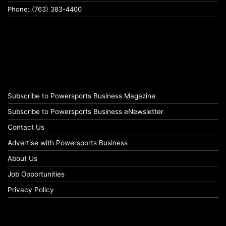
Phone: (763) 383-4400
Subscribe to Powersports Business Magazine
Subscribe to Powersports Business eNewsletter
Contact Us
Advertise with Powersports Business
About Us
Job Opportunities
Privacy Policy