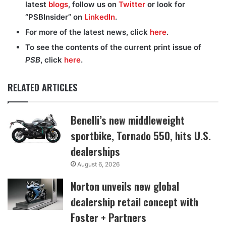
latest
blogs
, follow us on
Twitter
or look for
“PSBInsider” on
LinkedIn
.
For more of the latest news, click
here
.
To see the contents of the current print issue of
PSB
, click
here
.
RELATED ARTICLES
Benelli’s new middleweight
sportbike, Tornado 550, hits U.S.
dealerships
August 6, 2026
Norton unveils new global
dealership retail concept with
Foster + Partners