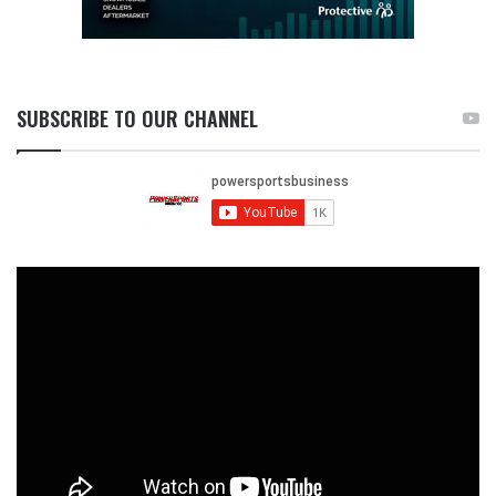
SUBSCRIBE TO OUR CHANNEL