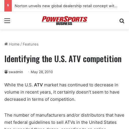
Stark Future in the black as first-half revenues jump 46%
Menu
Se
Home
/
Features
Identifying the U.S. ATV competition
swadmin
May 28, 2010
While the U.S.
ATV
market has continued to decrease in
volume in recent years, it certainly doesn’t seem to have
decreased in terms of competition.
The number of manufacturers and/or distributors that have
met federal guidelines to sell ATVs in the United States