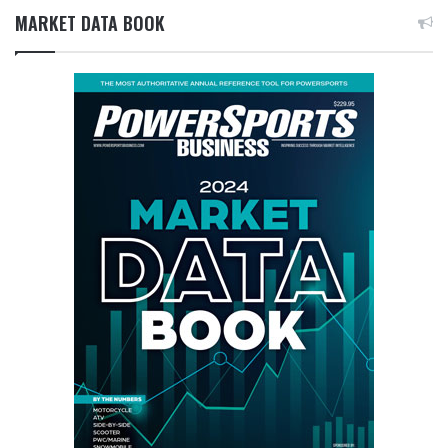
MARKET DATA BOOK