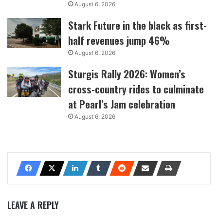
August 6, 2026
Stark Future in the black as first-
half revenues jump 46%
August 6, 2026
Sturgis Rally 2026: Women’s
cross-country rides to culminate
at Pearl’s Jam celebration
August 6, 2026
LEAVE A REPLY