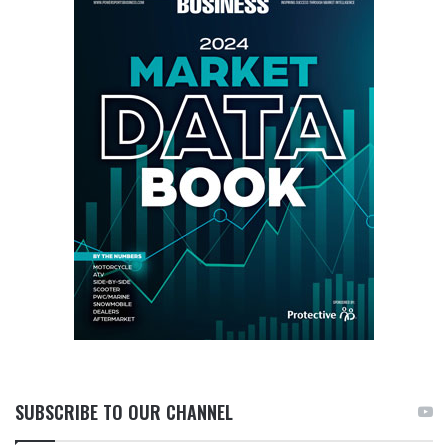
SUBSCRIBE TO OUR CHANNEL