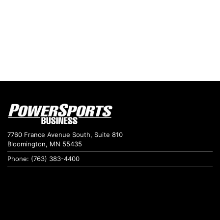
7760 France Avenue South, Suite 810
Bloomington, MN 55435
Phone: (763) 383-4400