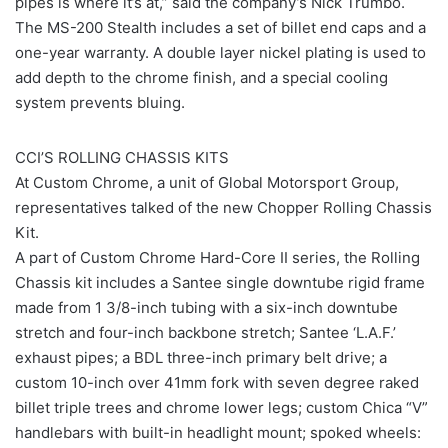
pipes is where it’s at,” said the company’s Nick Trumbo.
The MS-200 Stealth includes a set of billet end caps and a
one-year warranty. A double layer nickel plating is used to
add depth to the chrome finish, and a special cooling
system prevents bluing.
CCI’S ROLLING CHASSIS KITS
At Custom Chrome, a unit of Global Motorsport Group,
representatives talked of the new Chopper Rolling Chassis
Kit.
A part of Custom Chrome Hard-Core II series, the Rolling
Chassis kit includes a Santee single downtube rigid frame
made from 1 3/8-inch tubing with a six-inch downtube
stretch and four-inch backbone stretch; Santee ‘L.A.F.’
exhaust pipes; a BDL three-inch primary belt drive; a
custom 10-inch over 41mm fork with seven degree raked
billet triple trees and chrome lower legs; custom Chica “V”
handlebars with built-in headlight mount; spoked wheels: