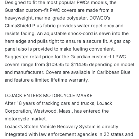
Designed to fit the most popular PWCs models, the
Guardian custom-fit PWC covers are made from a
heavyweight, marine-grade polyester. DOWCO’s
ClimaShield Plus fabric provides water repellency and
resists fading. An adjustable shock-cord is sewn into the
hem edge and pulls tight to ensure a secure fit. A gas cap
panel also is provided to make fueling convenient.
Suggested retail price for the Guardian custom-fit PWC
covers range from $109.95 to $114.95 depending on model
and manufacturer. Covers are available in Caribbean Blue
and feature a limited lifetime warranty.
LOJACK ENTERS MOTORCYCLE MARKET
After 18 years of tracking cars and trucks, LoJack
Corporation, Westwood, Mass., has entered the
motorcycle market.
LoJack’s Stolen Vehicle Recovery System is directly
integrated with law enforcement agencies in 22 states and