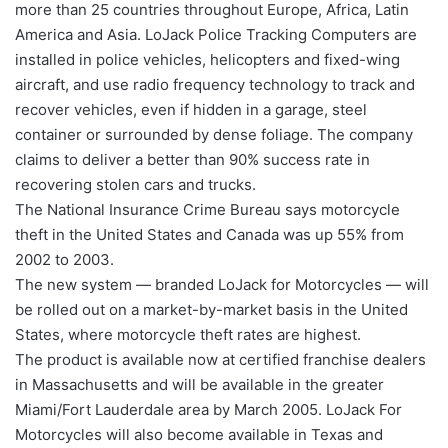
more than 25 countries throughout Europe, Africa, Latin
America and Asia. LoJack Police Tracking Computers are
installed in police vehicles, helicopters and fixed-wing
aircraft, and use radio frequency technology to track and
recover vehicles, even if hidden in a garage, steel
container or surrounded by dense foliage. The company
claims to deliver a better than 90% success rate in
recovering stolen cars and trucks.
The National Insurance Crime Bureau says motorcycle
theft in the United States and Canada was up 55% from
2002 to 2003.
The new system — branded LoJack for Motorcycles — will
be rolled out on a market-by-market basis in the United
States, where motorcycle theft rates are highest.
The product is available now at certified franchise dealers
in Massachusetts and will be available in the greater
Miami/Fort Lauderdale area by March 2005. LoJack For
Motorcycles will also become available in Texas and