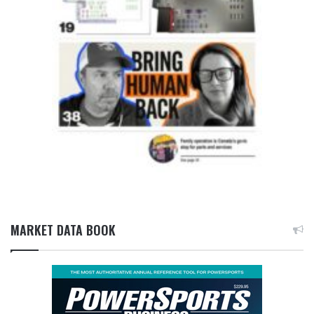
MARKET DATA BOOK