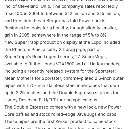
Inc. of Cleveland, Ohio. The company’s sales reportedly
rose 10% in 2004 to between $12 million and $15 million,
and President Kevin Berger has told Powersports
Business he looks for a healthy, though slightly smaller,
gain in 2005, somewhere in the range of 5% to 8%.
New SuperTrapp product on display at the Expo included
the Phantom Pipe, a curvy 2:1 drag pipe, part of
SuperTrapp’s Road Legend series; 2:1 SuperMegs,
available to fit the Honda VTX1800 and all Harley models,
including a recently released system for the Sportster;
Mean Mothers for Sportster, chrome-plated 2.5-inch outer
pipes with 1.75-inch stainless steel inner pipes that step
up to 2.25-inches; and the Double Espresso slip-ons for
Harley Davidson FLH/FLT touring applications.
The Double Espresso comes with a new look, new Power
Core baffles and stock rolled-edge Java Jugs end caps.
These pipes are the first Kerker product to come stock
with end caps. The shortened Java Jugs end caps put the