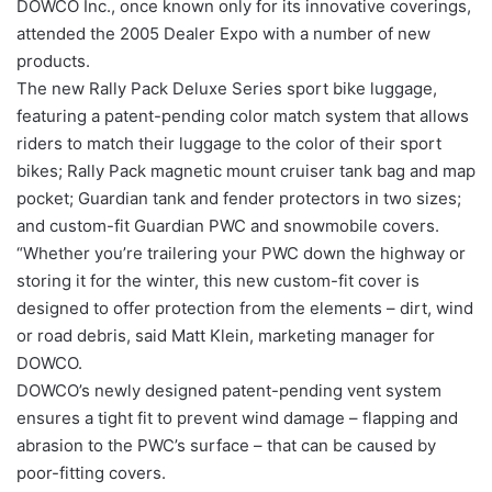
DOWCO Inc., once known only for its innovative coverings,
attended the 2005 Dealer Expo with a number of new
products.
The new Rally Pack Deluxe Series sport bike luggage,
featuring a patent-pending color match system that allows
riders to match their luggage to the color of their sport
bikes; Rally Pack magnetic mount cruiser tank bag and map
pocket; Guardian tank and fender protectors in two sizes;
and custom-fit Guardian PWC and snowmobile covers.
“Whether you’re trailering your PWC down the highway or
storing it for the winter, this new custom-fit cover is
designed to offer protection from the elements – dirt, wind
or road debris, said Matt Klein, marketing manager for
DOWCO.
DOWCO’s newly designed patent-pending vent system
ensures a tight fit to prevent wind damage – flapping and
abrasion to the PWC’s surface – that can be caused by
poor-fitting covers.