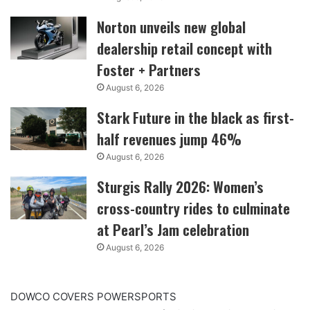
Norton unveils new global
dealership retail concept with
Foster + Partners
August 6, 2026
Stark Future in the black as first-
half revenues jump 46%
August 6, 2026
Sturgis Rally 2026: Women’s
cross-country rides to culminate
at Pearl’s Jam celebration
August 6, 2026
DOWCO COVERS POWERSPORTS