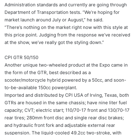
Administration standards and currently are going through
Department of Transportation tests. “We’re hoping for
market launch around July or August,” he said.
“There’s nothing on the market right now with this style at
this price point. Judging from the response we’ve received
at the show, we’ve really got the styling down.”
CPI GTR 50/150
Another unique two-wheeled product at the Expo came in
the form of the GTR, best described as a
scooter/motorcycle hybrid powered by a 50cc, and soon-
to-be-available 150cc powerplant.
Imported and distributed by CPI USA of Irving, Texas, both
GTRs are housed in the same chassis; have nine liter fuel
capacity; CVT; electric start; 110/70-17 front and 130/70-17
rear tires; 280mm front disc and single rear disc brakes;
and hydraulic front fork and adjustable external rear
suspension. The liquid-cooled 49.2cc two-stroke, with