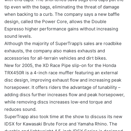
tip even with the bags, eliminating the threat of damage
when backing to a curb. The company says a new baffle
design, called the Power Core, allows the Double
Espresso higher performance gains without increasing
sound levels.
Although the majority of SuperTrapp’s sales are roadbike
exhausts, the company also makes exhausts and
accessories for all-terrain vehicles and dirt bikes.
New for 2005, the XD Race Pipe slip-on for the Honda
TRX450R is a 4-inch race muffler featuring an external
disc design, improving exhaust flow and increasing peak
horsepower. It offers riders the advantage of tunability –
adding discs further increases flow and peak horsepower,
while removing discs increases low-end torque and
reduces sound.
SuperTrapp also took time at the show to discuss its new
IDSX for Kawasaki Brute Force and Yamaha Rhino. The