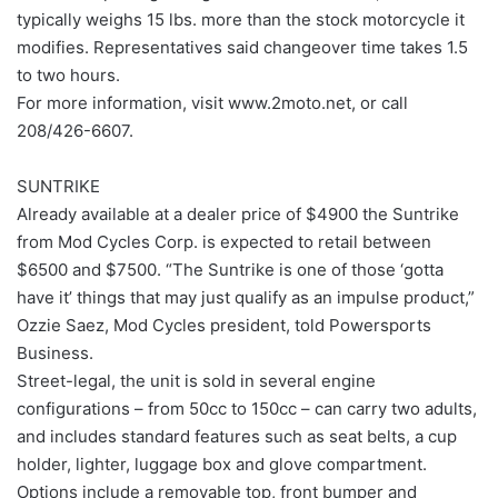
typically weighs 15 lbs. more than the stock motorcycle it
modifies. Representatives said changeover time takes 1.5
to two hours.
For more information, visit www.2moto.net, or call
208/426-6607.
SUNTRIKE
Already available at a dealer price of $4900 the Suntrike
from Mod Cycles Corp. is expected to retail between
$6500 and $7500. “The Suntrike is one of those ‘gotta
have it’ things that may just qualify as an impulse product,”
Ozzie Saez, Mod Cycles president, told Powersports
Business.
Street-legal, the unit is sold in several engine
configurations – from 50cc to 150cc – can carry two adults,
and includes standard features such as seat belts, a cup
holder, lighter, luggage box and glove compartment.
Options include a removable top, front bumper and