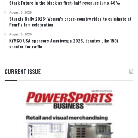
Stark Future in the black as first-half revenues jump 46%
August 6, 2026
Sturgis Rally 2026: Women’s cross-country rides to culminate at
Pearl’s Jam celebration
August 6, 2026
KYMCO USA sponsors Amerivespa 2026, donates Like 150i
scooter for raffle
CURRENT ISSUE