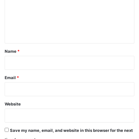
m
m
e
n
t
*
Name
*
Email
*
Website
Save my name, email, and website in this browser for the next