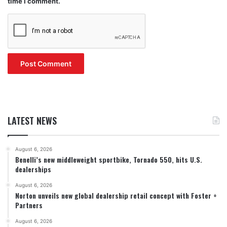
time I comment.
LATEST NEWS
August 6, 2026
Benelli’s new middleweight sportbike, Tornado 550, hits U.S.
dealerships
August 6, 2026
Norton unveils new global dealership retail concept with Foster +
Partners
August 6, 2026