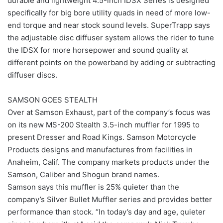
durable and lightweight 4.5-inch IDSX Series is designed
specifically for big bore utility quads in need of more low-
end torque and near stock sound levels. SuperTrapp says
the adjustable disc diffuser system allows the rider to tune
the IDSX for more horsepower and sound quality at
different points on the powerband by adding or subtracting
diffuser discs.
SAMSON GOES STEALTH
Over at Samson Exhaust, part of the company’s focus was
on its new MS-200 Stealth 3.5-inch muffler for 1995 to
present Dresser and Road Kings. Samson Motorcycle
Products designs and manufactures from facilities in
Anaheim, Calif. The company markets products under the
Samson, Caliber and Shogun brand names.
Samson says this muffler is 25% quieter than the
company’s Silver Bullet Muffler series and provides better
performance than stock. “In today’s day and age, quieter