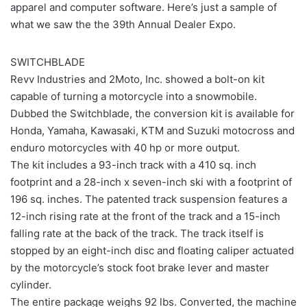
apparel and computer software. Here’s just a sample of
what we saw the the 39th Annual Dealer Expo.
SWITCHBLADE
Revv Industries and 2Moto, Inc. showed a bolt-on kit
capable of turning a motorcycle into a snowmobile.
Dubbed the Switchblade, the conversion kit is available for
Honda, Yamaha, Kawasaki, KTM and Suzuki motocross and
enduro motorcycles with 40 hp or more output.
The kit includes a 93-inch track with a 410 sq. inch
footprint and a 28-inch x seven-inch ski with a footprint of
196 sq. inches. The patented track suspension features a
12-inch rising rate at the front of the track and a 15-inch
falling rate at the back of the track. The track itself is
stopped by an eight-inch disc and floating caliper actuated
by the motorcycle’s stock foot brake lever and master
cylinder.
The entire package weighs 92 lbs. Converted, the machine