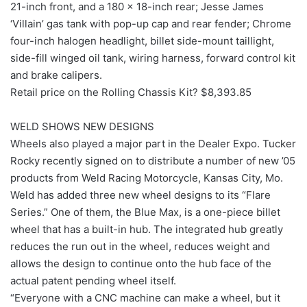
21-inch front, and a 180 x 18-inch rear; Jesse James
‘Villain’ gas tank with pop-up cap and rear fender; Chrome
four-inch halogen headlight, billet side-mount taillight,
side-fill winged oil tank, wiring harness, forward control kit
and brake calipers.
Retail price on the Rolling Chassis Kit? $8,393.85
WELD SHOWS NEW DESIGNS
Wheels also played a major part in the Dealer Expo. Tucker
Rocky recently signed on to distribute a number of new ’05
products from Weld Racing Motorcycle, Kansas City, Mo.
Weld has added three new wheel designs to its “Flare
Series.” One of them, the Blue Max, is a one-piece billet
wheel that has a built-in hub. The integrated hub greatly
reduces the run out in the wheel, reduces weight and
allows the design to continue onto the hub face of the
actual patent pending wheel itself.
“Everyone with a CNC machine can make a wheel, but it