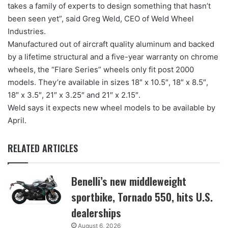
takes a family of experts to design something that hasn’t
been seen yet”, said Greg Weld, CEO of Weld Wheel
Industries.
Manufactured out of aircraft quality aluminum and backed
by a lifetime structural and a five-year warranty on chrome
wheels, the “Flare Series” wheels only fit post 2000
models. They’re available in sizes 18″ x 10.5″, 18″ x 8.5″,
18″ x 3.5″, 21″ x 3.25″ and 21″ x 2.15″.
Weld says it expects new wheel models to be available by
April.
RELATED ARTICLES
Benelli’s new middleweight
sportbike, Tornado 550, hits U.S.
dealerships
August 6, 2026