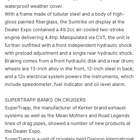
waterproof weather cover.
With a frame made of tubular steel and a body of high-
gloss painted fiberglass, the Suntrike on display at the
Dealer Expo contained a 49.2cc air-cooled two-stroke
engine delivering 4.4hp. Manipulated via CVT, the unit is
further outfitted with a front independent hydraulic shock
with preload adjustment and a single rear hydraulic shock.
Braking comes from a front hydraulic disk and a rear drum;
wheels are 13-inch alloy in the front, 12-inch steel in back;
and a 12v electrical system powers the instruments, which
include speedometer, fuel indicator and oil level alarm.
SUPERTRAPP BANKS ON CRUISERS
SuperTrapp, the manufacturer of Kerker brand exhaust
systems as well as the Mean Mothers and Road Legends
lines of drag pipes, showed a number of new products at
the Dealer Expo.
SuperTrapp is a unit of privately held Dreison International