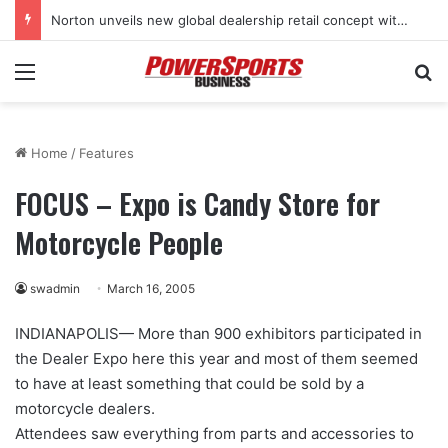
Norton unveils new global dealership retail concept with Foster + Partners
Menu
Se
Home
/
Features
FOCUS – Expo is Candy Store for
Motorcycle People
swadmin
March 16, 2005
INDIANAPOLIS— More than 900 exhibitors participated in
the Dealer Expo here this year and most of them seemed
to have at least something that could be sold by a
motorcycle dealers.
Attendees saw everything from parts and accessories to