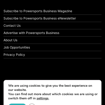
Subscribe to Powersports Business Magazine
Subscribe to Powersports Business eNewsletter
Contact Us
Advertise with Powersports Business
About Us
Job Opportunities
Privacy Policy
We are using cookies to give you the best experience on
our website.
You can find out more about which cookies we are using or
switch them off in
settings
.
© Copyright 2026, All Rights Reserved