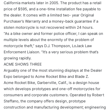
California markets later in 2005. The product has a retail
price of $595, and a one-time installation fee payable to
the dealer. It comes with a limited two- year Original
Purchaser’s Warranty and a money-back guarantee if a
stolen motorcycle is not recovered within 24 hours.
“As a bike owner and former police officer, I can speak on
multiple levels about the enormity of the problem of
motorcycle theft,” says D.J. Thompson, LoJack Law
Enforcement Liaison. “It’s a very serious problem that’s
growing rapidly.
ACME SHOWS THREE
Arguably one of the most stunning displays at the Dealer
Expo belonged to Acme Rocket Bike and Blade Z.
Acme Rocket Bike, Garberville, Calif., is a design house
which develops prototypes and one-off motorcycles for
consumers and corporate customers. Operated by Robert
Steffano, the company offers design, prototype
construction and manufacturing development; engineering