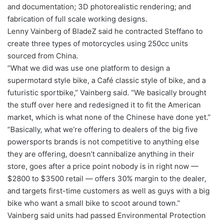
and documentation; 3D photorealistic rendering; and
fabrication of full scale working designs.
Lenny Vainberg of BladeZ said he contracted Steffano to
create three types of motorcycles using 250cc units
sourced from China.
“What we did was use one platform to design a
supermotard style bike, a Café classic style of bike, and a
futuristic sportbike,” Vainberg said. “We basically brought
the stuff over here and redesigned it to fit the American
market, which is what none of the Chinese have done yet.”
“Basically, what we’re offering to dealers of the big five
powersports brands is not competitive to anything else
they are offering, doesn’t cannibalize anything in their
store, goes after a price point nobody is in right now —
$2800 to $3500 retail — offers 30% margin to the dealer,
and targets first-time customers as well as guys with a big
bike who want a small bike to scoot around town.”
Vainberg said units had passed Environmental Protection