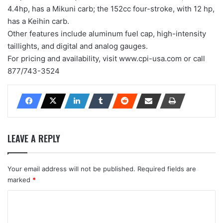
4.4hp, has a Mikuni carb; the 152cc four-stroke, with 12 hp,
has a Keihin carb.
Other features include aluminum fuel cap, high-intensity
taillights, and digital and analog gauges.
For pricing and availability, visit www.cpi-usa.com or call
877/743-3524
LEAVE A REPLY
Your email address will not be published.
Required fields are
marked
*
C
o