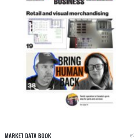
MARKET DATA BOOK