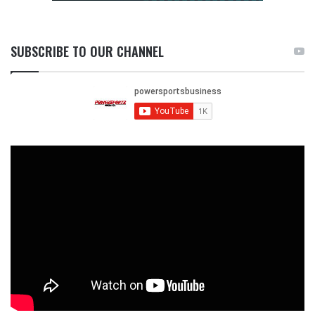
SUBSCRIBE TO OUR CHANNEL