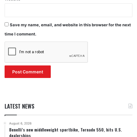
Save my name, email, and website in this browser for the next
time I comment.
LATEST NEWS
August 6, 2026
Benelli’s new middleweight sportbike, Tornado 550, hits U.S.
dealerships