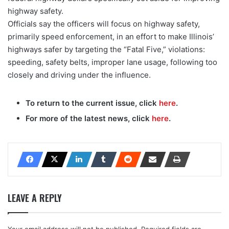
highway safety.
Officials say the officers will focus on highway safety,
primarily speed enforcement, in an effort to make Illinois’
highways safer by targeting the “Fatal Five,” violations:
speeding, safety belts, improper lane usage, following too
closely and driving under the influence.
To return to the current issue, click
here
.
For more of the latest news, click
here
.
LEAVE A REPLY
Your email address will not be published.
Required fields are