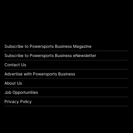
Subscribe to Powersports Business Magazine
Subscribe to Powersports Business eNewsletter
Contact Us
Advertise with Powersports Business
About Us
Job Opportunities
Privacy Policy