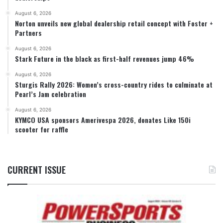
August 6, 2026
Norton unveils new global dealership retail concept with Foster +
Partners
August 6, 2026
Stark Future in the black as first-half revenues jump 46%
August 6, 2026
Sturgis Rally 2026: Women’s cross-country rides to culminate at
Pearl’s Jam celebration
August 6, 2026
KYMCO USA sponsors Amerivespa 2026, donates Like 150i
scooter for raffle
CURRENT ISSUE