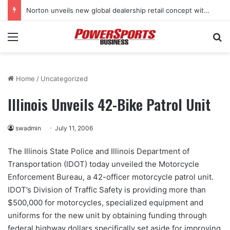
Norton unveils new global dealership retail concept with Foster + Partners
Menu
Se
Home
/
Uncategorized
Illinois Unveils 42-Bike Patrol Unit
swadmin
July 11, 2006
The Illinois State Police and Illinois Department of
Transportation (IDOT) today unveiled the Motorcycle
Enforcement Bureau, a 42-officer motorcycle patrol unit.
IDOT’s Division of Traffic Safety is providing more than
$500,000 for motorcycles, specialized equipment and
uniforms for the new unit by obtaining funding through
federal highway dollars specifically set aside for improving