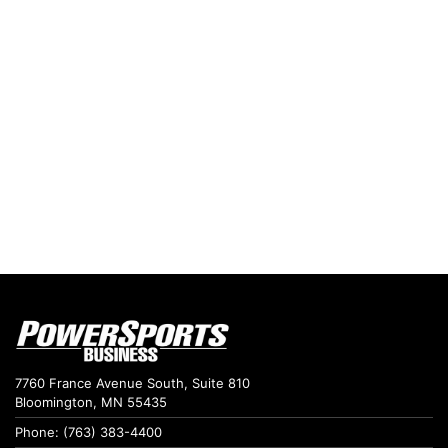
7760 France Avenue South, Suite 810
Bloomington, MN 55435
Phone: (763) 383-4400