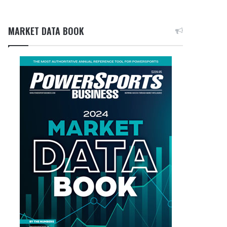
MARKET DATA BOOK