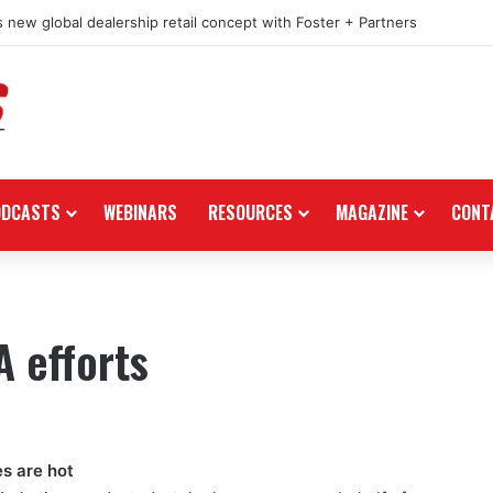
 new global dealership retail concept with Foster + Partners
ODCASTS
WEBINARS
RESOURCES
MAGAZINE
CONT
 efforts
es are hot