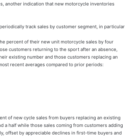
s, another indication that new motorcycle inventories
periodically track sales by customer segment, in particular
e percent of their new unit motorcycle sales by four
hose customers returning to the sport after an absence,
heir existing number and those customers replacing an
e most recent averages compared to prior periods:
cent of new cycle sales from buyers replacing an existing
 and a half while those sales coming from customers adding
y, offset by appreciable declines in first-time buyers and