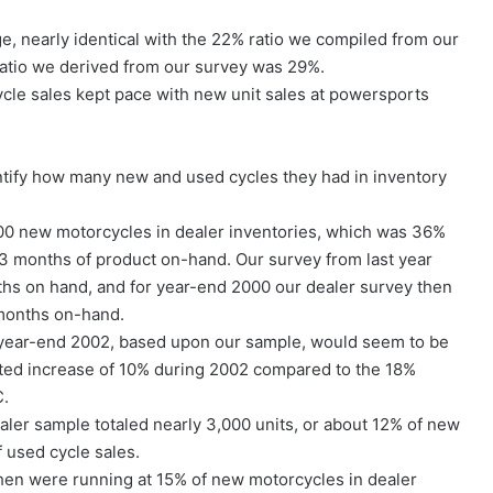
, nearly identical with the 22% ratio we compiled from our
 ratio we derived from our survey was 29%.
ycle sales kept pace with new unit sales at powersports
ntify how many new and used cycles they had in inventory
00 new motorcycles in dealer inventories, which was 36%
.3 months of product on-hand. Our survey from last year
ths on hand, and for year-end 2000 our dealer survey then
 months on-hand.
 year-end 2002, based upon our sample, would seem to be
mated increase of 10% during 2002 compared to the 18%
C.
ler sample totaled nearly 3,000 units, or about 12% of new
 used cycle sales.
then were running at 15% of new motorcycles in dealer