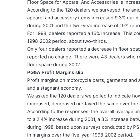
Floor Space for Apparel And Accessories is increa
According to the 120 dealers we surveyed, the amo
apparel and accessory items increased 9.3% durin
during 2001 and the two-year increase of 19% repo
For 1998, dealers reported a 16% increase. This co
1998-2002 period, about two-thirds.
Only four dealers reported a decrease in floor spa
reported no change. There were 43 dealers who re
floor space during 2002.
PG&A Profit Margins slip
Profit margins on motorcycle parts, garments and 
and a stagnant economy.
We asked the 120 dealers we polled to indicate ho
increased, decreased or stayed the same over the 
According to the responses, the overall average a
to a 2.4% increase during 2001, a 3% increase be
during 1998, based upon surveys conducted by PSB 
in margins over the five-year 1998-2002 period.