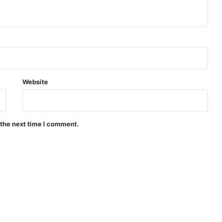
Website
 the next time I comment.