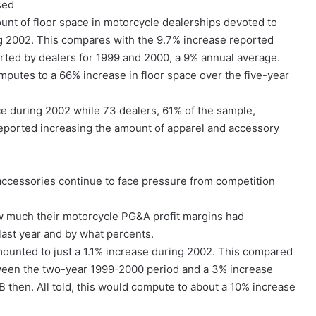
sed
unt of floor space in motorcycle dealerships devoted to
g 2002. This compares with the 9.7% increase reported
rted by dealers for 1999 and 2000, a 9% annual average.
mputes to a 66% increase in floor space over the five-year
ce during 2002 while 73 dealers, 61% of the sample,
ported increasing the amount of apparel and accessory
accessories continue to face pressure from competition
w much their motorcycle PG&A profit margins had
last year and by what percents.
mounted to just a 1.1% increase during 2002. This compared
tween the two-year 1999-2000 period and a 3% increase
then. All told, this would compute to about a 10% increase