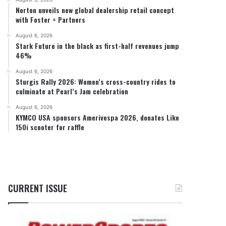
Norton unveils new global dealership retail concept
with Foster + Partners
August 6, 2026
Stark Future in the black as first-half revenues jump
46%
August 6, 2026
Sturgis Rally 2026: Women’s cross-country rides to
culminate at Pearl’s Jam celebration
August 6, 2026
KYMCO USA sponsors Amerivespa 2026, donates Like
150i scooter for raffle
CURRENT ISSUE