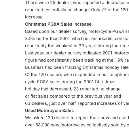
There were 25 dealers who reported a decrease in 
reported essentially no change. Only 27 of the 120
increase.
Christmas PG&A Sales increase
Based upon our dealer survey, motorcycle PG&A sa
3.9% better than 2001, which is remarkable, consid
reportedly the weakest in 30 years during the rece
Last year, our dealer survey indicated 2001 motor
figure had consistently been tracking at the +9%
Business had been tracking Christmas holiday sal
Of the 120 dealers who responded in our telephone
cycle PG&A sales during the 2001 Christmas
holiday had decreased, 23 reported no change
or flat sales compared to the previous year and
63 dealers, just over half, reported increases of v
Used Motorcycle Sales
We asked 120 dealers to report their new and used 
over 68,000 new motorcycles collectively sold by 