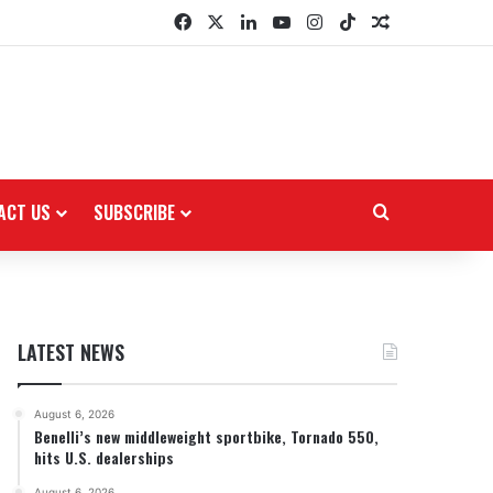
Facebook
X
LinkedIn
YouTube
Instagram
TikTok
Random Arti
ACT US
SUBSCRIBE
Search for
LATEST NEWS
August 6, 2026
Benelli’s new middleweight sportbike, Tornado 550,
hits U.S. dealerships
August 6, 2026