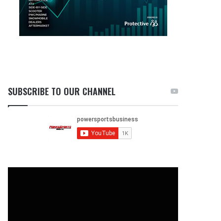
SUBSCRIBE TO OUR CHANNEL