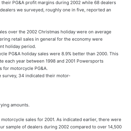
their PG&A profit margins during 2002 while 68 dealers
 dealers we surveyed, roughly one in five, reported an
les over the 2002 Christmas holiday were on average
ering retail sales in general for the economy were
nt holiday period.
cycle PG&A holiday sales were 8.9% better than 2000. This
 rate each year between 1998 and 2001 Powersports
es for motorcycle PG&A.
 survey, 34 indicated their motor-
arying amounts.
motorcycle sales for 2001. As indicated earlier, there were
our sample of dealers during 2002 compared to over 14,500