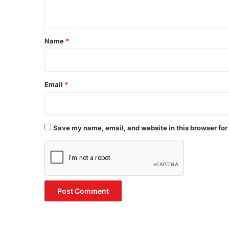
n
t
*
Name
*
Email
*
Save my name, email, and website in this browser for