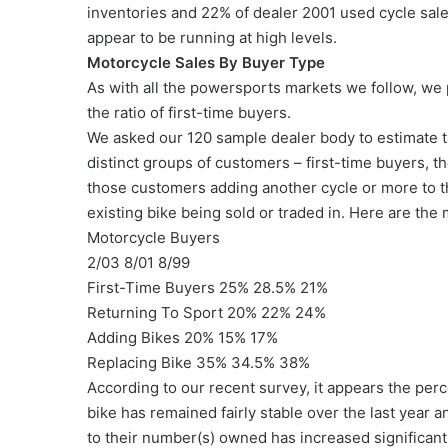
inventories and 22% of dealer 2001 used cycle sale
appear to be running at high levels.
Motorcycle Sales By Buyer Type
As with all the powersports markets we follow, we 
the ratio of first-time buyers.
We asked our 120 sample dealer body to estimate th
distinct groups of customers – first-time buyers, t
those customers adding another cycle or more to t
existing bike being sold or traded in. Here are th
Motorcycle Buyers
2/03 8/01 8/99
First-Time Buyers 25% 28.5% 21%
Returning To Sport 20% 22% 24%
Adding Bikes 20% 15% 17%
Replacing Bike 35% 34.5% 38%
According to our recent survey, it appears the per
bike has remained fairly stable over the last year
to their number(s) owned has increased significantl