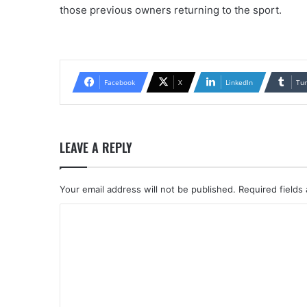
those previous owners returning to the sport.
Facebook
X
LinkedIn
Tu
LEAVE A REPLY
Your email address will not be published.
Required fields
C
o
m
m
e