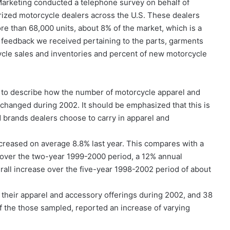
Marketing conducted a telephone survey on behalf of
zed motorcycle dealers across the U.S. These dealers
re than 68,000 units, about 8% of the market, which is a
he feedback we received pertaining to the parts, garments
cle sales and inventories and percent of new motorcycle
to describe how the number of motorcycle apparel and
 changed during 2002. It should be emphasized that this is
d brands dealers choose to carry in apparel and
reased on average 8.8% last year. This compares with a
 over the two-year 1999-2000 period, a 12% annual
all increase over the five-year 1998-2002 period of about
their apparel and accessory offerings during 2002, and 38
f the those sampled, reported an increase of varying