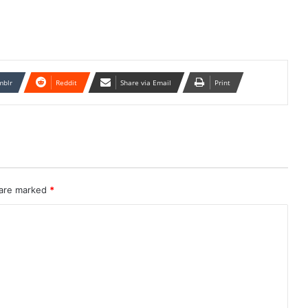
mblr
Reddit
Share via Email
Print
 are marked
*