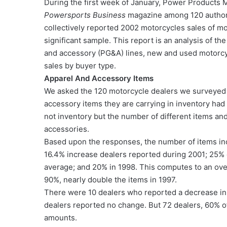
During the first week of January, Power Products 
Powersports Business
magazine among 120 authori
collectively reported 2002 motorcycles sales of mo
significant sample. This report is an analysis of t
and accessory (PG&A) lines, new and used motorcy
sales by buyer type.
Apparel And Accessory Items
We asked the 120 motorcycle dealers we surveyed 
accessory items they are carrying in inventory had
not inventory but the number of different items an
accessories.
Based upon the responses, the number of items inc
16.4% increase dealers reported during 2001; 25%
average; and 20% in 1998. This computes to an over
90%, nearly double the items in 1997.
There were 10 dealers who reported a decrease in 
dealers reported no change. But 72 dealers, 60% o
amounts.