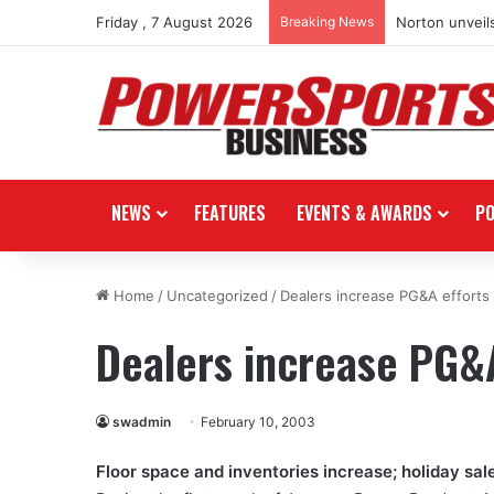
Friday , 7 August 2026
Breaking News
Norton unveils
NEWS
FEATURES
EVENTS & AWARDS
P
Home
/
Uncategorized
/
Dealers increase PG&A efforts
Dealers increase PG&A
swadmin
February 10, 2003
Floor space and inventories increase; holiday sal