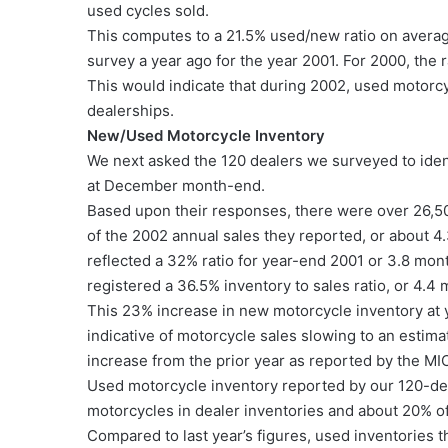
used cycles sold.
This computes to a 21.5% used/new ratio on average
survey a year ago for the year 2001. For 2000, the
This would indicate that during 2002, used motorc
dealerships.
New/Used Motorcycle Inventory
We next asked the 120 dealers we surveyed to ide
at December month-end.
Based upon their responses, there were over 26,5
of the 2002 annual sales they reported, or about 4
reflected a 32% ratio for year-end 2001 or 3.8 mon
registered a 36.5% inventory to sales ratio, or 4.4
This 23% increase in new motorcycle inventory at
indicative of motorcycle sales slowing to an esti
increase from the prior year as reported by the MI
Used motorcycle inventory reported by our 120-dea
motorcycles in dealer inventories and about 20% of
Compared to last year’s figures, used inventories 