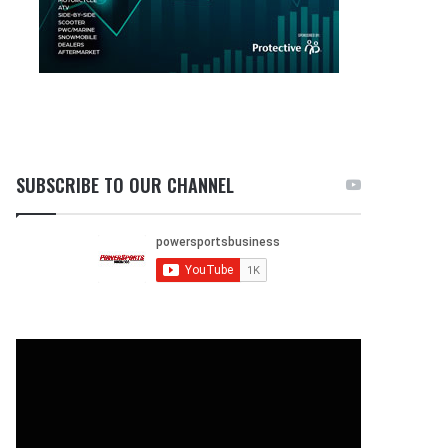
SUBSCRIBE TO OUR CHANNEL