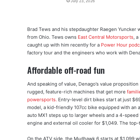
July 23, 2026
Brad Tews and his stepdaughter Raegen Yuncker wer
from Ohio. Tews owns
East Central Motorsports
, 
caught up with him recently for a
Power Hour podc
factory tour and the engineers who work with Den
Affordable off-road fun
And speaking of value, Denago’s value proposition i
rugged, feature-rich machines that get more
famili
powersports.
Entry-level dirt bikes start at just $
model, a kid-friendly 107cc bike equipped with an a
auto MX1 steps up to larger wheels and a 4-speed
engine and external oil cooler for $1,049. The top-
On the ATV side, the Mudhawk 6 starts at $1,099 w