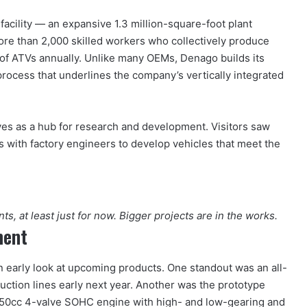
cility — an expansive 1.3 million-square-foot plant
ore than 2,000 skilled workers who collectively produce
of ATVs annually. Unlike many OEMs, Denago builds its
rocess that underlines the company’s vertically integrated
erves as a hub for research and development. Visitors saw
 with factory engineers to develop vehicles that meet the
s, at least just for now. Bigger projects are in the works.
ment
n early look at upcoming products. One standout was an all-
duction lines early next year. Another was the prototype
550cc 4-valve SOHC engine with high- and low-gearing and