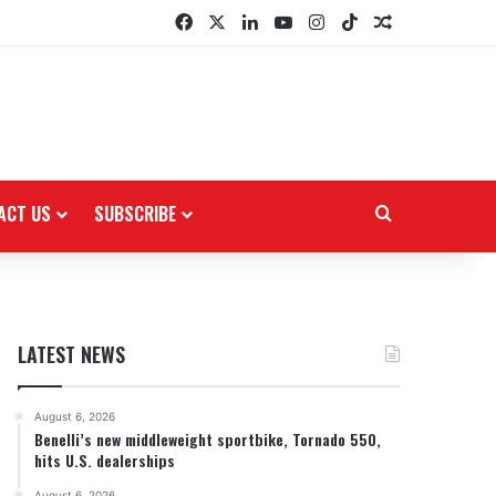
Facebook
X
LinkedIn
YouTube
Instagram
TikTok
Random Arti
ACT US
SUBSCRIBE
Search for
LATEST NEWS
August 6, 2026
Benelli’s new middleweight sportbike, Tornado 550,
hits U.S. dealerships
August 6, 2026