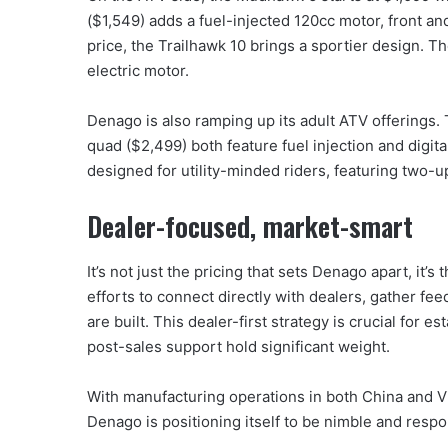
($1,549) adds a fuel-injected 120cc motor, front a
price, the Trailhawk 10 brings a sportier design. 
electric motor.
Denago is also ramping up its adult ATV offering
quad ($2,499) both feature fuel injection and digit
designed for utility-minded riders, featuring two-
Dealer-focused, market-smart
It’s not just the pricing that sets Denago apart, it’
efforts to connect directly with dealers, gather fe
are built. This dealer-first strategy is crucial for e
post-sales support hold significant weight.
With manufacturing operations in both China and V
Denago is positioning itself to be nimble and resp