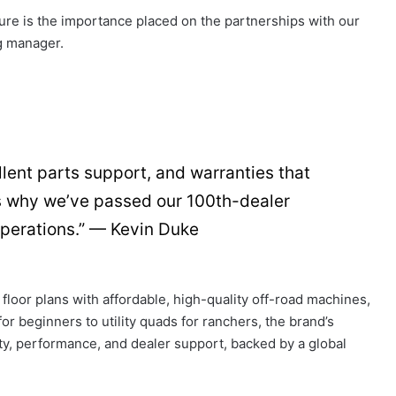
ure is the importance placed on the partnerships with our
g manager.
lent parts support, and warranties that
’s why we’ve passed our 100th-dealer
operations.” — Kevin Duke
 floor plans with affordable, high-quality off-road machines,
or beginners to utility quads for ranchers, the brand’s
ity, performance, and dealer support, backed by a global