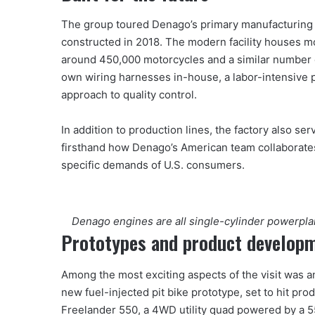
The group toured Denago’s primary manufacturing fa
constructed in 2018. The modern facility houses m
around 450,000 motorcycles and a similar number 
own wiring harnesses in-house, a labor-intensive p
approach to quality control.
In addition to production lines, the factory also s
firsthand how Denago’s American team collaborates
specific demands of U.S. consumers.
Denago engines are all single-cylinder powerplant
Prototypes and product develop
Among the most exciting aspects of the visit was a
new fuel-injected pit bike prototype, set to hit pro
Freelander 550, a 4WD utility quad powered by a 