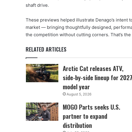
shaft drive.
These previews helped illustrate Denago’s intent t
market — bringing thoughtfully designed, performa
the competition without cutting corners. That’s the 
RELATED ARTICLES
Arctic Cat releases ATV,
side-by-side lineup for 202
model year
August 5, 2026
MOGO Parts seeks U.S.
partner to expand
distribution