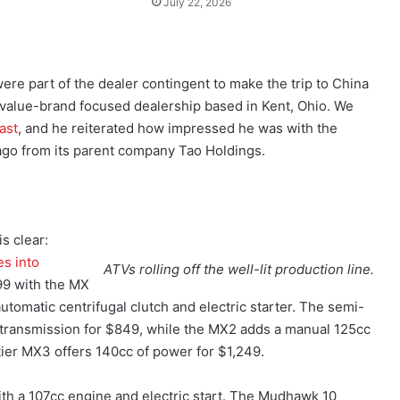
July 22, 2026
e part of the dealer contingent to make the trip to China
a value-brand focused dealership based in Kent, Ohio. We
ast
, and he reiterated how impressed he was with the
ago from its parent company Tao Holdings.
s clear:
es into
ATVs rolling off the well-lit production line.
699 with the MX
utomatic centrifugal clutch and electric starter. The semi-
 transmission for $849, while the MX2 adds a manual 125cc
tier MX3 offers 140cc of power for $1,249.
ith a 107cc engine and electric start. The Mudhawk 10