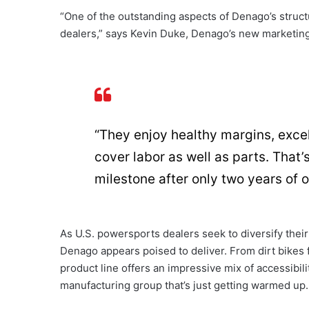
“One of the outstanding aspects of Denago’s struct
dealers,” says Kevin Duke, Denago’s new marketin
“They enjoy healthy margins, excel
cover labor as well as parts. That
milestone after only two years of 
As U.S. powersports dealers seek to diversify their
Denago appears poised to deliver. From dirt bikes f
product line offers an impressive mix of accessibil
manufacturing group that’s just getting warmed up.