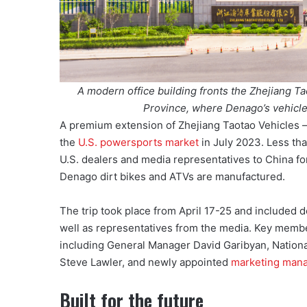
A modern office building fronts the Zhejiang Ta
Province, where Denago’s vehicles
A premium extension of Zhejiang Taotao Vehicles —
the
U.S. powersports market
in July 2023. Less tha
U.S. dealers and media representatives to China fo
Denago dirt bikes and ATVs are manufactured.
The trip took place from April 17-25 and included de
well as representatives from the media. Key membe
including General Manager David Garibyan, Nation
Steve Lawler, and newly appointed
marketing mana
Built for the future