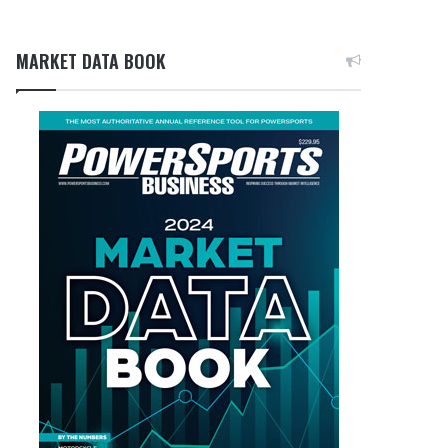
MARKET DATA BOOK