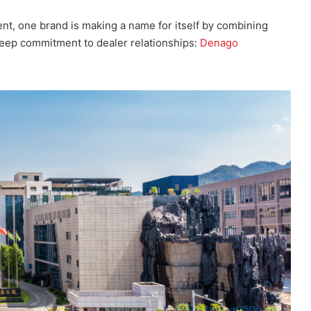
nt, one brand is making a name for itself by combining
deep commitment to dealer relationships:
Denago