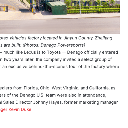
otao Vehicles factory located in Jinyun County, Zhejiang
 are built.
(Photos: Denago Powersports)
 much like Lexus is to Toyota — Denago officially entered
n two years later, the company invited a select group of
r an exclusive behind-the-scenes tour of the factory where
alers from Florida, Ohio, West Virginia, and California, as
rs of the Denago U.S. team were also in attendance,
al Sales Director Johnny Hayes, former marketing manager
ger Kevin Duke.