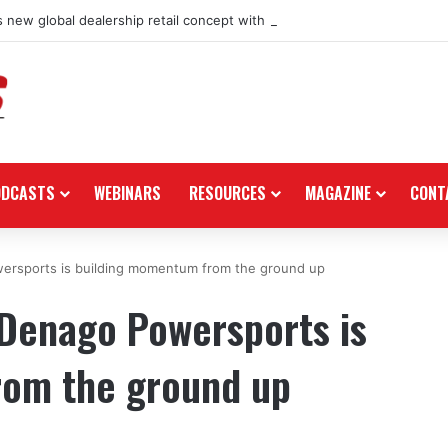
 new global dealership retail concept with Foster + Partners
ODCASTS
WEBINARS
RESOURCES
MAGAZINE
CONT
wersports is building momentum from the ground up
 Denago Powersports is
rom the ground up