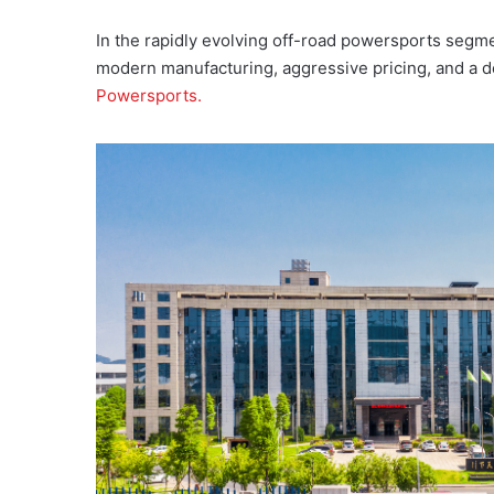
In the rapidly evolving off-road powersports segme
modern manufacturing, aggressive pricing, and a 
Powersports.