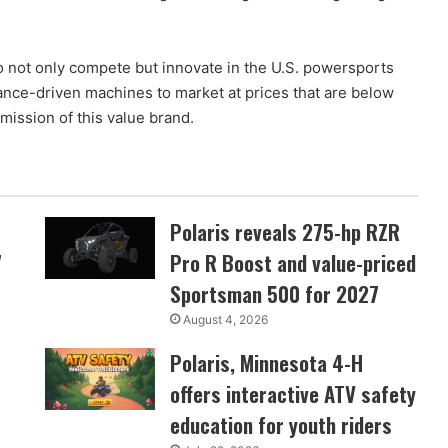
o not only compete but innovate in the U.S. powersports
nce-driven machines to market at prices that are below
mission of this value brand.
Polaris reveals 275-hp RZR
7
Pro R Boost and value-priced
Sportsman 500 for 2027
August 4, 2026
Polaris, Minnesota 4-H
offers interactive ATV safety
education for youth riders