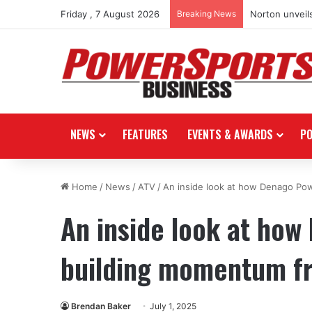
Friday , 7 August 2026
Breaking News
Norton unveils
NEWS
FEATURES
EVENTS & AWARDS
P
Home
/
News
/
ATV
/
An inside look at how Denago Po
An inside look at how
building momentum f
Brendan Baker
July 1, 2025