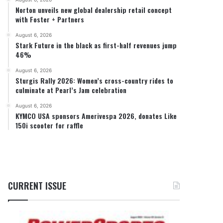
Norton unveils new global dealership retail concept
with Foster + Partners
August 6, 2026
Stark Future in the black as first-half revenues jump
46%
August 6, 2026
Sturgis Rally 2026: Women’s cross-country rides to
culminate at Pearl’s Jam celebration
August 6, 2026
KYMCO USA sponsors Amerivespa 2026, donates Like
150i scooter for raffle
CURRENT ISSUE