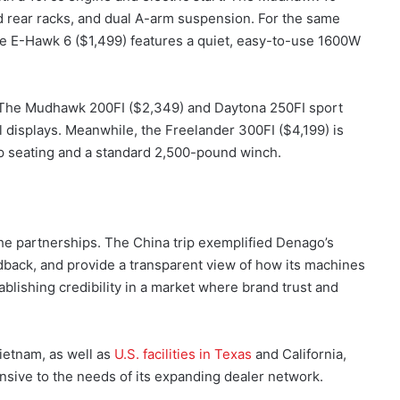
nd rear racks, and dual A-arm suspension. For the same
The E-Hawk 6 ($1,499) features a quiet, easy-to-use 1600W
s. The Mudhawk 200FI ($2,349) and Daytona 250FI sport
al displays. Meanwhile, the Freelander 300FI ($4,199) is
up seating and a standard 2,500-pound winch.
s the partnerships. The China trip exemplified Denago’s
edback, and provide a transparent view of how its machines
stablishing credibility in a market where brand trust and
ietnam, as well as
U.S. facilities in Texas
and California,
onsive to the needs of its expanding dealer network.