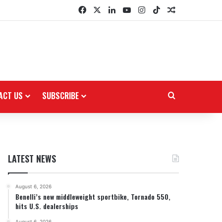
Facebook
X
LinkedIn
YouTube
Instagram
TikTok
Random Arti
ACT US
SUBSCRIBE
Search for
LATEST NEWS
August 6, 2026
Benelli’s new middleweight sportbike, Tornado 550,
hits U.S. dealerships
August 6, 2026