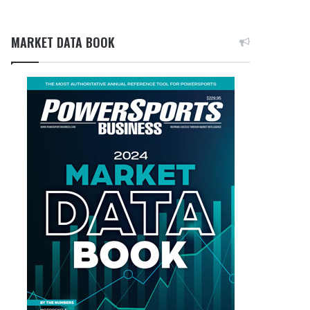
MARKET DATA BOOK