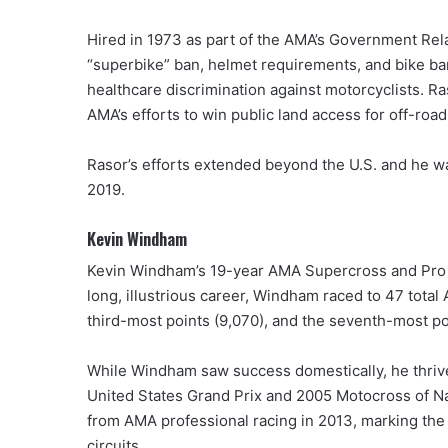
Hired in 1973 as part of the AMA’s Government Rel
“superbike” ban, helmet requirements, and bike bans
healthcare discrimination against motorcyclists. Ra
AMA’s efforts to win public land access for off-road
Rasor’s efforts extended beyond the U.S. and he w
2019.
Kevin Windham
Kevin Windham’s 19-year AMA Supercross and Pro M
long, illustrious career, Windham raced to 47 total
third-most points (9,070), and the seventh-most p
While Windham saw success domestically, he thrive
United States Grand Prix and 2005 Motocross of N
from AMA professional racing in 2013, marking the 
circuits.