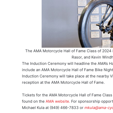
The AMA Motorcycle Hall of Fame Class of 2024 i
Rasor, and Kevin Wind
The Induction Ceremony will headline the AMA’s Hall
include an AMA Motorcycle Hall of Fame Bike Nigh
Induction Ceremony will take place at the nearby V
reception at the AMA Motorcycle Hall of Fame.
Tickets for the AMA Motorcycle Hall of Fame Clas
found on the
AMA website.
For sponsorship oppor
Michael Kula at (949) 466-7833 or
mkula@ama-cyc