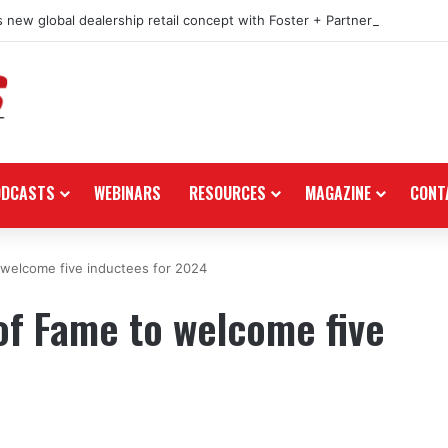
 new global dealership retail concept with Foster + Partners
ODCASTS
WEBINARS
RESOURCES
MAGAZINE
CONT
welcome five inductees for 2024
of Fame to welcome five