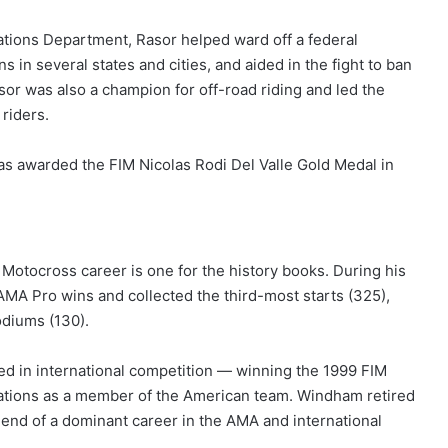
ations Department, Rasor helped ward off a federal
 in several states and cities, and aided in the fight to ban
sor was also a champion for off-road riding and led the
 riders.
as awarded the FIM Nicolas Rodi Del Valle Gold Medal in
otocross career is one for the history books. During his
 AMA Pro wins and collected the third-most starts (325),
odiums (130).
d in international competition — winning the 1999 FIM
ations as a member of the American team. Windham retired
end of a dominant career in the AMA and international