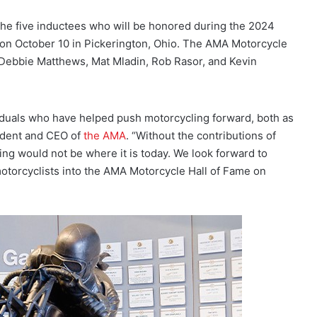
e five inductees who will be honored during the 2024
n October 10 in Pickerington, Ohio. The AMA Motorcycle
, Debbie Matthews, Mat Mladin, Rob Rasor, and Kevin
viduals who have helped push motorcycling forward, both as
sident and CEO of
the AMA
. “Without the contributions of
ng would not be where it is today. We look forward to
motorcyclists into the AMA Motorcycle Hall of Fame on