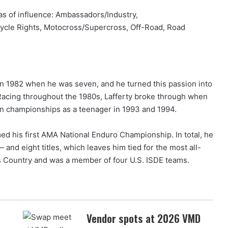
as of influence: Ambassadors/Industry,
cycle Rights, Motocross/Supercross, Off-Road, Road
in 1982 when he was seven, and he turned this passion into
 Racing throughout the 1980s, Lafferty broke through when
n championships as a teenager in 1993 and 1994.
med his first AMA National Enduro Championship. In total, he
and eight titles, which leaves him tied for the most all-
s Country and was a member of four U.S. ISDE teams.
Vendor spots at 2026 VMD