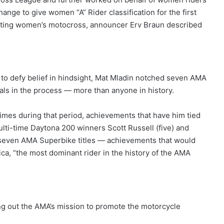
ge to give women “A” Rider classification for the first
oting women’s motocross, announcer Erv Braun described
 to defy belief in hindsight, Mat Mladin notched seven AMA
ls in the process — more than anyone in history.
imes during that period, achievements that have him tied
ulti-time Daytona 200 winners Scott Russell (five) and
of seven AMA Superbike titles — achievements that would
a, “the most dominant rider in the history of the AMA
ng out the AMA’s mission to promote the motorcycle