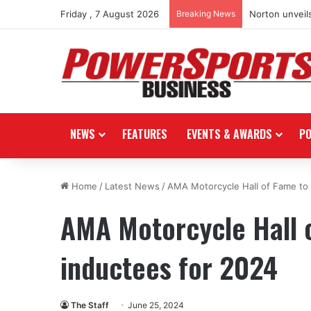
Friday , 7 August 2026
Breaking News
Norton unveils
NEWS
FEATURES
EVENTS & AWARDS
P
Home
/
Latest News
/
AMA Motorcycle Hall of Fame to 
AMA Motorcycle Hall 
inductees for 2024
The Staff
June 25, 2024