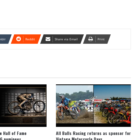
mblr
Reddit
Share via Email
Print
e Hall of Fame
All Balls Racing returns as sponsor for
6 nominees
Vintage Motorcycle Days