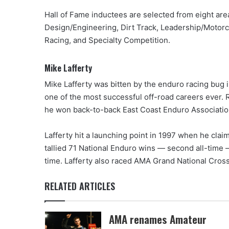
Hall of Fame inductees are selected from eight are
Design/Engineering, Dirt Track, Leadership/Motor
Racing, and Specialty Competition.
Mike Lafferty
Mike Lafferty was bitten by the enduro racing bug 
one of the most successful off-road careers ever.
he won back-to-back East Coast Enduro Associatio
Lafferty hit a launching point in 1997 when he clai
tallied 71 National Enduro wins — second all-time — 
time. Lafferty also raced AMA Grand National Cros
RELATED ARTICLES
AMA renames Amateur