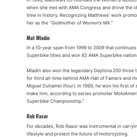
when she met with AMA Congress and drove the chan
time in history. Recognizing Matthews’ work prom
her as the “Godmother of Women’s MX.”
Mat Mladin
In a 10-year span from 1999 to 2009 that continues
Superbike titles and won 82 AMA Superbike nationa
Mladin also won the legendary Daytona 200 three t
for third all-time behind AMA Hall of Famers and m
Miguel Duhamel (four). In 1999, he won his first 
make him, according to series promoter MotoAmeric
Superbike Championship.”
Rob Rasor
For decades, Rob Rasor was instrumental in carryi
lifestyle and protect the future of motorcycling.