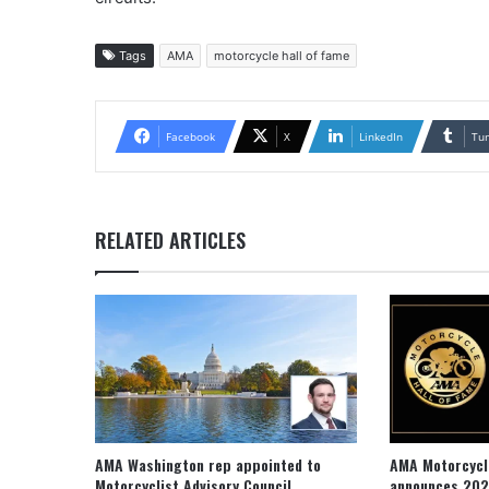
Tags
AMA
motorcycle hall of fame
Facebook
X
LinkedIn
Tu
RELATED ARTICLES
AMA Washington rep appointed to
AMA Motorcycl
Motorcyclist Advisory Council
announces 202