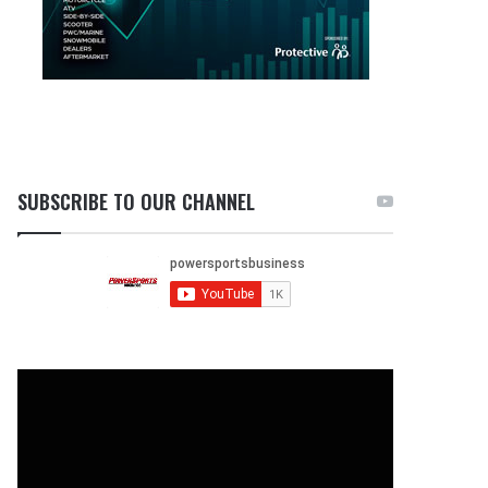
SUBSCRIBE TO OUR CHANNEL