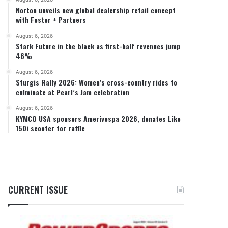
Norton unveils new global dealership retail concept
with Foster + Partners
August 6, 2026
Stark Future in the black as first-half revenues jump
46%
August 6, 2026
Sturgis Rally 2026: Women’s cross-country rides to
culminate at Pearl’s Jam celebration
August 6, 2026
KYMCO USA sponsors Amerivespa 2026, donates Like
150i scooter for raffle
CURRENT ISSUE