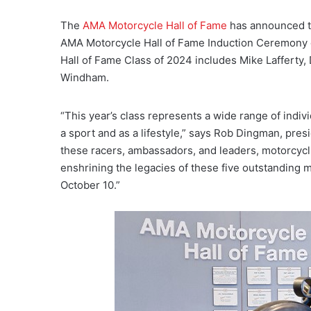
The
AMA Motorcycle Hall of Fame
has announced th
AMA Motorcycle Hall of Fame Induction Ceremony o
Hall of Fame Class of 2024 includes Mike Lafferty
Windham.
“This year’s class represents a wide range of indi
a sport and as a lifestyle,” says Rob Dingman, pre
these racers, ambassadors, and leaders, motorcycli
enshrining the legacies of these five outstanding 
October 10.”