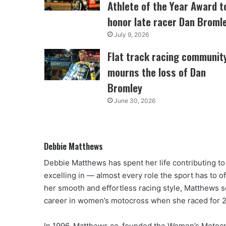
Athlete of the Year Award t
honor late racer Dan Broml
July 9, 2026
Flat track racing communit
mourns the loss of Dan
Bromley
June 30, 2026
Debbie Matthews
Debbie Matthews has spent her life contributing t
excelling in — almost every role the sport has to o
her smooth and effortless racing style, Matthews s
career in women’s motocross when she raced for 2
In 1996, Matthews co-founded the Women’s Motocr