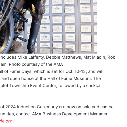
ncludes Mike Lafferty, Debbie Matthews, Mat Mladin, Rob
ham. Photo courtesy of the AMA
 of Fame Days, which is set for Oct. 10-13, and will
t and open house at the Hall of Fame Museum. The
iolet Township Event Center, followed by a cocktail
s of 2024 Induction Ceremony are now on sale and can be
tunities, contact AMA Business Development Manager
le.org
.