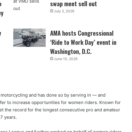
o
swap meet sell out
ey
July 2, 2026
y
AMA hosts Congressional
‘Ride to Work Day’ event in
Washington, D.C.
June 10, 2026
o motorcycling and has done so by serving in — and
ffer to increase opportunities for women riders. Known for
et the record for the longest consecutive pro and amateur
7 years.
oss League and further worked on behalf of women riders