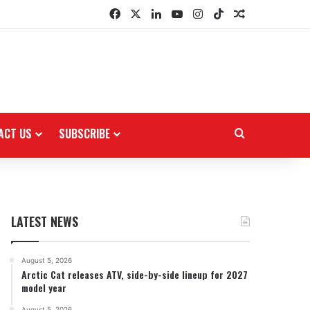
Facebook
X
LinkedIn
YouTube
Instagram
TikTok
Random Arti
ACT US
SUBSCRIBE
Search for
LATEST NEWS
August 5, 2026
Arctic Cat releases ATV, side-by-side lineup for 2027
model year
August 5, 2026