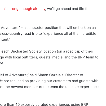
en’t strong enough already
, we’ll go ahead and file this
f Adventure” – a contractor position that will embark on an
ross-country road trip to “experience all of the incredible
tent.”
o each Uncharted Society location (on a road trip of their
e with local outfitters, guests, media, and the BRP team to
re.
ief of Adventure,” said Simon Cazelais, Director of
e are focused on providing our customers and guests with
rant the newest member of the team the ultimate experience
ore than 40 expertly curated experiences using BRP