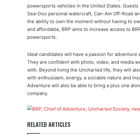
powersports vehicles in the United States. Guest
Sea-Doo personal watercraft, Can-Am Off-Road an
the ability to own the moment without having to o
and affordable, BRP aims to increase access to BRP 
powersports.
Ideal candidates will have a passion for adventure 
They are confident with photo, video, and media wo
with. Beyond living the Uncharted life, they will al
with enthusiasm, energy, a sociable nature and insa
Adventure will also be able to bring a plus one a
company.
RELATED ARTICLES