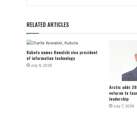
RELATED ARTICLES
Kubota names Kowalski vice president
of information technology
July 8, 2026
Arctic adds 2
veteran to tea
leadership
July 7, 2026