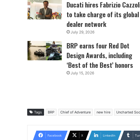
Ducati hires Fabrizio Cazzol
to take charge of its global
dealer network
July 29, 2026
BRP earns four Red Dot
Design Awards, including
‘Best of the Best’ honors
July 15, 2026
Tags
BRP
Chief of Adventure
new hire
Uncharted Soc
Facebook
X
LinkedIn
Tu