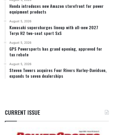
Honda introduces new Amazon storefront for power
equipment products
August 5, 2026
Kawasaki supercharges lineup with all-new 2027
Teryx H2 two-seat sport SxS
August 5, 2026
GPS Powersports has grand opening, approved for
tax rebate
August 5, 2026
Steven Towers acquires Four Rivers Harley-Davidson,
expands to seven dealerships
CURRENT ISSUE