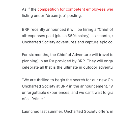
As if the
competition for competent employees wer
listing under “dream job” posting.
BRP recently announced it will be hiring a “Chief o
all-expenses paid (plus a $50k salary), six-month, c
Uncharted Society adventures and capture epic con
For six months, the Chief of Adventure will travel t
planning) in an RV provided by BRP. They will engag
celebrate all that is the ultimate in outdoor adventu
“We are thrilled to begin the search for our new Ch
Uncharted Society at BRP in the announcement. “W
unforgettable experiences, and we can’t wait to g
of a lifetime.”
Launched last summer, Uncharted Society offers m