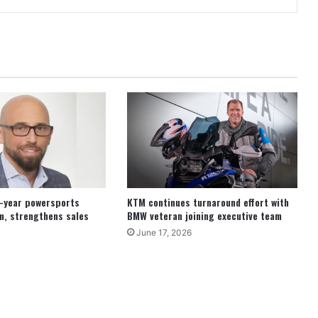
8-year powersports
KTM continues turnaround effort with
m, strengthens sales
BMW veteran joining executive team
June 17, 2026