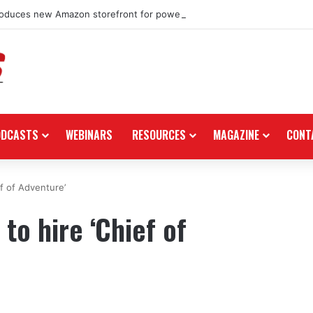
roduces new Amazon storefront for power equipment products
ODCASTS
WEBINARS
RESOURCES
MAGAZINE
CONT
f of Adventure’
to hire ‘Chief of