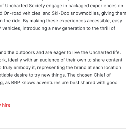
s of Uncharted Society engage in packaged experiences on
d On-road vehicles, and Ski-Doo snowmobiles, giving them
wn the ride. By making these experiences accessible, easy
vehicles, introducing a new generation to the thrill of
and the outdoors and are eager to live the Uncharted life.
rk, ideally with an audience of their own to share content
so truly embody it, representing the brand at each location
tiable desire to try new things. The chosen Chief of
long, as BRP knows adventures are best shared with good