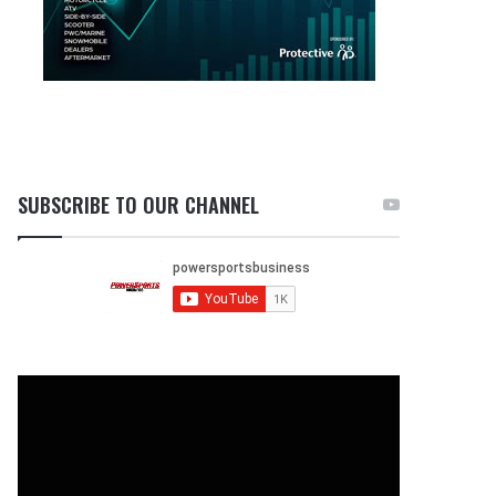
SUBSCRIBE TO OUR CHANNEL