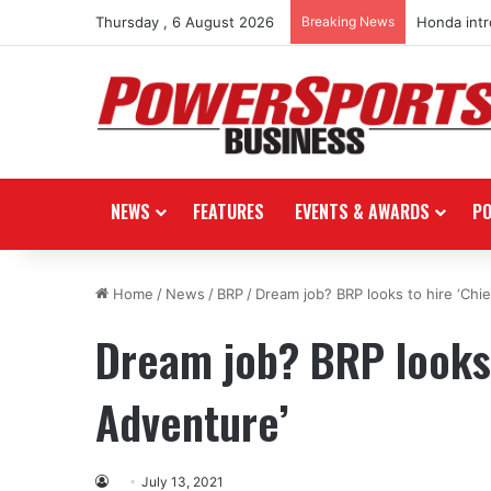
Thursday , 6 August 2026
Breaking News
Honda int
NEWS
FEATURES
EVENTS & AWARDS
P
Home
/
News
/
BRP
/
Dream job? BRP looks to hire ‘Chie
Dream job? BRP looks 
Adventure’
July 13, 2021