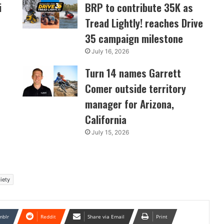
i
BRP to contribute 35K as
Tread Lightly! reaches Drive
35 campaign milestone
July 16, 2026
Turn 14 names Garrett
Comer outside territory
manager for Arizona,
California
July 15, 2026
iety
mblr
Reddit
Share via Email
Print