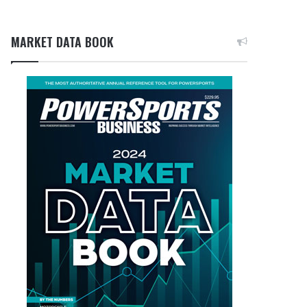
MARKET DATA BOOK