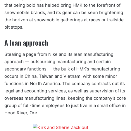
that being bold has helped bring HMK to the forefront of
snowmobile brands, and its gear can be seen brightening
the horizon at snowmobile gatherings at races or trailside
pit stops.
A lean approach
Stealing a page from Nike and its lean manufacturing
approach — outsourcing manufacturing and certain
secondary functions — the bulk of HMK’s manufacturing
occurs in China, Taiwan and Vietnam, with some minor
functions in North America. The company contracts out its
legal and accounting services, as well as supervision of its
overseas manufacturing lines, keeping the company’s core
group of full-time employees to just five in a small office in
Hood River, Ore.