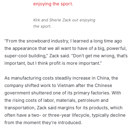
Kirk and Sherie Zack out enjoying
the sport.
“From the snowboard industry, I learned a long time ago
the appearance that we all want to have of a big, powerful,
super-cool building,” Zack said. “Don’t get me wrong, that’s
important, but I think profit is more important.”
As manufacturing costs steadily increase in China, the
company shifted work to Vietnam after the Chinese
government shuttered one of its primary factories. With
the rising costs of labor, materials, petroleum and
transportation, Zack said margins for its products, which
often have a two- or three-year lifecycle, typically decline
from the moment they’re introduced.