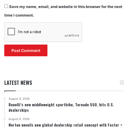
Save my name, email, and website in this browser for the next
time I comment.
LATEST NEWS
August 6, 2026
Benelli’s new middleweight sportbike, Tornado 550, hits U.S.
dealerships
August 6, 2026
Norton unveils new global dealership retail concept with Foster +