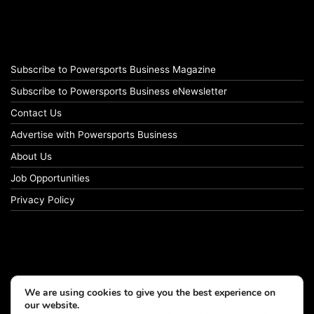
Subscribe to Powersports Business Magazine
Subscribe to Powersports Business eNewsletter
Contact Us
Advertise with Powersports Business
About Us
Job Opportunities
Privacy Policy
We are using cookies to give you the best experience on
our website.