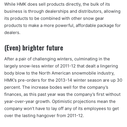
While HMK does sell products directly, the bulk of its
business is through dealerships and distributors, allowing
its products to be combined with other snow gear
products to make a more powerful, affordable package for
dealers.
(Even) brighter future
After a pair of challenging winters, culminating in the
largely snow-less winter of 2011-12 that dealt a lingering
body blow to the North American snowmobile industry,
HMK’s pre-orders for the 2013-14 winter season are up 30
percent. The increase bodes well for the company’s
finances, as this past year was the company’s first without
year-over-year growth. Optimistic projections mean the
company won’t have to lay off any of its employees to get
over the lasting hangover from 2011-12.