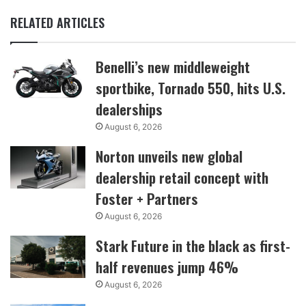
RELATED ARTICLES
Benelli’s new middleweight
sportbike, Tornado 550, hits U.S.
dealerships
August 6, 2026
Norton unveils new global
dealership retail concept with
Foster + Partners
August 6, 2026
Stark Future in the black as first-
half revenues jump 46%
August 6, 2026