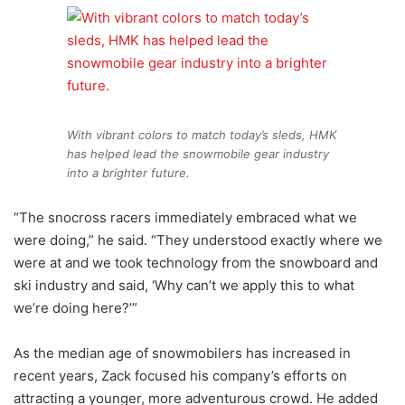
With vibrant colors to match today’s sleds, HMK
has helped lead the snowmobile gear industry
into a brighter future.
“The snocross racers immediately embraced what we
were doing,” he said. “They understood exactly where we
were at and we took technology from the snowboard and
ski industry and said, ‘Why can’t we apply this to what
we’re doing here?’”
As the median age of snowmobilers has increased in
recent years, Zack focused his company’s efforts on
attracting a younger, more adventurous crowd. He added