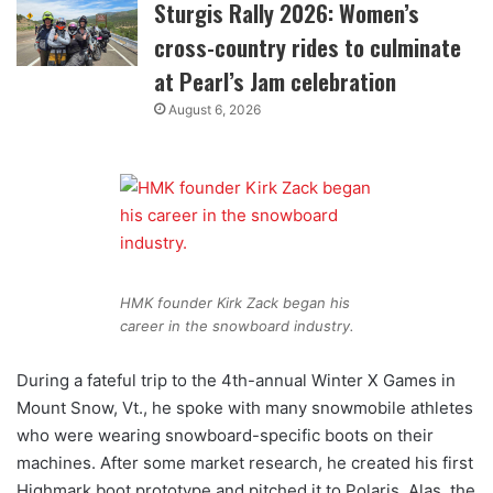
Sturgis Rally 2026: Women’s
cross-country rides to culminate
at Pearl’s Jam celebration
August 6, 2026
HMK founder Kirk Zack began his
career in the snowboard industry.
During a fateful trip to the 4th-annual Winter X Games in
Mount Snow, Vt., he spoke with many snowmobile athletes
who were wearing snowboard-specific boots on their
machines. After some market research, he created his first
Highmark boot prototype and pitched it to Polaris. Alas, the