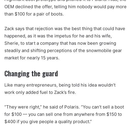
OEM declined the offer, telling him nobody would pay more
than $100 for a pair of boots.
Zack says that rejection was the best thing that could have
happened, as it was the impetus for he and his wife,
Sherie, to start a company that has now been growing
steadily and shifting perceptions of the snowmobile gear
market for nearly 15 years.
Changing the guard
Like many entrepreneurs, being told his idea wouldn’t
work only added fuel to Zack’s fire.
“They were right,” he said of Polaris. “You can’t sell a boot
for $100 — you can sell one from anywhere from $150 to
$400 if you give people a quality product.”