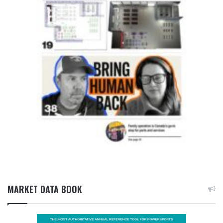
MARKET DATA BOOK