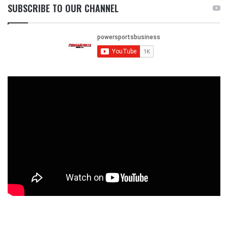
SUBSCRIBE TO OUR CHANNEL