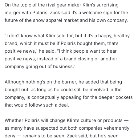
On the topic of the rival gear maker Klim’s surprising
merger with Polaris, Zack said it’s a welcome sign for the
future of the snow apparel market and his own company.
“I don’t know what Klim sold for, but if it’s a happy, healthy
brand, which it must be if Polaris bought them, that’s
positive news,” he said. “I think people want to hear
positive news, instead of a brand closing or another
company going out of business.”
Although nothing’s on the burner, he added that being
bought out, as long as he could still be involved in the
company, is conceptually appealing for the deeper pockets
that would follow such a deal.
Whether Polaris will change Klim’s culture or products —
as many have suspected but both companies vehemently
deny — remains to be seen, Zack said, but he’s seen