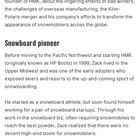
founder of HMK, about the lingering effects of bad winters,
the challenges of overseas manufacturing, the Klim-
Polaris merger and his company’s efforts to transform the
appearance of snowmobilers across the globe.
Snowboard pioneer
Before moving to the Pacific Northwest and starting HMK
(originally known as HP Boots) in 1999, Zack lived in the
Upper Midwest and was one of the early adopters who
exposed skiers and resorts to the up-and-coming sport of
snowboarding.
He started as a snowboard athlete, but soon found himself
working for a pair of snowboard startups. Through his
work in the snowboard biz, often requiring snowmobiles to
reach the best powder, Zack realized that there were no
decent high-end boots for snowmobilers.