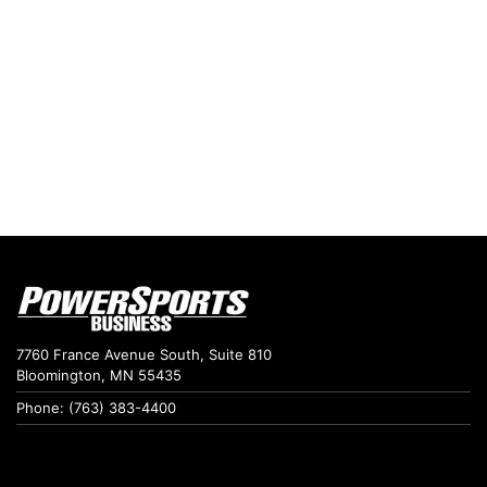
7760 France Avenue South, Suite 810
Bloomington, MN 55435
Phone: (763) 383-4400