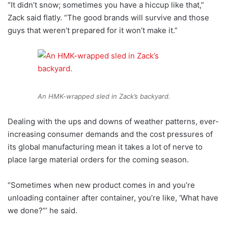
“It didn’t snow; sometimes you have a hiccup like that,”
Zack said flatly. “The good brands will survive and those
guys that weren’t prepared for it won’t make it.”
An HMK-wrapped sled in Zack’s backyard.
Dealing with the ups and downs of weather patterns, ever-
increasing consumer demands and the cost pressures of
its global manufacturing mean it takes a lot of nerve to
place large material orders for the coming season.
“Sometimes when new product comes in and you’re
unloading container after container, you’re like, ‘What have
we done?”’ he said.