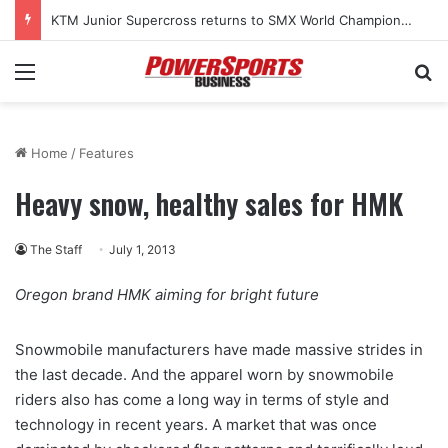
KTM Junior Supercross returns to SMX World Championship Final
Menu
Se
Home
/
Features
Heavy snow, healthy sales for HMK
The Staff
July 1, 2013
Oregon brand HMK aiming for bright future
Snowmobile manufacturers have made massive strides in
the last decade. And the apparel worn by snowmobile
riders also has come a long way in terms of style and
technology in recent years. A market that was once