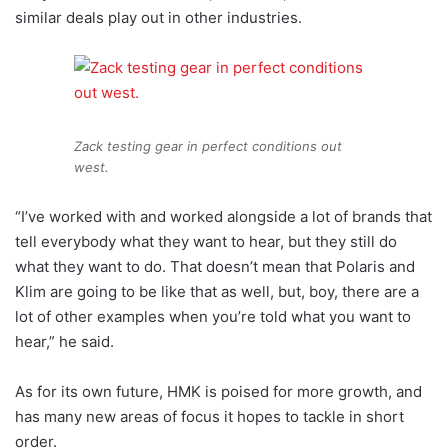
similar deals play out in other industries.
Zack testing gear in perfect conditions out
west.
“I’ve worked with and worked alongside a lot of brands that
tell everybody what they want to hear, but they still do
what they want to do. That doesn’t mean that Polaris and
Klim are going to be like that as well, but, boy, there are a
lot of other examples when you’re told what you want to
hear,” he said.
As for its own future, HMK is poised for more growth, and
has many new areas of focus it hopes to tackle in short
order.