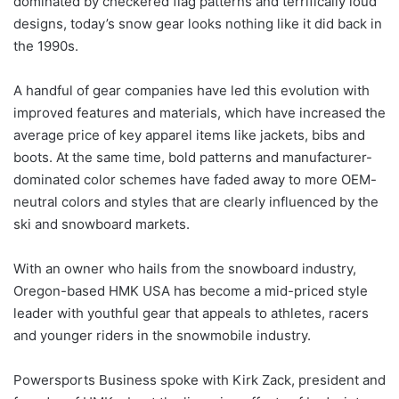
dominated by checkered flag patterns and terrifically loud
designs, today’s snow gear looks nothing like it did back in
the 1990s.
A handful of gear companies have led this evolution with
improved features and materials, which have increased the
average price of key apparel items like jackets, bibs and
boots. At the same time, bold patterns and manufacturer-
dominated color schemes have faded away to more OEM-
neutral colors and styles that are clearly influenced by the
ski and snowboard markets.
With an owner who hails from the snowboard industry,
Oregon-based HMK USA has become a mid-priced style
leader with youthful gear that appeals to athletes, racers
and younger riders in the snowmobile industry.
Powersports Business spoke with Kirk Zack, president and