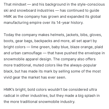
That mindset — and his background in the style-conscious
ski and snowboard industries — has continued to guide
HMK as the company has grown and expanded its global
manufacturing empire over its 14-year history.
Today the company makes helmets, jackets, bibs, gloves,
boots, gear bags, backpacks and more, all set apart by
bright colors — lime green, baby blue, blaze orange, plaid
and urban camouflage — that have pushed the envelope in
snowmobile apparel design. The company also offers
more traditional, muted colors like the always-popular
black, but has made its mark by selling some of the most
vivid gear the market has ever seen.
HMK’s bright, bold colors wouldn’t be considered ultra
radical in other industries, but they made a big splash in
the more traditional snowmobile industry.