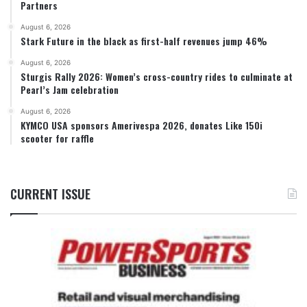
Partners
August 6, 2026
Stark Future in the black as first-half revenues jump 46%
August 6, 2026
Sturgis Rally 2026: Women’s cross-country rides to culminate at
Pearl’s Jam celebration
August 6, 2026
KYMCO USA sponsors Amerivespa 2026, donates Like 150i
scooter for raffle
CURRENT ISSUE