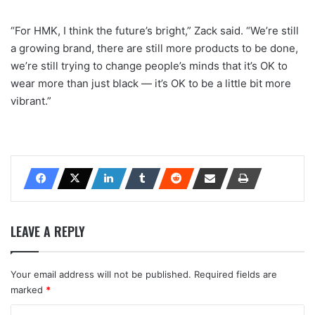
“For HMK, I think the future’s bright,” Zack said. “We’re still
a growing brand, there are still more products to be done,
we’re still trying to change people’s minds that it’s OK to
wear more than just black — it’s OK to be a little bit more
vibrant.”
LEAVE A REPLY
Your email address will not be published.
Required fields are
marked
*