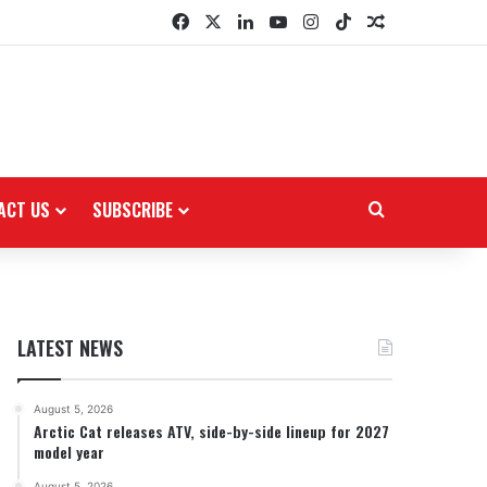
Facebook
X
LinkedIn
YouTube
Instagram
TikTok
Random Arti
ACT US
SUBSCRIBE
Search for
LATEST NEWS
August 5, 2026
Arctic Cat releases ATV, side-by-side lineup for 2027
model year
August 5, 2026