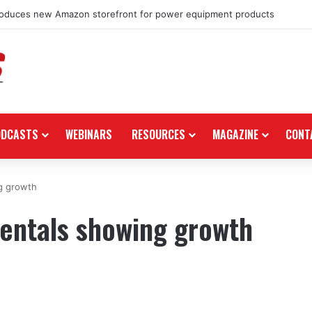
roduces new Amazon storefront for power equipment products
ODCASTS
WEBINARS
RESOURCES
MAGAZINE
CONT
g growth
entals showing growth