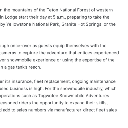
n the mountains of the Teton National Forest of western
odge start their day at 5 a.m., preparing to take the
arby Yellowstone National Park, Granite Hot Springs, or the
orough once-over as guests equip themselves with the
cameras to capture the adventure that entices experienced
-ever snowmobile experience or using the expertise of the
in a gas tank’s reach.
er it’s insurance, fleet replacement, ongoing maintenance
-based business is high. For the snowmobile industry, which
al operations such as Togwotee Snowmobile Adventures
seasoned riders the opportunity to expand their skills,
 add to sales numbers via manufacturer-direct fleet sales