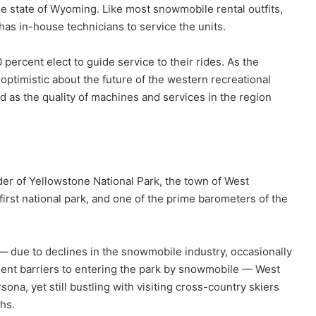
the state of Wyoming. Like most snowmobile rental outfits,
as in-house technicians to service the units.
percent elect to guide service to their rides. As the
optimistic about the future of the western recreational
nd as the quality of machines and services in the region
er of Yellowstone National Park, the town of West
irst national park, and one of the prime barometers of the
0s — due to declines in the snowmobile industry, occasionally
gent barriers to entering the park by snowmobile — West
ona, yet still bustling with visiting cross-country skiers
hs.