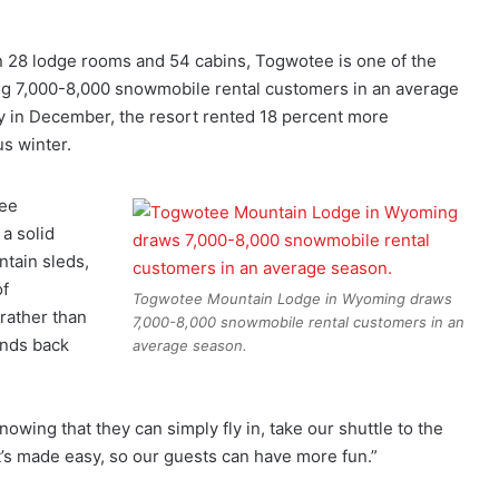
28 lodge rooms and 54 cabins, Togwotee is one of the
ing 7,000-8,000 snowmobile rental customers in an average
ly in December, the resort rented 18 percent more
s winter.
tee
a solid
ntain sleds,
of
Togwotee Mountain Lodge in Wyoming draws
 rather than
7,000-8,000 snowmobile rental customers in an
ands back
average season.
nowing that they can simply fly in, take our shuttle to the
It’s made easy, so our guests can have more fun.”