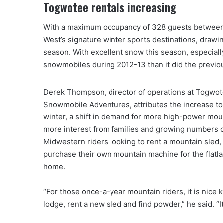
Togwotee rentals increasing
With a maximum occupancy of 328 guests between 
West’s signature winter sports destinations, draw
season. With excellent snow this season, especial
snowmobiles during 2012-13 than it did the previou
Derek Thompson, director of operations at Togwo
Snowmobile Adventures, attributes the increase to 
winter, a shift in demand for more high-power mou
more interest from families and growing numbers 
Midwestern riders looking to rent a mountain sled,
purchase their own mountain machine for the flatl
home.
“For those once-a-year mountain riders, it is nice k
lodge, rent a new sled and find powder,” he said. “