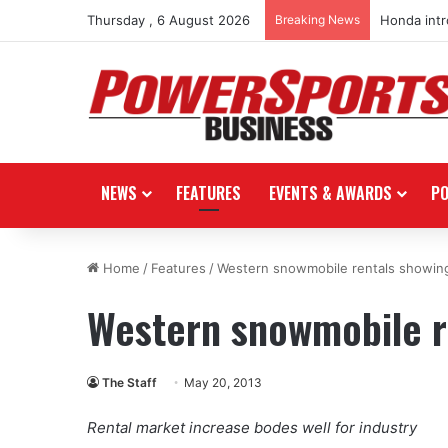
Thursday , 6 August 2026
Breaking News
Honda int
NEWS
FEATURES
EVENTS & AWARDS
P
Home
/
Features
/
Western snowmobile rentals showin
Western snowmobile r
The Staff
May 20, 2013
Rental market increase bodes well for industry