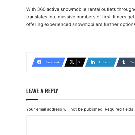
With 360 active snowmobile rental outlets throughou
translates into massive numbers of first-timers gett
offering experienced snowmobilers further options 
Facebook
X
LinkedIn
Tu
LEAVE A REPLY
Your email address will not be published.
Required fields
C
o