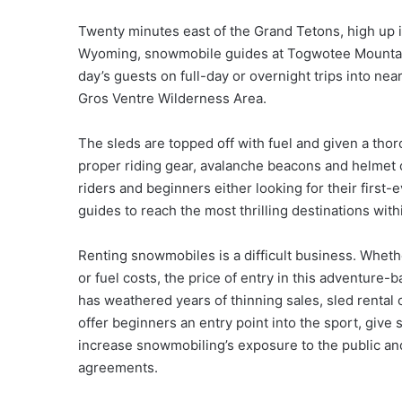
Twenty minutes east of the Grand Tetons, high up i
Wyoming, snowmobile guides at Togwotee Mountain L
day’s guests on full-day or overnight trips into ne
Gros Ventre Wilderness Area.
The sleds are topped off with fuel and given a th
proper riding gear, avalanche beacons and helmet 
riders and beginners either looking for their first
guides to reach the most thrilling destinations with
Renting snowmobiles is a difficult business. Wheth
or fuel costs, the price of entry in this adventure
has weathered years of thinning sales, sled rent
offer beginners an entry point into the sport, give 
increase snowmobiling’s exposure to the public and
agreements.