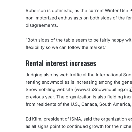
Roberson is optimistic, as the current Winter Use 
non-motorized enthusiasts on both sides of the fence
disagreements.
“Both sides of the table seem to be fairly happy wi
flexibility so we can follow the market.”
Rental interest increases
Judging also by web traffic at the International Sn
renting snowmobiles is increasing among the general
Snowmobiling website (www.GoSnowmobiling.org) in
previous year. The organization is also fielding i
from residents of the U.S., Canada, South America,
Ed Klim, president of ISMA, said the organization e
as all signs point to continued growth for the niche