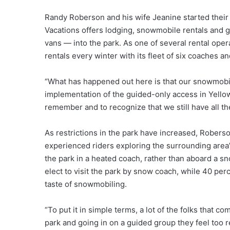
Randy Roberson and his wife Jeanine started their
Vacations offers lodging, snowmobile rentals and
vans — into the park. As one of several rental ope
rentals every winter with its fleet of six coaches 
“What has happened out here is that our snowmobi
implementation of the guided-only access in Yellows
remember and to recognize that we still have all the
As restrictions in the park have increased, Robers
experienced riders exploring the surrounding area’s
the park in a heated coach, rather than aboard a s
elect to visit the park by snow coach, while 40 perc
taste of snowmobiling.
“To put it in simple terms, a lot of the folks that 
park and going in on a guided group they feel too re