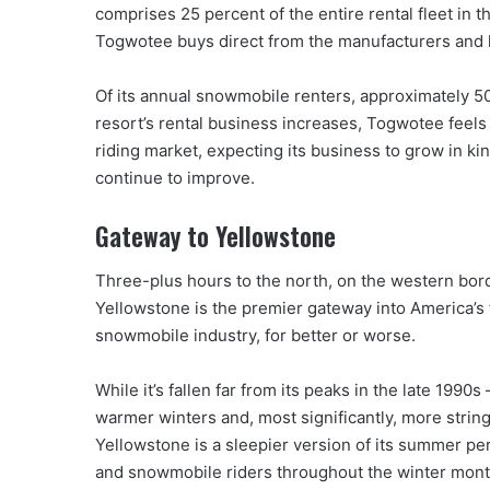
comprises 25 percent of the entire rental fleet in 
Togwotee buys direct from the manufacturers and h
Of its annual snowmobile renters, approximately 50 
resort’s rental business increases, Togwotee feels 
riding market, expecting its business to grow in ki
continue to improve.
Gateway to Yellowstone
Three-plus hours to the north, on the western bord
Yellowstone is the premier gateway into America’s f
snowmobile industry, for better or worse.
While it’s fallen far from its peaks in the late 199
warmer winters and, most significantly, more strin
Yellowstone is a sleepier version of its summer pers
and snowmobile riders throughout the winter mont