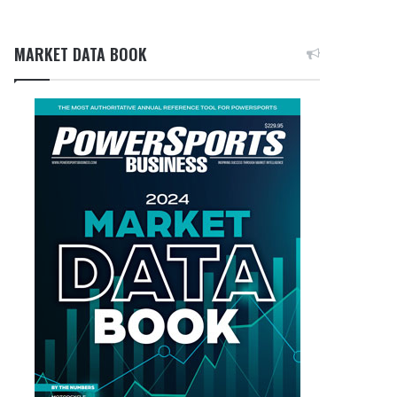
MARKET DATA BOOK