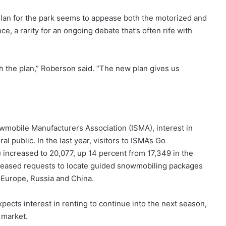
Plan for the park seems to appease both the motorized and
, a rarity for an ongoing debate that’s often rife with
th the plan,” Roberson said. “The new plan gives us
owmobile Manufacturers Association (ISMA), interest in
 public. In the last year, visitors to ISMA’s Go
creased to 20,077, up 14 percent from 17,349 in the
ncreased requests to locate guided snowmobiling packages
 Europe, Russia and China.
xpects interest in renting to continue into the next season,
 market.