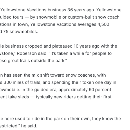
 Yellowstone Vacations business 36 years ago. Yellowstone
 guided tours — by snowmobile or custom-built snow coach
rations in town, Yellowstone Vacations averages 4,500
and 75 snowmobiles.
le business dropped and plateaued 10 years ago with the
tone,” Roberson said. “It’s taken a while for people to
se great trails outside the park.”
on has seen the mix shift toward snow coaches, with
 300 miles of trails, and spending their token one day in
nowmobile. In the guided era, approximately 60 percent
ent take sleds — typically new riders getting their first
come here used to ride in the park on their own, they know the
stricted,” he said.