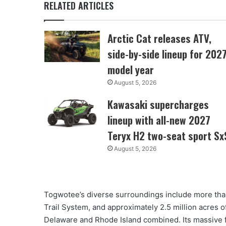
RELATED ARTICLES
Arctic Cat releases ATV,
side-by-side lineup for 202
model year
August 5, 2026
Kawasaki supercharges
lineup with all-new 2027
Teryx H2 two-seat sport Sx
August 5, 2026
Togwotee’s diverse surroundings include more than
Trail System, and approximately 2.5 million acres 
Delaware and Rhode Island combined. Its massive f