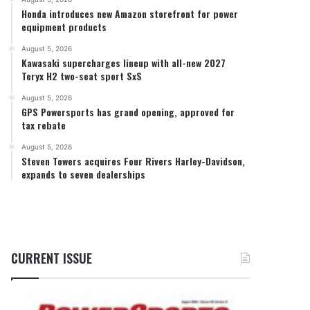
Honda introduces new Amazon storefront for power
equipment products
August 5, 2026
Kawasaki supercharges lineup with all-new 2027
Teryx H2 two-seat sport SxS
August 5, 2026
GPS Powersports has grand opening, approved for
tax rebate
August 5, 2026
Steven Towers acquires Four Rivers Harley-Davidson,
expands to seven dealerships
CURRENT ISSUE