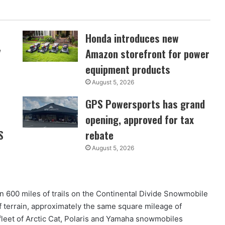
Honda introduces new
7
Amazon storefront for power
equipment products
August 5, 2026
GPS Powersports has grand
opening, approved for tax
S
rebate
August 5, 2026
 600 miles of trails on the Continental Divide Snowmobile
of terrain, approximately the same square mileage of
leet of Arctic Cat, Polaris and Yamaha snowmobiles