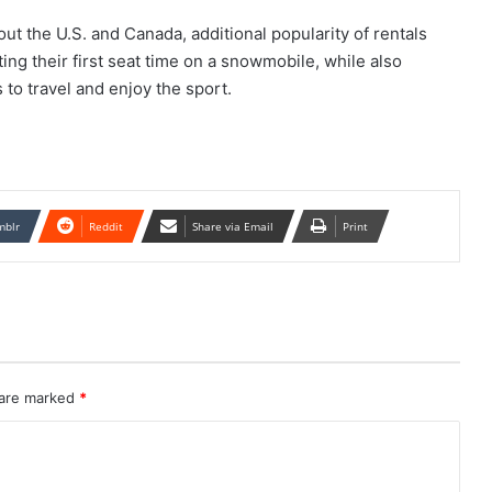
t the U.S. and Canada, additional popularity of rentals
ing their first seat time on a snowmobile, while also
to travel and enjoy the sport.
mblr
Reddit
Share via Email
Print
 are marked
*