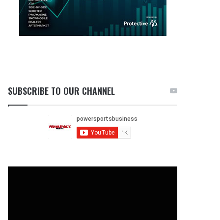
SUBSCRIBE TO OUR CHANNEL