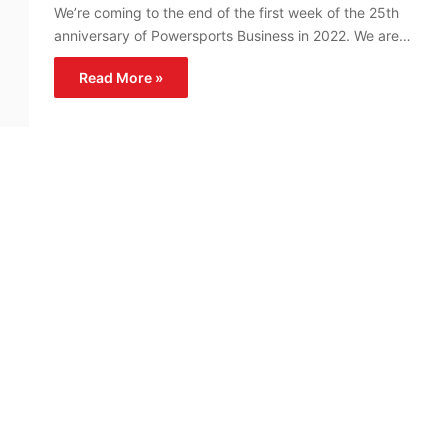
We’re coming to the end of the first week of the 25th
anniversary of Powersports Business in 2022. We are…
Read More »