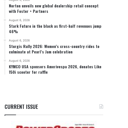
Norton unveils new global dealership retail concept
with Foster + Partners
August 6, 2026
Stark Future in the black as first-half revenues jump
46%
August 6, 2026
Sturgis Rally 2026: Women’s cross-country rides to
culminate at Pearl’s Jam celebration
August 6, 2026
KYMCO USA sponsors Amerivespa 2026, donates Like
150i scooter for raffle
CURRENT ISSUE