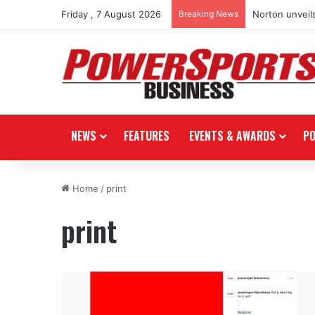
Friday , 7 August 2026
Breaking News
Norton unveils
NEWS
FEATURES
EVENTS & AWARDS
P
Home
/
print
print