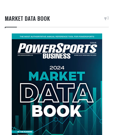
MARKET DATA BOOK