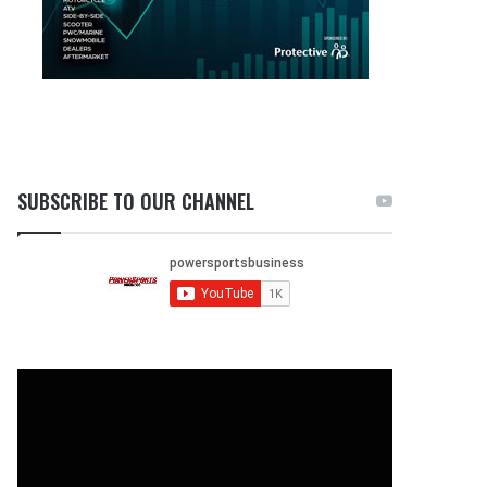
SUBSCRIBE TO OUR CHANNEL