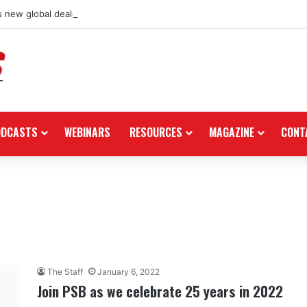
 new global dealership retail concept with Foster + Partners
ODCASTS
WEBINARS
RESOURCES
MAGAZINE
CONT
The Staff
January 6, 2022
Join PSB as we celebrate 25 years in 2022