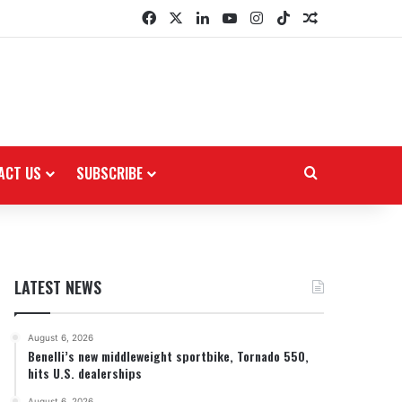
Facebook
X
LinkedIn
YouTube
Instagram
TikTok
Random Arti
ACT US
SUBSCRIBE
Search for
LATEST NEWS
August 6, 2026
Benelli’s new middleweight sportbike, Tornado 550,
hits U.S. dealerships
August 6, 2026