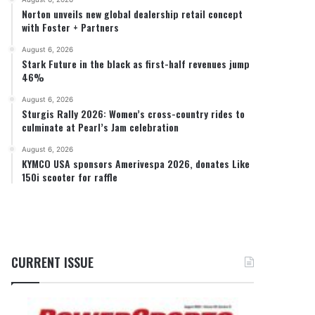
Norton unveils new global dealership retail concept
with Foster + Partners
August 6, 2026
Stark Future in the black as first-half revenues jump
46%
August 6, 2026
Sturgis Rally 2026: Women’s cross-country rides to
culminate at Pearl’s Jam celebration
August 6, 2026
KYMCO USA sponsors Amerivespa 2026, donates Like
150i scooter for raffle
CURRENT ISSUE