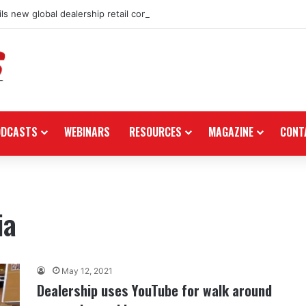
ls new global dealership retail concept with Foster + Partners
ODCASTS
WEBINARS
RESOURCES
MAGAZINE
CONT
ia
May 12, 2021
Dealership uses YouTube for walk around