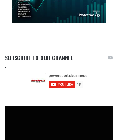
SUBSCRIBE TO OUR CHANNEL