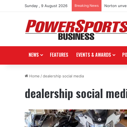
Sunday , 9 August 2026
Breaking News
Norton unvei
NEWS
FEATURES
EVENTS & AWARDS
P
Home
/
dealership social media
dealership social med