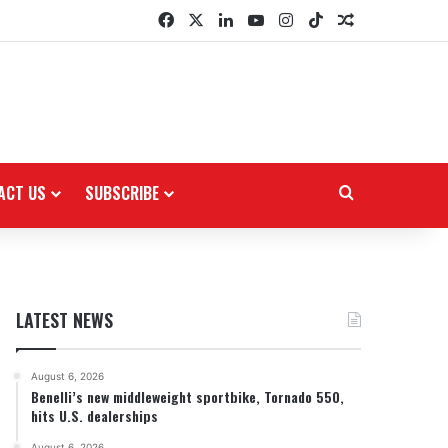
Facebook
X
LinkedIn
YouTube
Instagram
TikTok
Random Arti
ACT US
SUBSCRIBE
Search for
LATEST NEWS
August 6, 2026
Benelli’s new middleweight sportbike, Tornado 550,
hits U.S. dealerships
August 6, 2026