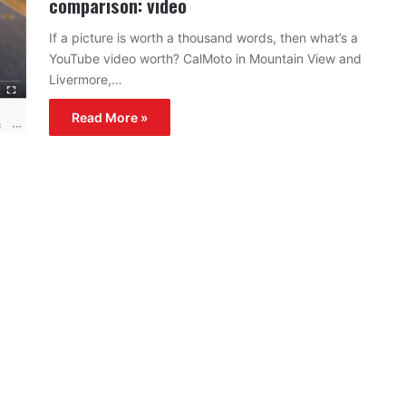
comparison: video
If a picture is worth a thousand words, then what’s a
YouTube video worth? CalMoto in Mountain View and
Livermore,…
Read More »