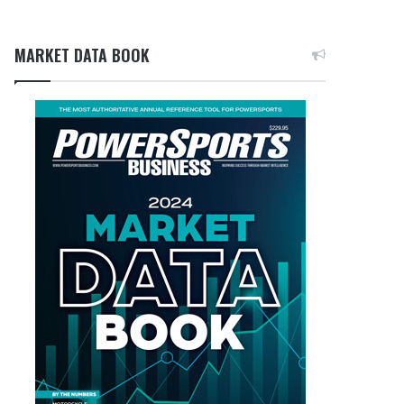
MARKET DATA BOOK