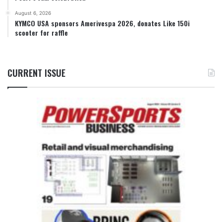
August 6, 2026
KYMCO USA sponsors Amerivespa 2026, donates Like 150i
scooter for raffle
CURRENT ISSUE