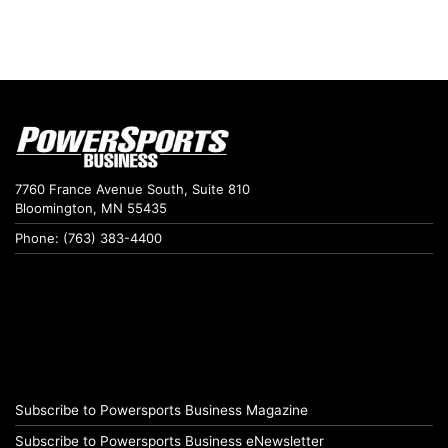
7760 France Avenue South, Suite 810
Bloomington, MN 55435
Phone: (763) 383-4400
Subscribe to Powersports Business Magazine
Subscribe to Powersports Business eNewsletter