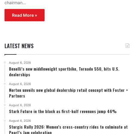
chairman…
Read More »
LATEST NEWS
August 6, 2026
Benelli’s new middleweight sportbike, Tornado 550, hits U.S.
dealerships
August 6, 2026
Norton unveils new global dealership retail concept with Foster +
Partners
August 6, 2026
Stark Future in the black as first-half revenues jump 46%
August 6, 2026
Sturgis Rally 2026: Women’s cross-country rides to culminate at
Pearl’s Jam celebration