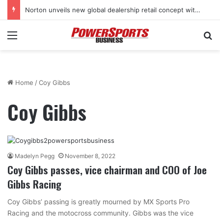
Norton unveils new global dealership retail concept with Foster + Partners
Menu
Se
Home
/
Coy Gibbs
Coy Gibbs
Madelyn Pegg
November 8, 2022
Coy Gibbs passes, vice chairman and COO of Joe
Gibbs Racing
Coy Gibbs’ passing is greatly mourned by MX Sports Pro
Racing and the motocross community. Gibbs was the vice