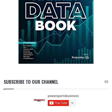
SUBSCRIBE TO OUR CHANNEL