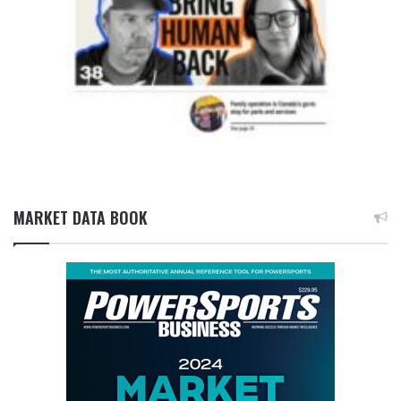
MARKET DATA BOOK