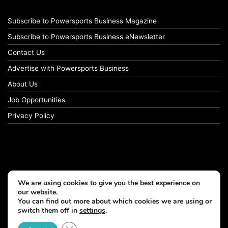
Subscribe to Powersports Business Magazine
Subscribe to Powersports Business eNewsletter
Contact Us
Advertise with Powersports Business
About Us
Job Opportunities
Privacy Policy
We are using cookies to give you the best experience on
our website.
You can find out more about which cookies we are using or
switch them off in
settings
.
© Copyright 2026, All Rights Reserved
Close GDPR Cookie Banner