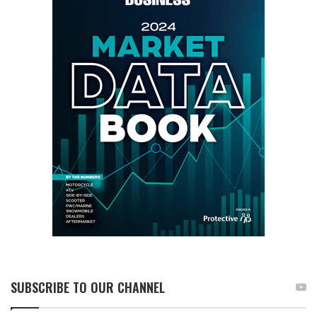
SUBSCRIBE TO OUR CHANNEL