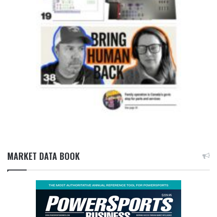
MARKET DATA BOOK