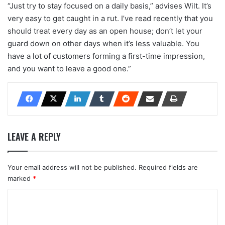
“Just try to stay focused on a daily basis,” advises Wilt. It’s
very easy to get caught in a rut. I’ve read recently that you
should treat every day as an open house; don’t let your
guard down on other days when it’s less valuable. You
have a lot of customers forming a first-time impression,
and you want to leave a good one.”
LEAVE A REPLY
Your email address will not be published.
Required fields are
marked
*
C
o