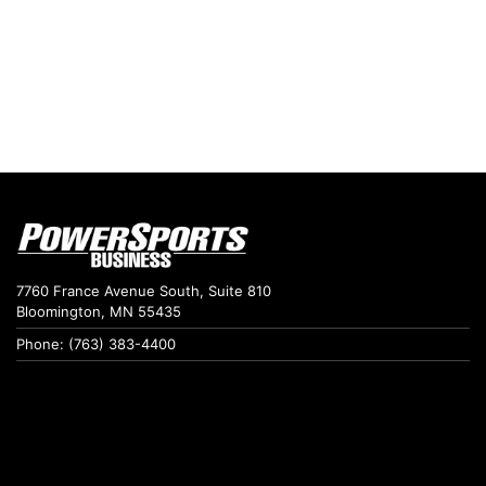
7760 France Avenue South, Suite 810
Bloomington, MN 55435
Phone: (763) 383-4400