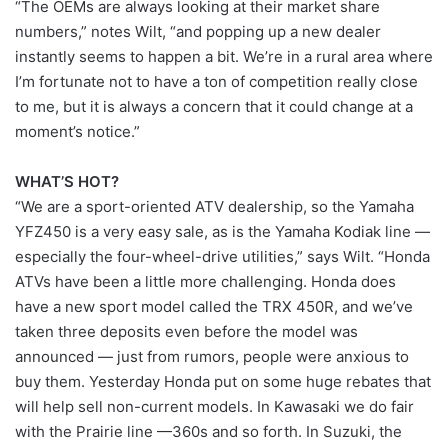
“The OEMs are always looking at their market share
numbers,” notes Wilt, “and popping up a new dealer
instantly seems to happen a bit. We’re in a rural area where
I’m fortunate not to have a ton of competition really close
to me, but it is always a concern that it could change at a
moment’s notice.”
WHAT’S HOT?
“We are a sport-oriented ATV dealership, so the Yamaha
YFZ450 is a very easy sale, as is the Yamaha Kodiak line —
especially the four-wheel-drive utilities,” says Wilt. “Honda
ATVs have been a little more challenging. Honda does
have a new sport model called the TRX 450R, and we’ve
taken three deposits even before the model was
announced — just from rumors, people were anxious to
buy them. Yesterday Honda put on some huge rebates that
will help sell non-current models. In Kawasaki we do fair
with the Prairie line —360s and so forth. In Suzuki, the