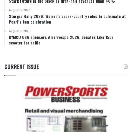
Stark Future in the black as first-half revenues jump 46%
August 6, 2026
Sturgis Rally 2026: Women’s cross-country rides to culminate at
Pearl’s Jam celebration
August 6, 2026
KYMCO USA sponsors Amerivespa 2026, donates Like 150i
scooter for raffle
CURRENT ISSUE