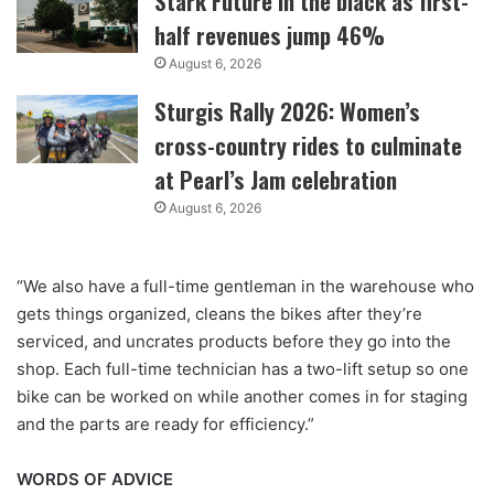
Stark Future in the black as first-
half revenues jump 46%
August 6, 2026
Sturgis Rally 2026: Women’s
cross-country rides to culminate
at Pearl’s Jam celebration
August 6, 2026
“We also have a full-time gentleman in the warehouse who
gets things organized, cleans the bikes after they’re
serviced, and uncrates products before they go into the
shop. Each full-time technician has a two-lift setup so one
bike can be worked on while another comes in for staging
and the parts are ready for efficiency.”
WORDS OF ADVICE