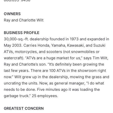
OWNERS
Ray and Charlotte Wilt
BUSINESS PROFILE
30,000-sq.-ft. dealership founded in 1973 and expanded in
May 2003. Carries Honda, Yamaha, Kawasaki, and Suzuki
ATVs, motorcycles, and scooters (not snowmobiles or
watercraft). “ATVs are a huge market for us,” says Tim Wilt,
Ray and Charlotte’s son. “It’s definitely been growing the
last few years. There are 100 ATVs in the showroom right
now.” Wilt grew up in the dealership, mowing the grass and
uncrating the units. Now, as general manager, “I do what
needs to be done. Five minutes ago it was loading the
garbage truck.” 25 employees.
GREATEST CONCERN