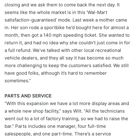
closing and we ask them to come back the next day. It
seems like the whole market is in this ‘Wal-Mart
satisfaction-guaranteed’ mode. Last week a mother came
in. Her son rode a sportbike he’d bought here for almost a
month, then got a 140 mph speeding ticket. She wanted to
return it, and had no idea why she couldn’t just come in for
a full refund. We’ve talked with other local recreational
vehicle dealers, and they all say it has become so much
more challenging to keep the customers satisfied. We still
have good folks, although it’s hard to remember
sometimes.”
PARTS AND SERVICE
“With this expansion we have a lot more display areas and
a whole new shop facility,” says Wilt. “All the technicians
went out to a lot of factory training, so we had to raise the
bar.” Parts includes one manager, four full-time
salespeople, and one part-time. There’s a service