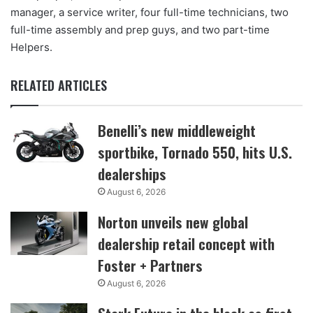
manager, a service writer, four full-time technicians, two
full-time assembly and prep guys, and two part-time
Helpers.
RELATED ARTICLES
Benelli’s new middleweight
sportbike, Tornado 550, hits U.S.
dealerships
August 6, 2026
Norton unveils new global
dealership retail concept with
Foster + Partners
August 6, 2026