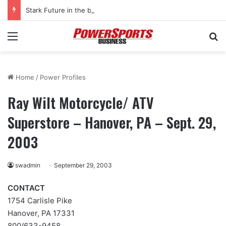
Stark Future in the black as first-half revenues jump 46%
Menu
Se
Home
/
Power Profiles
Ray Wilt Motorcycle/ ATV
Superstore – Hanover, PA – Sept. 29,
2003
swadmin
September 29, 2003
CONTACT
1754 Carlisle Pike
Hanover, PA 17331
800/633-9458