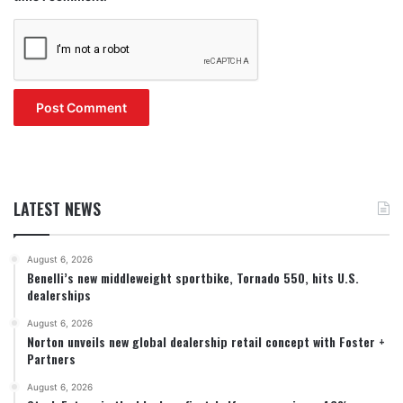
LATEST NEWS
August 6, 2026
Benelli’s new middleweight sportbike, Tornado 550, hits U.S.
dealerships
August 6, 2026
Norton unveils new global dealership retail concept with Foster +
Partners
August 6, 2026