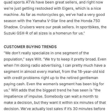
quad sports ATVs have been great sellers, and right now
we’re just getting restocked with Eigers, which is a nice
machine. As far as motorcycles go, we’ve had a very good
season with the Yamaha V-Star line and the Honda 750
Shadow. Cruisers were our peak sellers. In sportbikes, the
Suzuki GSX-R of all sizes is a homerun for us.”
CUSTOMER BUYING TRENDS
“We don’t really specialize in one segment of the
population,” says Wilt. “We try to keep it pretty broad. Even
when I’m doing radio advertising, I can pretty much have a
segment in almost every market, from the 18-year-old kid
with credit problems right up to the retired gentleman
paying cash. Even the women’s segment has been big for
us.” Wilt adds that the biggest trend he has seen is “the
impatience of impulse. Somebody can wait a month to
make a decision, but they want it within six minutes of that
decision. We’ve actually lost sales if it’s 30 minutes before