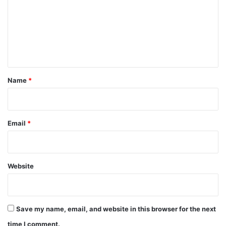
m
m
e
n
t
*
Name
*
Email
*
Website
Save my name, email, and website in this browser for the next
time I comment.