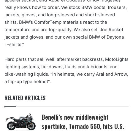
really knows how to order. We stock BMW boots, trousers,
jackets, gloves, and long-sleeved and short-sleeved
shirts. BMW’s ComforTemp materials react to the
temperature and are top-quality. We also sell Joe Rocket
jackets and gloves, and our own special BMW of Daytona
T-shirts.”
Hard parts that sell well: aftermarket backrests, MotoLights
lighting systems, tie-downs, fluids and lubricants, and
bike-washing liquids. “In helmets, we carry Arai and Arrow,
a flip-up type helmet”.
RELATED ARTICLES
Benelli’s new middleweight
sportbike, Tornado 550, hits U.S.