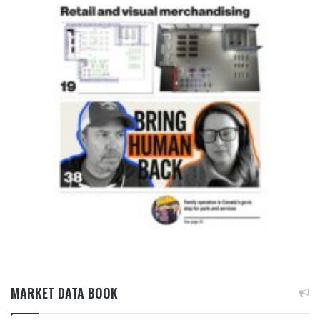
MARKET DATA BOOK