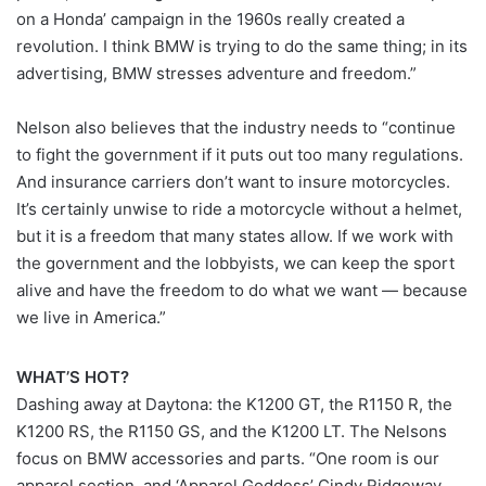
on a Honda’ campaign in the 1960s really created a
revolution. I think BMW is trying to do the same thing; in its
advertising, BMW stresses adventure and freedom.”
Nelson also believes that the industry needs to “continue
to fight the government if it puts out too many regulations.
And insurance carriers don’t want to insure motorcycles.
It’s certainly unwise to ride a motorcycle without a helmet,
but it is a freedom that many states allow. If we work with
the government and the lobbyists, we can keep the sport
alive and have the freedom to do what we want — because
we live in America.”
WHAT’S HOT?
Dashing away at Daytona: the K1200 GT, the R1150 R, the
K1200 RS, the R1150 GS, and the K1200 LT. The Nelsons
focus on BMW accessories and parts. “One room is our
apparel section, and ‘Apparel Goddess’ Cindy Ridgeway