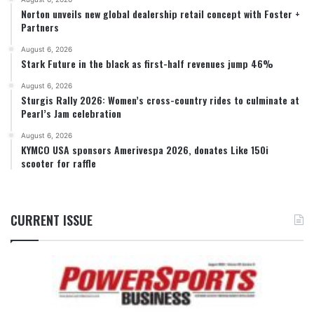
Norton unveils new global dealership retail concept with Foster +
Partners
August 6, 2026
Stark Future in the black as first-half revenues jump 46%
August 6, 2026
Sturgis Rally 2026: Women’s cross-country rides to culminate at
Pearl’s Jam celebration
August 6, 2026
KYMCO USA sponsors Amerivespa 2026, donates Like 150i
scooter for raffle
CURRENT ISSUE