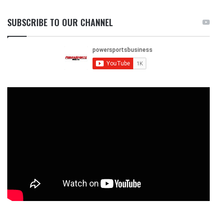
SUBSCRIBE TO OUR CHANNEL