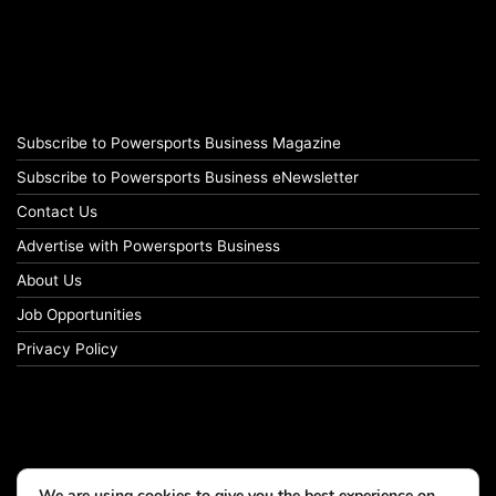
Subscribe to Powersports Business Magazine
Subscribe to Powersports Business eNewsletter
Contact Us
Advertise with Powersports Business
About Us
Job Opportunities
Privacy Policy
We are using cookies to give you the best experience on