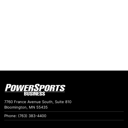
7760 France Avenue South, Suite 810
Bloomington, MN 55435
Phone: (763) 383-4400