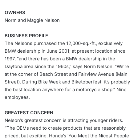
OWNERS
Norm and Maggie Nelson
BUSINESS PROFILE
The Nelsons purchased the 12,000-sq.-ft., exclusively
BMW dealership in June 2001; at present location since
1997, “and there has been a BMW dealership in the
Daytona area since the 1960s,” says Norm Nelson. “We’re
at the corner of Beach Street and Fairview Avenue (Main
Street). During Bike Week and Biketoberfest, it’s probably
the best location anywhere for a motorcycle shop.” Nine
employees.
GREATEST CONCERN
Nelson’s greatest concern is attracting younger riders.
“The OEMs need to create products that are reasonably
priced, but exciting. Honda’s ‘You Meet the Nicest People