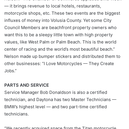
— it brings revenue to local hotels, restaurants,
motorcycle shops, etc. These two events are the biggest
influxes of money into Volusia County. Yet some City
Council Members are beachfront property owners who
want this to be a sleepy little town with high property
values, like West Palm or Palm Beach. This is the world
center of racing and the world’s most beautiful beach.”
Nelson made up bumper stickers and distributed them to
other businesses: “I Love Motorcycles — They Create
Jobs.”
PARTS AND SERVICE
Service Manager Bob Donaldson is also a certified
technician, and Daytona has two Master Technicians —
BMW’s highest level — and two part-time certified
technicians.
“We recently acquired space from the Titan motorcycle