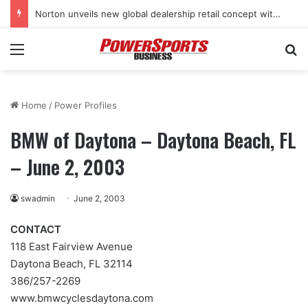
Norton unveils new global dealership retail concept with Foster + Partners
Menu
Se
Home
/
Power Profiles
BMW of Daytona – Daytona Beach, FL
– June 2, 2003
swadmin
June 2, 2003
CONTACT
118 East Fairview Avenue
Daytona Beach, FL 32114
386/257-2269
www.bmwcyclesdaytona.com