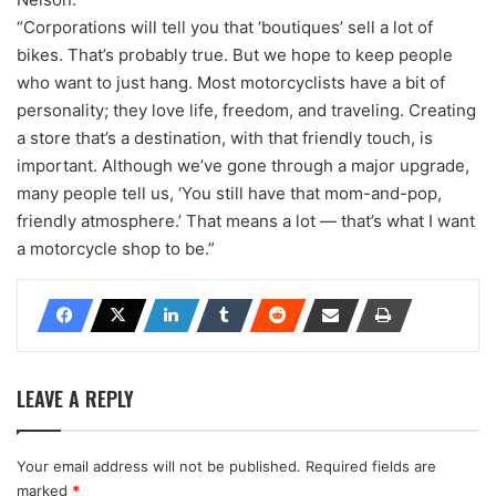
“Corporations will tell you that ‘boutiques’ sell a lot of
bikes. That’s probably true. But we hope to keep people
who want to just hang. Most motorcyclists have a bit of
personality; they love life, freedom, and traveling. Creating
a store that’s a destination, with that friendly touch, is
important. Although we’ve gone through a major upgrade,
many people tell us, ‘You still have that mom-and-pop,
friendly atmosphere.’ That means a lot — that’s what I want
a motorcycle shop to be.”
LEAVE A REPLY
Your email address will not be published.
Required fields are
marked
*