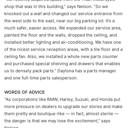
shop that was in this building,” says Nelson. “So we
knocked out a wall and changed our service entrance from
the west side to the east, near our big parking lot. It’s a
much safer, easier access. We expanded our service area,
painted the floor and the walls, dropped the ceiling, and
installed better lighting and air-conditioning. We have one
of the nicest service reception areas, with a tile floor and a
ceiling fan. Also, we installed a whole new parts counter
and purchased special shelving and drawers that enables
us to densely pack parts.” Daytona has a parts manager
and one full-time parts salesperson.
WORDS OF ADVICE
“As corporations like BMW, Harley, Suzuki, and Honda put
more pressure on dealers to upgrade our stores and make
them pretty and boutique-like — in fact, almost sterile —
the danger is that we may lose the excitement,” says
Nelson.