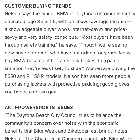
CUSTOMER BUYING TRENDS
Nelson says the typical BMW of Daytona customer is highly
educated, age 35 to 55, with an above-average income —
a knowledgeable buyer who’s Internet-savvy and price-
savvy and very safety-conscious. “Most buyers have been
through safety training,” he says. “Though we’re seeing
new buyers or ones who have not ridden for years. Many
buy BMW because it has anti-lock brakes. In a panic
situation they’re less likely to slide.” Women are buying the
F650 and R1150 R models. Nelson has seen more people
purchasing jackets with protective padding; good gloves
and boots; and rain gear.
ANTI-POWERSPORTS ISSUES
“The Daytona Beach City Council tries to balance the
community’s concern over noise with the economic
benefits that Bike Week and Biketoberfest bring,” notes
Nelson. “The Chamber of Commerce applauds Bike Week