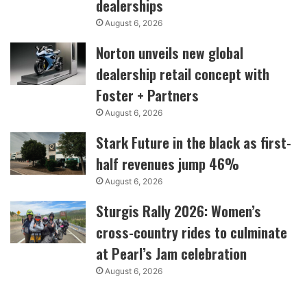
dealerships
August 6, 2026
Norton unveils new global
dealership retail concept with
Foster + Partners
August 6, 2026
Stark Future in the black as first-
half revenues jump 46%
August 6, 2026
Sturgis Rally 2026: Women’s
cross-country rides to culminate
at Pearl’s Jam celebration
August 6, 2026