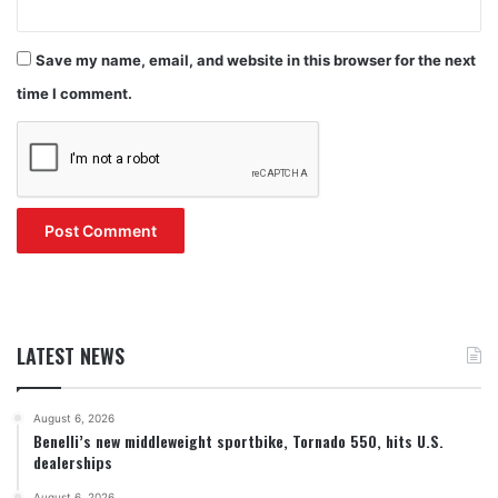
Save my name, email, and website in this browser for the next
time I comment.
LATEST NEWS
August 6, 2026
Benelli’s new middleweight sportbike, Tornado 550, hits U.S.
dealerships
August 6, 2026