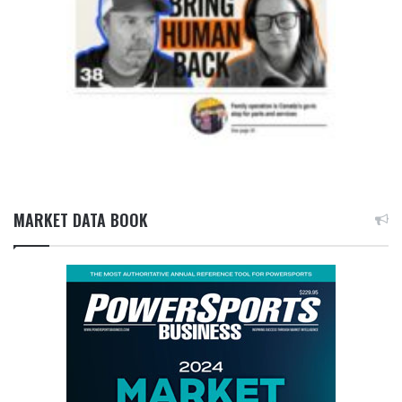
MARKET DATA BOOK