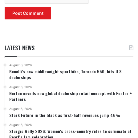
LATEST NEWS
August 6, 2026
Benelli’s new middleweight sportbike, Tornado 550, hits U.S.
dealerships
August 6, 2026
Norton unveils new global dealership retail concept with Foster +
Partners
August 6, 2026
Stark Future in the black as first-half revenues jump 46%
August 6, 2026
Sturgis Rally 2026: Women’s cross-country rides to culminate at
Pearl’s Jam celebration