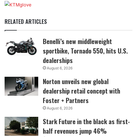
RELATED ARTICLES
Benelli’s new middleweight
sportbike, Tornado 550, hits U.S.
dealerships
August 6, 2026
Norton unveils new global
dealership retail concept with
Foster + Partners
August 6, 2026
Stark Future in the black as first-
half revenues jump 46%