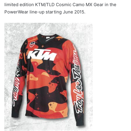
limited edition KTM/TLD Cosmic Camo MX Gear in the
PowerWear line-up starting June 2015.