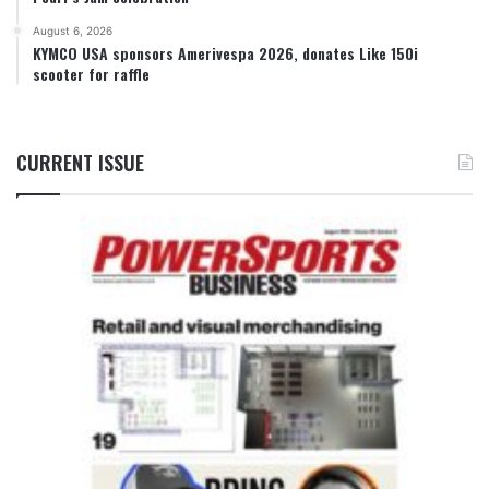
August 6, 2026
KYMCO USA sponsors Amerivespa 2026, donates Like 150i
scooter for raffle
CURRENT ISSUE