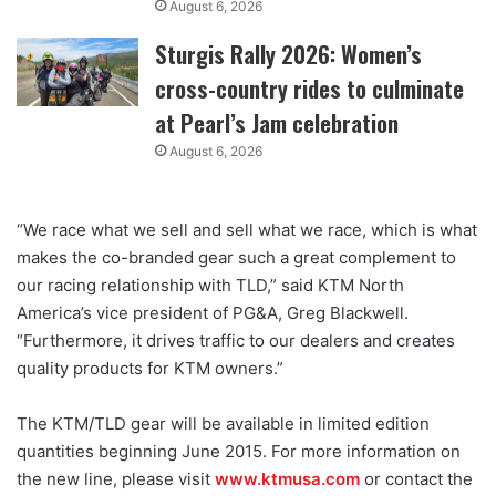
August 6, 2026
Sturgis Rally 2026: Women’s
cross-country rides to culminate
at Pearl’s Jam celebration
August 6, 2026
“We race what we sell and sell what we race, which is what
makes the co-branded gear such a great complement to
our racing relationship with TLD,” said KTM North
America’s vice president of PG&A, Greg Blackwell.
“Furthermore, it drives traffic to our dealers and creates
quality products for KTM owners.”
The KTM/TLD gear will be available in limited edition
quantities beginning June 2015. For more information on
the new line, please visit
www.ktmusa.com
or contact the