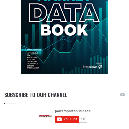
SUBSCRIBE TO OUR CHANNEL