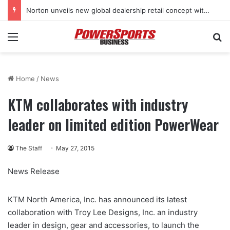
Norton unveils new global dealership retail concept with Foster + Partners
Menu
Se
Home
/
News
KTM collaborates with industry
leader on limited edition PowerWear
The Staff
May 27, 2015
News Release
KTM North America, Inc. has announced its latest
collaboration with Troy Lee Designs, Inc. an industry
leader in design, gear and accessories, to launch the