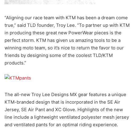
“Aligning our race team with KTM has been a dream come
true,” said TLD founder, Troy Lee. “To partner up with KTM
in producing these great new PowerWear pieces is the
perfect storm. KTM has given us amazing tools to be a
winning moto team, so it’s nice to return the favor to our
friends by designing some of the coolest TLD/KTM
products.”
The all-new Troy Lee Designs MX gear features a unique
KTM-branded design that is incorporated in the SE Air
Jersey, SE Air Pant and XC Glove. Highlights of the new
line include a lightweight ventilated polyester mesh jersey
and ventilated pants for an optimal riding experience.