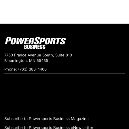
7760 France Avenue South, Suite 810
Bloomington, MN 55435
Phone: (763) 383-4400
Subscribe to Powersports Business Magazine
Subscribe to Powersports Business eNewsletter