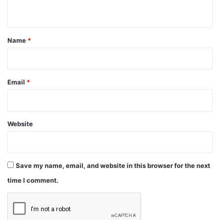
n
t
*
Name
*
Email
*
Website
Save my name, email, and website in this browser for the next
time I comment.