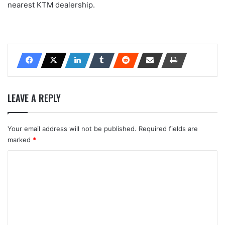
nearest KTM dealership.
LEAVE A REPLY
Your email address will not be published.
Required fields are
marked
*
C
o
m
m
e