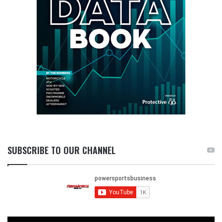
SUBSCRIBE TO OUR CHANNEL