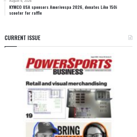
August 6, 2026
KYMCO USA sponsors Amerivespa 2026, donates Like 150i
scooter for raffle
CURRENT ISSUE