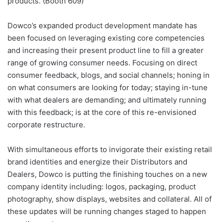
products. (Booth 609)
Dowco’s expanded product development mandate has
been focused on leveraging existing core competencies
and increasing their present product line to fill a greater
range of growing consumer needs. Focusing on direct
consumer feedback, blogs, and social channels; honing in
on what consumers are looking for today; staying in-tune
with what dealers are demanding; and ultimately running
with this feedback; is at the core of this re-envisioned
corporate restructure.
With simultaneous efforts to invigorate their existing retail
brand identities and energize their Distributors and
Dealers, Dowco is putting the finishing touches on a new
company identity including: logos, packaging, product
photography, show displays, websites and collateral. All of
these updates will be running changes staged to happen