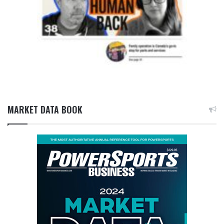
MARKET DATA BOOK