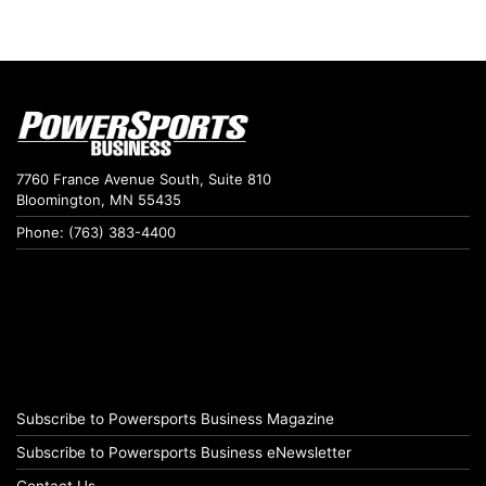
7760 France Avenue South, Suite 810
Bloomington, MN 55435
Phone: (763) 383-4400
Subscribe to Powersports Business Magazine
Subscribe to Powersports Business eNewsletter