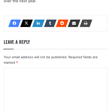
over the next year.
LEAVE A REPLY
Your email address will not be published.
Required fields are
marked
*
C
o
m
m
e
n