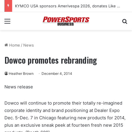
KYMCO USA sponsors Amerivespa 2026, donates Like 150i scooter for raffle
Menu
Se
Home
/
News
Dowco promotes rebranding
Heather Brown
December 4, 2014
News release
Dowco will continue to promote their totally re-imagined
corporate identity and brand positioning at Dealer Expo
Dec. 5-Dec. 7 in Chicago featuring new products for 2014,
plus an exclusive sneak peek at fourteen fresh new 2015