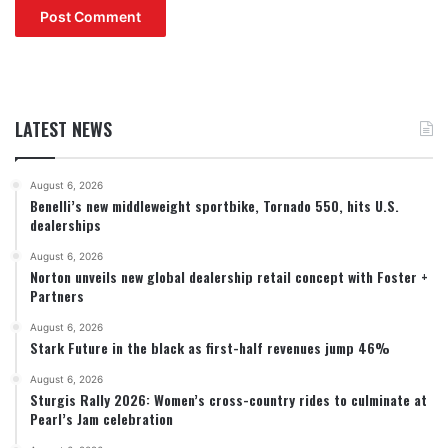
LATEST NEWS
August 6, 2026
Benelli’s new middleweight sportbike, Tornado 550, hits U.S.
dealerships
August 6, 2026
Norton unveils new global dealership retail concept with Foster +
Partners
August 6, 2026
Stark Future in the black as first-half revenues jump 46%
August 6, 2026
Sturgis Rally 2026: Women’s cross-country rides to culminate at
Pearl’s Jam celebration