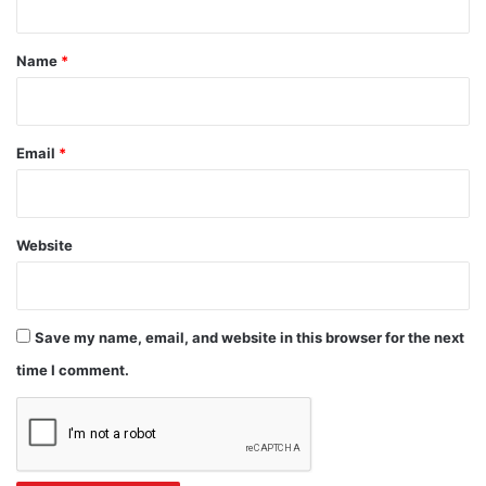
t
*
Name
*
Email
*
Website
Save my name, email, and website in this browser for the next
time I comment.