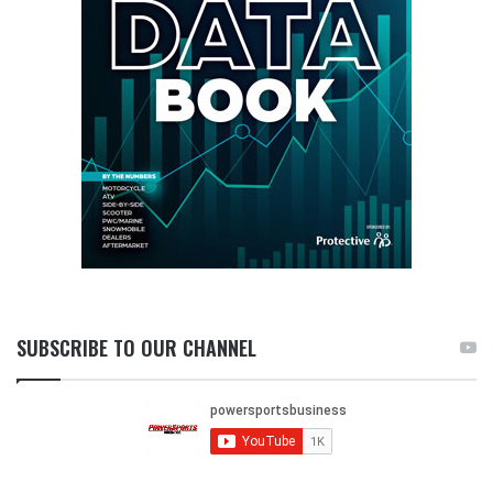
SUBSCRIBE TO OUR CHANNEL