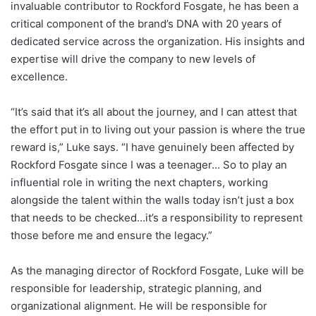
invaluable contributor to Rockford Fosgate, he has been a
critical component of the brand’s DNA with 20 years of
dedicated service across the organization. His insights and
expertise will drive the company to new levels of
excellence.
“It’s said that it’s all about the journey, and I can attest that
the effort put in to living out your passion is where the true
reward is,” Luke says. “I have genuinely been affected by
Rockford Fosgate since I was a teenager… So to play an
influential role in writing the next chapters, working
alongside the talent within the walls today isn’t just a box
that needs to be checked…it’s a responsibility to represent
those before me and ensure the legacy.”
As the managing director of Rockford Fosgate, Luke will be
responsible for leadership, strategic planning, and
organizational alignment. He will be responsible for