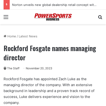
Norton unveils new global dealership retail concept with Foster + Partners
Menu
Se
Home
/
Latest News
Rockford Fosgate names managing
director
The Staff
November 20, 2023
Rockford Fosgate has appointed Zach Luke as the
managing director of the company. With an extensive
background in leadership and a proven track record of
success, Luke delivers experience and vision to the
company.