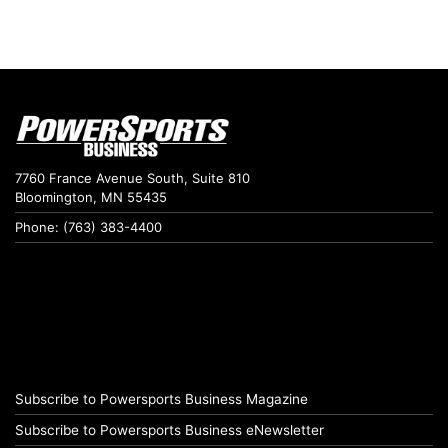
7760 France Avenue South, Suite 810
Bloomington, MN 55435
Phone: (763) 383-4400
Subscribe to Powersports Business Magazine
Subscribe to Powersports Business eNewsletter