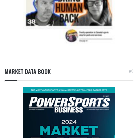
MARKET DATA BOOK