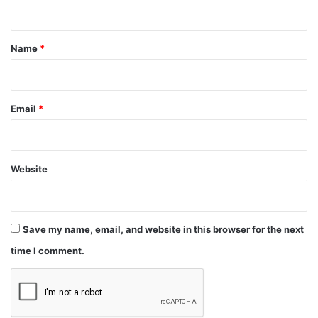
n
t
*
Name
*
Email
*
Website
Save my name, email, and website in this browser for the next
time I comment.