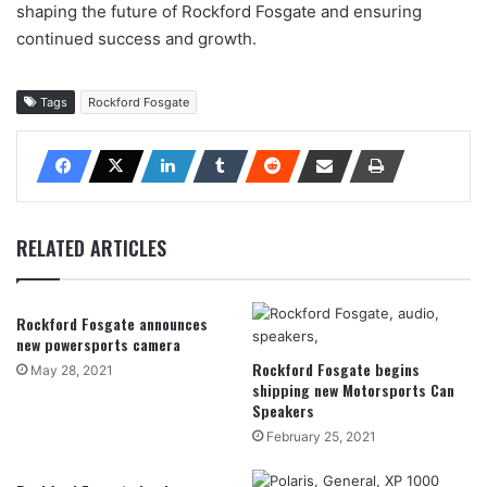
shaping the future of Rockford Fosgate and ensuring
continued success and growth.
Tags
Rockford Fosgate
RELATED ARTICLES
Rockford Fosgate announces
new powersports camera
Rockford Fosgate begins
May 28, 2021
shipping new Motorsports Can
Speakers
February 25, 2021