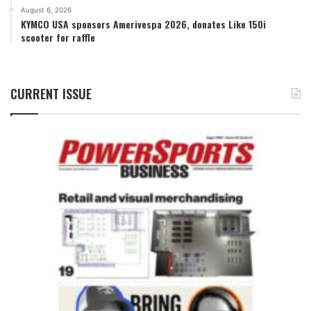
August 6, 2026
KYMCO USA sponsors Amerivespa 2026, donates Like 150i
scooter for raffle
CURRENT ISSUE