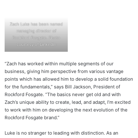
Zach Luke has been named
managing director of
Rockford Fosgate. Photo
courtesy of LinkedIn
“Zach has worked within multiple segments of our
business, giving him perspective from various vantage
points which has allowed him to develop a solid foundation
for the fundamentals,” says Bill Jackson, President of
Rockford Fosgate. “The basics never get old and with
Zach’s unique ability to create, lead, and adapt, I’m excited
to work with him on developing the next evolution of the
Rockford Fosgate brand.”
Luke is no stranger to leading with distinction. As an