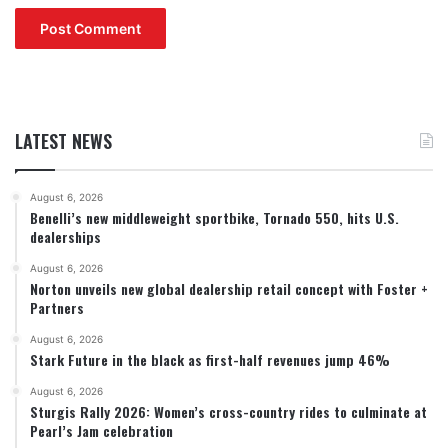
LATEST NEWS
August 6, 2026
Benelli’s new middleweight sportbike, Tornado 550, hits U.S.
dealerships
August 6, 2026
Norton unveils new global dealership retail concept with Foster +
Partners
August 6, 2026
Stark Future in the black as first-half revenues jump 46%
August 6, 2026
Sturgis Rally 2026: Women’s cross-country rides to culminate at
Pearl’s Jam celebration