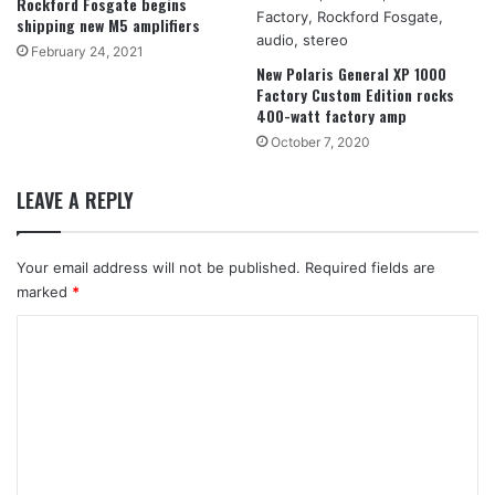
Rockford Fosgate begins
shipping new M5 amplifiers
February 24, 2021
New Polaris General XP 1000
Factory Custom Edition rocks
400-watt factory amp
October 7, 2020
LEAVE A REPLY
Your email address will not be published.
Required fields are
marked
*
C
o
m
m
e