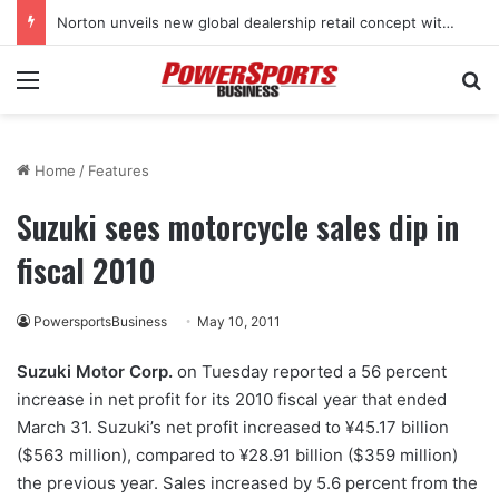
Norton unveils new global dealership retail concept with Foster + Partners
Menu
Se
Home
/
Features
Suzuki sees motorcycle sales dip in
fiscal 2010
PowersportsBusiness
May 10, 2011
Suzuki Motor Corp.
on Tuesday reported a 56 percent
increase in net profit for its 2010 fiscal year that ended
March 31. Suzuki’s net profit increased to ¥45.17 billion
($563 million), compared to ¥28.91 billion ($359 million)
the previous year. Sales increased by 5.6 percent from the