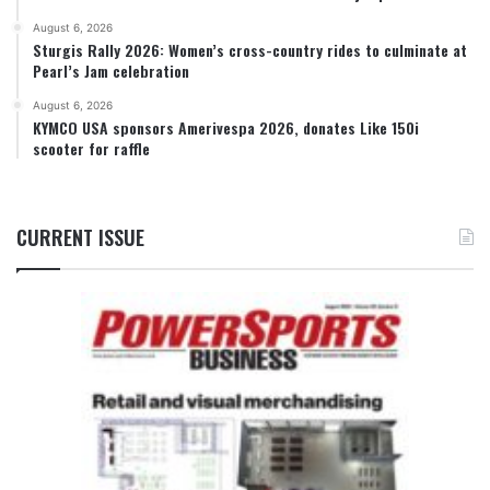
August 6, 2026
Sturgis Rally 2026: Women’s cross-country rides to culminate at
Pearl’s Jam celebration
August 6, 2026
KYMCO USA sponsors Amerivespa 2026, donates Like 150i
scooter for raffle
CURRENT ISSUE