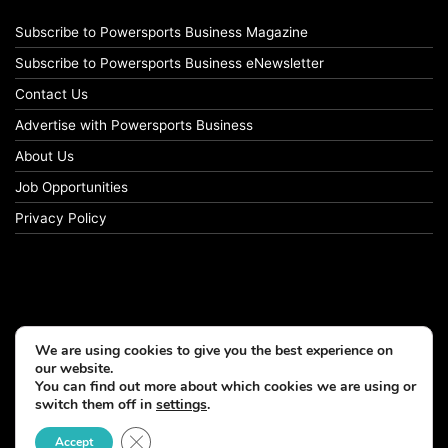
Subscribe to Powersports Business Magazine
Subscribe to Powersports Business eNewsletter
Contact Us
Advertise with Powersports Business
About Us
Job Opportunities
Privacy Policy
We are using cookies to give you the best experience on
our website.
You can find out more about which cookies we are using or
switch them off in
settings
.
© Copyright 2026, All Rights Reserved
Close GDPR Cookie Banner
Accept