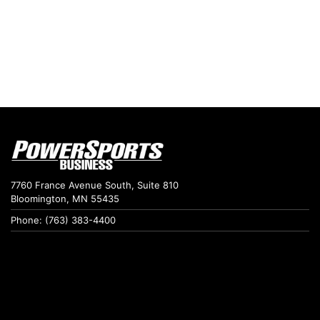
7760 France Avenue South, Suite 810
Bloomington, MN 55435
Phone: (763) 383-4400