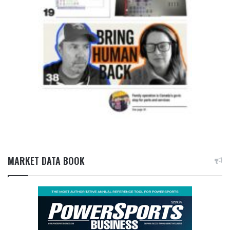
MARKET DATA BOOK