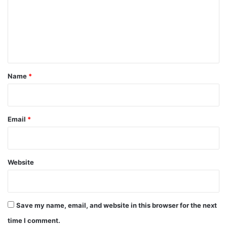
m
e
n
t
*
Name
*
Email
*
Website
Save my name, email, and website in this browser for the next
time I comment.