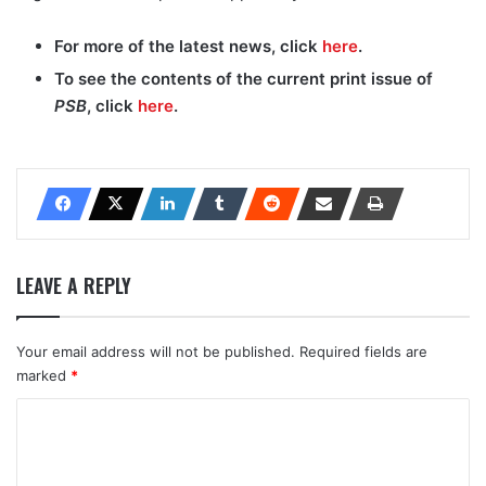
For more of the latest news, click
here
.
To see the contents of the current print issue of
PSB
, click
here
.
LEAVE A REPLY
Your email address will not be published.
Required fields are
marked
*
C
o
m