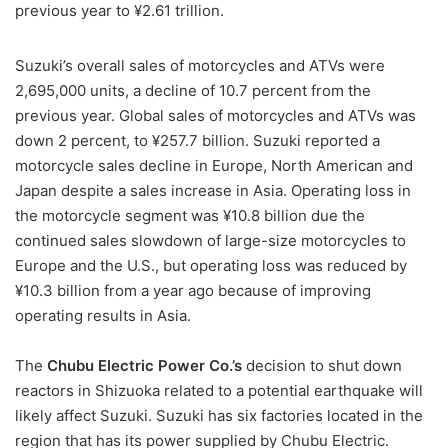
previous year to ¥2.61 trillion.
Suzuki’s overall sales of motorcycles and ATVs were
2,695,000 units, a decline of 10.7 percent from the
previous year. Global sales of motorcycles and ATVs was
down 2 percent, to ¥257.7 billion. Suzuki reported a
motorcycle sales decline in Europe, North American and
Japan despite a sales increase in Asia. Operating loss in
the motorcycle segment was ¥10.8 billion due the
continued sales slowdown of large-size motorcycles to
Europe and the U.S., but operating loss was reduced by
¥10.3 billion from a year ago because of improving
operating results in Asia.
The
Chubu Electric Power Co.’s
decision to shut down
reactors in Shizuoka related to a potential earthquake will
likely affect Suzuki. Suzuki has six factories located in the
region that has its power supplied by Chubu Electric.