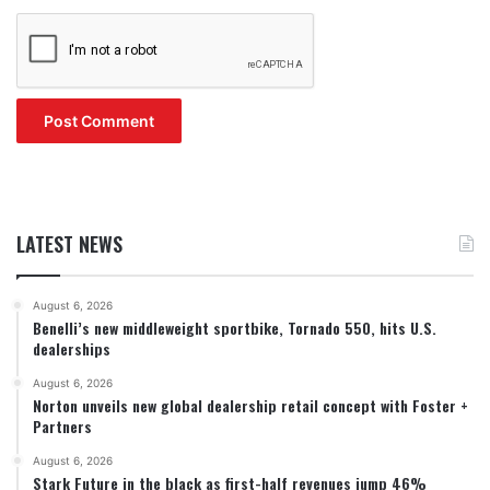
LATEST NEWS
August 6, 2026
Benelli’s new middleweight sportbike, Tornado 550, hits U.S.
dealerships
August 6, 2026
Norton unveils new global dealership retail concept with Foster +
Partners
August 6, 2026
Stark Future in the black as first-half revenues jump 46%