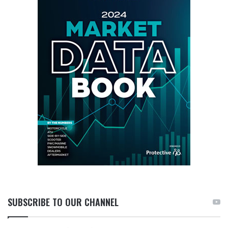
SUBSCRIBE TO OUR CHANNEL