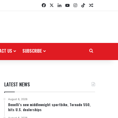
Facebook
X
LinkedIn
YouTube
Instagram
TikTok
Random Arti
ACT US
SUBSCRIBE
Search for
LATEST NEWS
August 6, 2026
Benelli’s new middleweight sportbike, Tornado 550,
hits U.S. dealerships
August 6, 2026