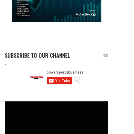
SUBSCRIBE TO OUR CHANNEL