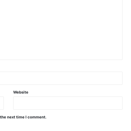
Website
 the next time I comment.