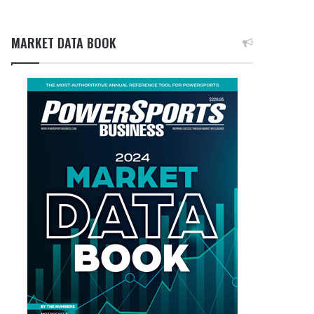
MARKET DATA BOOK