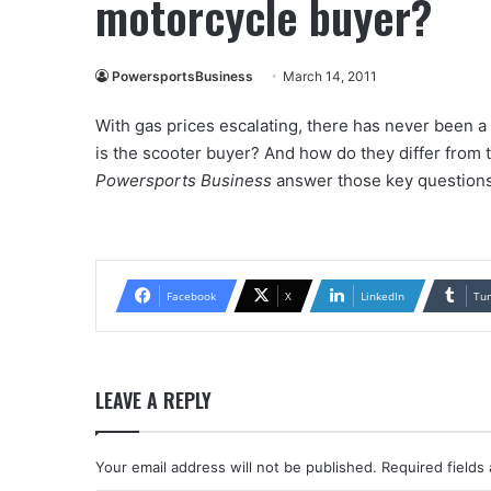
motorcycle buyer?
PowersportsBusiness
March 14, 2011
With gas prices escalating, there has never been a
is the scooter buyer? And how do they differ from 
Powersports Business
answer those key questions
Facebook
X
LinkedIn
Tu
LEAVE A REPLY
Your email address will not be published.
Required fields