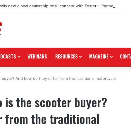
eils new global dealership retail concept with Foster + Partners
ODCASTS
WEBINARS
RESOURCES
MAGAZINE
CONT
r buyer? And how do they differ from the traditional motorcycle
o is the scooter buyer?
 from the traditional