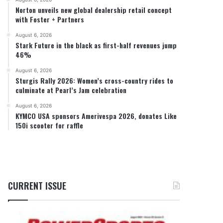
Norton unveils new global dealership retail concept
with Foster + Partners
August 6, 2026
Stark Future in the black as first-half revenues jump
46%
August 6, 2026
Sturgis Rally 2026: Women’s cross-country rides to
culminate at Pearl’s Jam celebration
August 6, 2026
KYMCO USA sponsors Amerivespa 2026, donates Like
150i scooter for raffle
CURRENT ISSUE