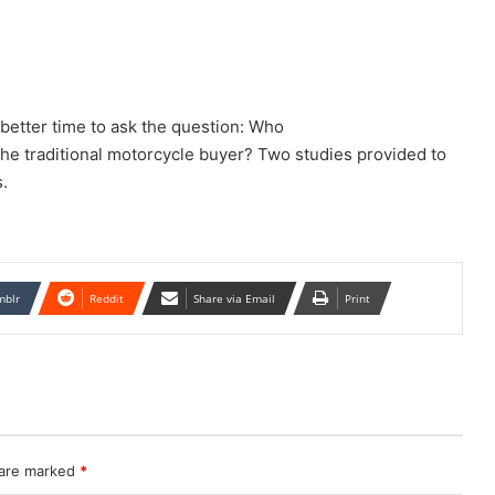
 better time to ask the question: Who
the traditional motorcycle buyer? Two studies provided to
.
mblr
Reddit
Share via Email
Print
 are marked
*