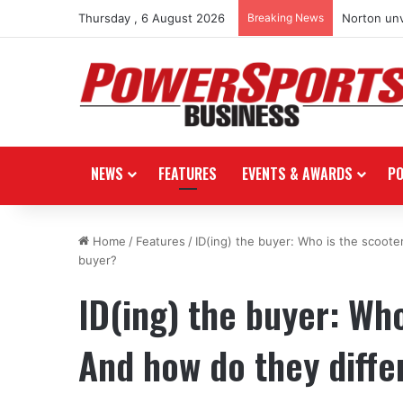
Thursday , 6 August 2026
Breaking News
Norton unv
NEWS
FEATURES
EVENTS & AWARDS
P
Home
/
Features
/
ID(ing) the buyer: Who is the scoote
buyer?
ID(ing) the buyer: Wh
And how do they differ