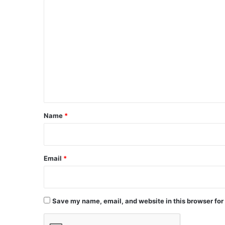
C
o
m
m
e
n
t
*
Name
*
Email
*
Save my name, email, and website in this browser for