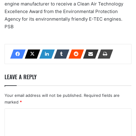
engine manufacturer to receive a Clean Air Technology
Excellence Award from the Environmental Protection
Agency for its environmentally friendly E-TEC engines.
PSB
LEAVE A REPLY
Your email address will not be published.
Required fields are
marked
*
C
o
m