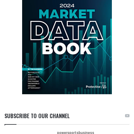
SUBSCRIBE TO OUR CHANNEL