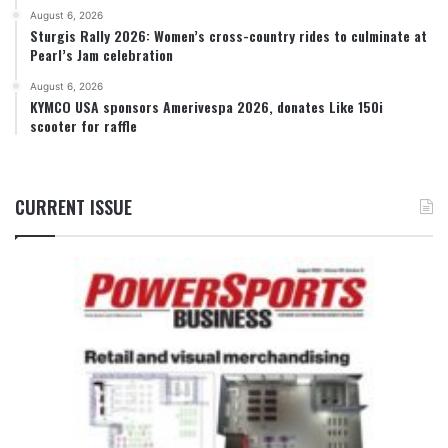
August 6, 2026
Sturgis Rally 2026: Women’s cross-country rides to culminate at
Pearl’s Jam celebration
August 6, 2026
KYMCO USA sponsors Amerivespa 2026, donates Like 150i
scooter for raffle
CURRENT ISSUE