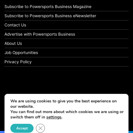
Subscribe to Powersports Business Magazine
Subscribe to Powersports Business eNewsletter
Contact Us
Advertise with Powersports Business
About Us
Job Opportunities
Privacy Policy
We are using cookies to give you the best experience on
our website.
You can find out more about which cookies we are using or
switch them off in
settings
.
© Copyright 2026, All Rights Reserved
Close GDPR Cookie Banner
Accept