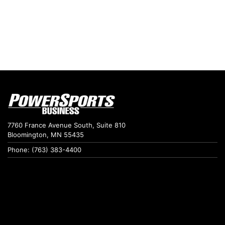
7760 France Avenue South, Suite 810
Bloomington, MN 55435
Phone: (763) 383-4400