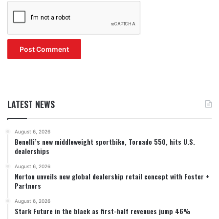
LATEST NEWS
August 6, 2026
Benelli’s new middleweight sportbike, Tornado 550, hits U.S.
dealerships
August 6, 2026
Norton unveils new global dealership retail concept with Foster +
Partners
August 6, 2026
Stark Future in the black as first-half revenues jump 46%