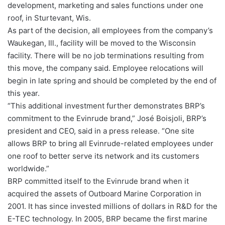
development, marketing and sales functions under one
roof, in Sturtevant, Wis.
As part of the decision, all employees from the company’s
Waukegan, Ill., facility will be moved to the Wisconsin
facility. There will be no job terminations resulting from
this move, the company said. Employee relocations will
begin in late spring and should be completed by the end of
this year.
“This additional investment further demonstrates BRP’s
commitment to the Evinrude brand,” José Boisjoli, BRP’s
president and CEO, said in a press release. “One site
allows BRP to bring all Evinrude-related employees under
one roof to better serve its network and its customers
worldwide.”
BRP committed itself to the Evinrude brand when it
acquired the assets of Outboard Marine Corporation in
2001. It has since invested millions of dollars in R&D for the
E-TEC technology. In 2005, BRP became the first marine