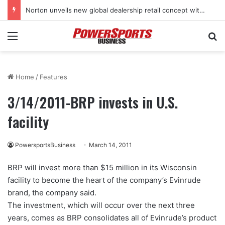
Norton unveils new global dealership retail concept with Foster + Partners
Menu
Se
Home
/
Features
3/14/2011-BRP invests in U.S.
facility
PowersportsBusiness
March 14, 2011
BRP will invest more than $15 million in its Wisconsin
facility to become the heart of the company’s Evinrude
brand, the company said.
The investment, which will occur over the next three
years, comes as BRP consolidates all of Evinrude’s product