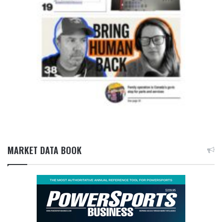
MARKET DATA BOOK