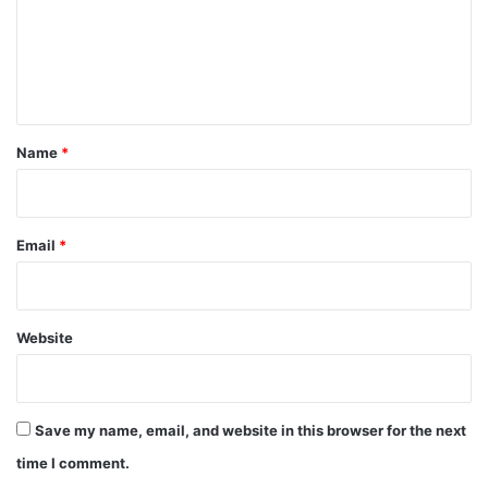
m
e
n
t
*
Name
*
Email
*
Website
Save my name, email, and website in this browser for the next
time I comment.